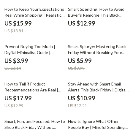
Smarter Spending
should take breaks during Black
Friday shopping to save money
15% off
How to Keep Your Expectations
Smart Spending: How to Avoid
and stay focused
Real While Shopping | Realistic
Buyer’s Remorse This Black
Shopping Mindset eBook |
Friday | Digital Guide for
US $15.99
US $12.99
Digital Download Guide for
Conscious Shoppers | Tips for
US $18.81
Smarter, Mindful Buyers | Learn
Avoiding Buyer’s Remorse After
How to Keep Expectations
Black Friday | Budgeting,
Realistic When Shopping
Planning & AI-Powered
35% off
25% off
Prevent Buying Too Much |
Smart Splurge: Mastering Black
Shopping Strategies
Digital Minimalist Guide |
Friday Without Breaking Your
Budgeting & Smart Shopping
Holiday Budget | Digital Guide
US $3.99
US $5.99
eBook | Printable Download to
for Savvy Shoppers | Tips for
US $6.14
US $7.99
Stop Impulse Spending
Balancing Black Friday Shopping
with Holiday Spending |
Printable PDF eBook
10% off
10% off
How to Tell if Product
Stay Ahead with Smart Email
Recommendations Are Real |
Alerts This Black Friday | Digital
Digital Guide to Spot Fake
Guide for Savvy Shoppers |
US $17.99
US $10.99
Endorsements | How to Check if
Learn the Best Ways to Use
US $19.99
US $12.21
Product Endorsements Are Real
Email Alerts for Black Friday
Sales
Smart, Fun, and Focused: How to
How to Ignore What Other
Shop Black Friday Without
People Buy | Mindful Spending