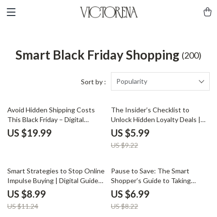
Smart Black Friday Shopping
(200)
Popularity
Sort by :
35% off
Avoid Hidden Shipping Costs
The Insider’s Checklist to
This Black Friday – Digital
Unlock Hidden Loyalty Deals |
Download Guide for Smart
Digital Download Checklist for
US $19.99
US $5.99
Shoppers | eBook on Free
Savvy Shoppers | How to Find
US $9.22
Shipping Secrets, Hidden Fees &
Exclusive Loyalty Deals &
AI Tools for Online Deals
Maximize Rewards
20% off
15% off
Smart Strategies to Stop Online
Pause to Save: The Smart
Impulse Buying | Digital Guide
Shopper’s Guide to Taking
for Mindful Shopping | Tips to
Breaks on Black Friday | Digital
US $8.99
US $6.99
Avoid Impulse Buying Online |
Guide for Smarter, Stress-Free
US $11.24
US $8.22
Financial Wellness eBook for
Shopping | Learn why you