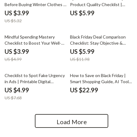
Before Buying Winter Clothes |
Product Quality Checklist |
Digital Guide, eBook, and
Digital Download Guide to How
US $3.99
US $5.99
Printable Checklist for Smart
to Judge Product Quality from
US $5.32
Winter Shopping & Black Friday
Images and Descriptions | Shop
Buyers
Smart, Buy Better
20% off
50% off
Mindful Spending Mastery
Black Friday Deal Comparison
Checklist to Boost Your Well-
Checklist: Stay Objective &
Being | Digital Download for
Save Smart | Best Way to Stay
US $3.99
US $5.99
Conscious Consumers | Guide
Objective While Comparing
US $4.99
US $11.98
to Mindful Money Habits & How
Deals | Printable Digital
to Think About How Purchases
Download
Affect Well-Being
35% off
Checklist to Spot Fake Urgency
How to Save on Black Friday |
in Ads | Printable Digital
Smart Shopping Guide, AI Tools
Download | How to Spot Fake
& Budget Planner for Maximum
US $4.99
US $22.99
Urgency in Ads | Smart Shopper
Black Friday Savings (Digital
US $7.68
eBook & Marketing Guide
Download eBook)
Load More