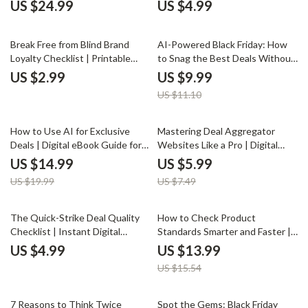
Boredom Buying | Mindful
Checklist for Comparison Detox,
US $24.99
US $4.99
Shopping eBook | Digital
Financial Clarity & Self-Worth
Download Guide for Conscious
Boost | Digital Download eBook
10% off
Consumers
Guide
Break Free from Blind Brand
AI-Powered Black Friday: How
Loyalty Checklist | Printable
to Snag the Best Deals Without
Self-Awareness Guide | Digital
the Stress | Ultimate Digital
US $2.99
US $9.99
Download on How to Avoid
Guide on How to Use AI to Find
US $11.10
Blindly Following Brand Loyalty |
the Best Shopping Deals, Smart
Mindful Shopping eBook for
Buyer eBook for Stress-Free
Smarter Consumer Choices
Savings
25% off
20% off
How to Use AI for Exclusive
Mastering Deal Aggregator
Deals | Digital eBook Guide for
Websites Like a Pro | Digital
Smart Shoppers, Money Savers
Checklist for Smarter Online
US $14.99
US $5.99
& AI Enthusiasts
Savings | How to Use Deal
US $19.99
US $7.49
Aggregator Websites Efficiently
10% off
The Quick-Strike Deal Quality
How to Check Product
Checklist | Instant Digital
Standards Smarter and Faster |
Download | How to Evaluate
AI Shopping Guide | Digital
US $4.99
US $13.99
Deal Quality Quickly Like a Pro
Download eBook for Smarter
US $15.54
Online Buying, Product Quality
Checklist, and Black Friday Deal
Checker
25% off
7 Reasons to Think Twice
Spot the Gems: Black Friday