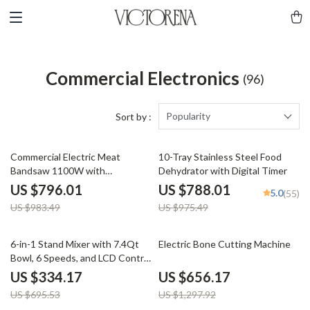
Commercial Electronics
(96)
Popularity
Sort by :
19% off
19% off
Commercial Electric Meat
10-Tray Stainless Steel Food
Bandsaw 1100W with
Dehydrator with Digital Timer
Adjustable Cutting Thickness
US $796.01
US $788.01
5.0
(55)
US $983.49
US $975.49
52% off
49% off
6-in-1 Stand Mixer with 7.4Qt
Electric Bone Cutting Machine
Bowl, 6 Speeds, and LCD Control
Panel
US $334.17
US $656.17
US $695.53
US $1,297.92