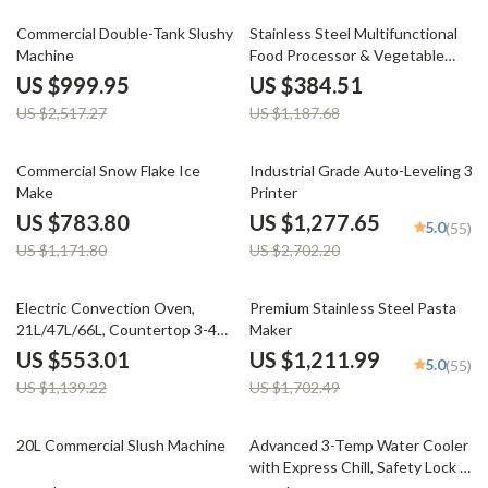
60% off
68% off
Commercial Double-Tank Slushy
Stainless Steel Multifunctional
Machine
Food Processor & Vegetable
Chopper
US $999.95
US $384.51
US $2,517.27
US $1,187.68
33% off
53% off
Commercial Snow Flake Ice
Industrial Grade Auto-Leveling 3D
Make
Printer
US $783.80
US $1,277.65
5.0
(55)
US $1,171.80
US $2,702.20
51% off
29% off
Electric Convection Oven,
Premium Stainless Steel Pasta
21L/47L/66L, Countertop 3-4
Maker
Layer Baking Machine
US $553.01
US $1,211.99
5.0
(55)
US $1,139.22
US $1,702.49
20% off
27% off
20L Commercial Slush Machine
Advanced 3-Temp Water Cooler
with Express Chill, Safety Lock &