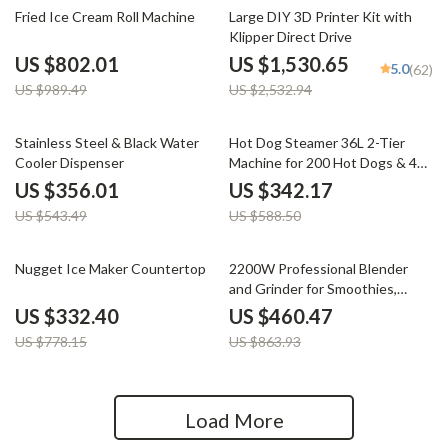
19% off
40% off
Fried Ice Cream Roll Machine
Large DIY 3D Printer Kit with
Klipper Direct Drive
US $802.01
US $1,530.65
5.0
(62)
US $989.49
US $2,532.94
34% off
42% off
Stainless Steel & Black Water
Hot Dog Steamer 36L 2-Tier
Cooler Dispenser
Machine for 200 Hot Dogs & 42
Buns
US $356.01
US $342.17
US $543.49
US $588.50
57% off
47% off
Nugget Ice Maker Countertop
2200W Professional Blender
and Grinder for Smoothies,
Juices, and Food Prep
US $332.40
US $460.47
US $778.15
US $863.93
Load More