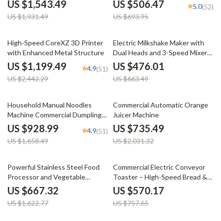
Ozone Cleaning
US $1,543.49
US $506.47
5.0
(52)
US $1,931.49
US $693.95
51% off
28% off
High-Speed CoreXZ 3D Printer
Electric Milkshake Maker with
with Enhanced Metal Structure
Dual Heads and 3-Speed Mixer
for Commercial Use
US $1,199.49
US $476.01
4.9
(51)
US $2,442.29
US $663.49
44% off
64% off
Household Manual Noodles
Commercial Automatic Orange
Machine Commercial Dumpling
Juicer Machine
Skin Maker
US $928.99
US $735.49
4.9
(51)
US $1,658.49
US $2,031.32
59% off
25% off
Powerful Stainless Steel Food
Commercial Electric Conveyor
Processor and Vegetable
Toaster – High-Speed Bread &
Chopper with Extra Blades
Bagel Maker
US $667.32
US $570.17
US $1,622.77
US $757.65