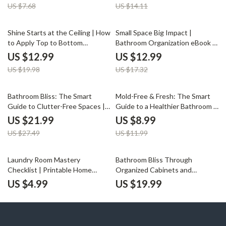
US $7.68
US $14.11
How to Clean and Organize Your
Spaces, Storage & Decor
Bathroom
Inspiration
35% off
25% off
Shine Starts at the Ceiling | How
Small Space Big Impact |
to Apply Top to Bottom
Bathroom Organization eBook |
Cleaning in Bathroom | Digital
How to Organize a Bathroom for
US $12.99
US $12.99
Cleaning Guide for Effortless
Maximum Space | Home
US $19.98
US $17.32
Sparkle
Decluttering & Storage
Solutions Guide
20% off
25% off
Bathroom Bliss: The Smart
Mold-Free & Fresh: The Smart
Guide to Clutter-Free Spaces |
Guide to a Healthier Bathroom |
Digital Ebook for Home
Digital Download | How to Keep
US $21.99
US $8.99
Organization | Best Way to
Your Bathroom Mold Free |
US $27.49
US $11.99
Reduce Clutter in Bathroom |
Home Wellness eBook &
Minimalist Living & Smart
Checklist
Storage Solutions
Laundry Room Mastery
Bathroom Bliss Through
Checklist | Printable Home
Organized Cabinets and
Organization Guide | Digital
Drawers | Digital eBook for
US $4.99
US $19.99
Download for Decluttering,
Home Organization | How to
Storage Optimization & Laundry
Organize Bathroom Cabinets
Room Planning
and Drawers Guide