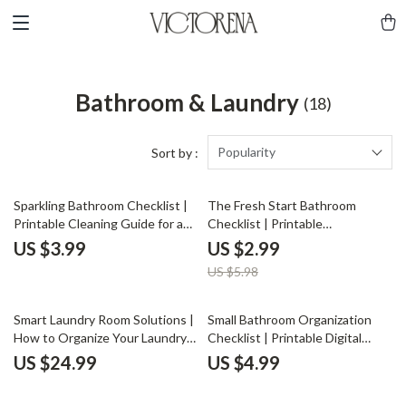
Bathroom & Laundry
(18)
Popularity
Sort by :
50% off
Sparkling Bathroom Checklist |
The Fresh Start Bathroom
Printable Cleaning Guide for a
Checklist | Printable
Spotless Home | Digital
Decluttering Guide | How to
US $3.99
US $2.99
Download for How to Clean Your
Declutter Your Bathroom
US $5.98
Bathroom Properly
Products | Minimalist Bathroom
Organization PDF Download
Smart Laundry Room Solutions |
Small Bathroom Organization
How to Organize Your Laundry
Checklist | Printable Digital
Room eBook | Digital Download
Download | How to Organize a
US $24.99
US $4.99
for Home Organization &
Small Bathroom Efficiently |
Storage Efficiency
Minimalist Bathroom