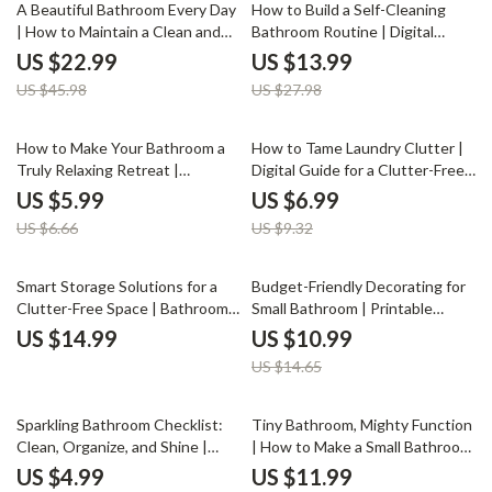
50% off
50% off
Decluttering Guide for Small
A Beautiful Bathroom Every Day
How to Build a Self-Cleaning
Spaces
| How to Maintain a Clean and
Bathroom Routine | Digital
Attractive Bathroom | Digital
eBook Guide for Effortless
US $22.99
US $13.99
Download eBook for Effortless
Bathroom Cleaning | Learn How
US $45.98
US $27.98
Daily Bathroom Care, Deep
to Create a Self-Cleaning
Cleaning, and Smart Storage
Bathroom Routine that Saves
Tips
Time and Keeps Your Space
10% off
25% off
How to Make Your Bathroom a
How to Tame Laundry Clutter |
Fresh
Truly Relaxing Retreat |
Digital Guide for a Clutter-Free
Printable Checklist for a Spa-
Laundry Space | Organize
US $5.99
US $6.99
Like Bathroom | Best Way to
Laundry, Maximize Space &
US $6.66
US $9.32
Make Bathroom Relaxing |
Simplify Your Routine | Instant
Digital Download Self-Care
Download eBook on What to Do
Home Guide
When Laundry Clutters Space
25% off
Smart Storage Solutions for a
Budget-Friendly Decorating for
Clutter-Free Space | Bathroom
Small Bathroom | Printable
Organization eBook | Organizing
Guide | Learn How to Decorate
US $14.99
US $10.99
Bathroom Storage Tips & AI
Small Bathrooms on a Budget
US $14.65
Smart Home Guide
with Smart, Affordable Design
Tips
35% off
15% off
Sparkling Bathroom Checklist:
Tiny Bathroom, Mighty Function
Clean, Organize, and Shine |
| How to Make a Small Bathroom
Digital Cleaning Guide for a
More Functional | Minimalist
US $4.99
US $11.99
Fresh, Organized Bathroom |
Home Design Guide for Small