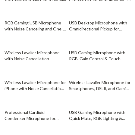
Android, and Gaming
iPhone, Android, USB-C, Live
Recording, Vlogging
61% off
73% off
RGB Gaming USB Microphone
USB Desktop Microphone with
with Noise Canceling and One-
Omnidirectional Pickup for
Touch Mute
Streaming & Podcasting
30% off
46% off
Wireless Lavalier Microphone
USB Gaming Microphone with
with Noise Cancellation
RGB, Gain Control & Touch
Mute for Streaming
52% off
34% off
Wireless Lavalier Microphone for
Wireless Lavalier Microphone for
iPhone with Noise Cancellation
Smartphones, DSLR, and Gaming
& Long Battery
– Dual Channel 2.4G
44% off
68% off
Professional Cardioid
USB Gaming Microphone with
Condenser Microphone for
Quick Mute, RGB Lighting &
Streaming, Recording & Gaming
Tripod Stand