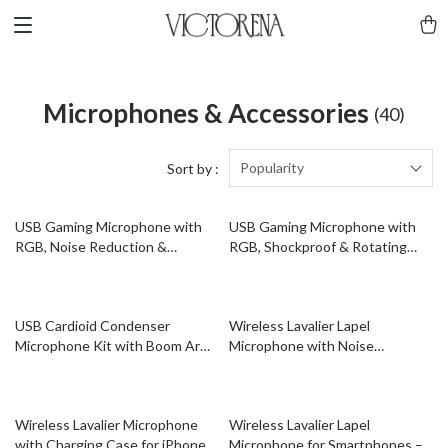
Microphones & Accessories
(40)
Popularity
Sort by :
56% off
53% off
USB Gaming Microphone with
USB Gaming Microphone with
RGB, Noise Reduction &
RGB, Shockproof & Rotating
Shockproof Stand
Stand for Streaming
56% off
49% off
USB Cardioid Condenser
Wireless Lavalier Lapel
Microphone Kit with Boom Arm
Microphone with Noise
for Streaming & Recording
Cancellation for iPhone Android
Camera
73% off
46% off
Wireless Lavalier Microphone
Wireless Lavalier Lapel
with Charging Case for iPhone,
Microphone for Smartphones –