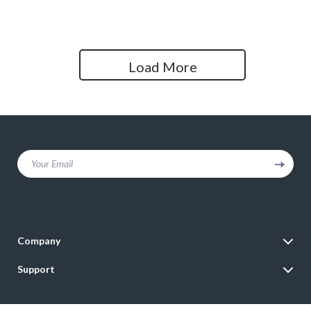
Streaming and Podcasting
PC – Ideal for Vlogging, Live
Streaming & Interviews
Load More
Your Email
Company
Blog
Support
Meet The Team
Contact Us
Careers