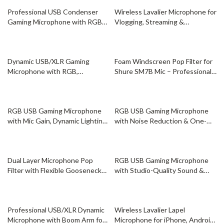
67% off
69% off
Professional USB Condenser
Wireless Lavalier Microphone for
Gaming Microphone with RGB
Vlogging, Streaming &
for Streaming
Filmmaking
59% off
72% off
Dynamic USB/XLR Gaming
Foam Windscreen Pop Filter for
Microphone with RGB,
Shure SM7B Mic – Professional
Headphone Jack, and Mute
Noise Reduction
56% off
45% off
RGB USB Gaming Microphone
RGB USB Gaming Microphone
with Mic Gain, Dynamic Lighting
with Noise Reduction & One-
& Clear Sound
Key Mute
82% off
76% off
Dual Layer Microphone Pop
RGB USB Gaming Microphone
Filter with Flexible Gooseneck
with Studio-Quality Sound &
for Studio Recording
Dynamic Lighting
37% off
45% off
Professional USB/XLR Dynamic
Wireless Lavalier Lapel
Microphone with Boom Arm for
Microphone for iPhone, Android,