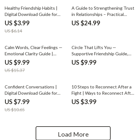
Download for Work &
35% off
Healthy Friendship Habits |
A Guide to Strengthening Trust
Relationships
Digital Download Guide for
in Relationships – Practical
Better Communication,
eBook for Lasting Connection |
US $3.99
US $24.99
Boundaries & Meaningful
Communication Skills |
US $6.14
Connections | Self-Growth
Emotional Safety | ways to
eBook for Stronger Friendships
improve trust in relationships
35% off
Calm Words, Clear Feelings —
Circle That Lifts You —
Emotional Clarity Guide |
Supportive Friendship Guide,
Mindful Communication eBook |
Social Circle Growth eBook,
US $9.99
US $9.99
Calm Expression Digital
Attract Genuine Connections,
US $15.37
Download
Personal Growth Digital
Download
25% off
Confident Conversations |
10 Steps to Reconnect After a
Digital Download Guide for
Fight | Ways to Reconnect After
Social Confidence, Rewriting
a Fight Digital Checklist for
US $7.99
US $3.99
Social Stories, Prompting Your
Couples, Communication &
US $10.65
Way to Confidence, Common
Relationship Reset
Mistakes & How to Avoid Them,
Next Steps for Real-World
Confidence | Social Skills eBook
Load More
for Anxiety & Clarity