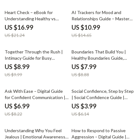
Connection-Building Prompts,
20% off
25% off
Relationship Checklist
Heart Check – eBook for
AI Trackers for Mood and
Understanding Healthy vs
Relationships Guide – Master
Unhealthy Relationships | how
Your Emotions and Connections
US $16.99
US $10.99
to recognize healthy vs
with AI Trackers for Mood and
US $21.24
US $14.65
unhealthy relationships Guide |
Relationships
Self-Awareness & Relationship
Clarity Workbook
10% off
10% off
Together Through the Rush |
Boundaries That Build You |
Intimacy Guide for Busy
Healthy Boundaries Guide,
Couples • Relationship eBook •
Emotional Wellness eBook,
US $8.99
US $7.99
Digital Download for Deeper
Personal Growth Workbook,
US $9.99
US $8.88
Connection • Couples
Self-Care Digital Download
Communication Tool
15% off
35% off
Ask With Ease – Digital Guide
Social Confidence, Step by Step
for Confident Communication |
| Social Confidence Guide |
How to Ask for Help Without
Digital Download Self-Help
US $6.99
US $3.99
Feeling Awkward | Self-Growth
eBook for Social Skills &
US $8.22
US $6.14
eBook for Everyday Support
Personal Growth
35% off
Understanding Why You Feel
How to Respond to Passive
Jealous | Emotional Awareness
Aggression – Digital Guide |