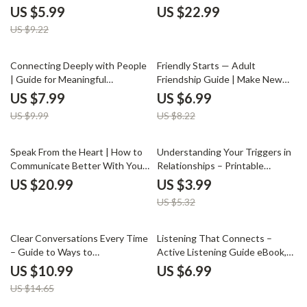
& Relationship Reflection
Practical Ways to Handle
US $5.99
US $22.99
Checklist | Learn How to
Passive-Aggressive Behavior |
US $9.22
Understand Why I Feel Jealous
Communication Skills for
Boundaries, Emotional Control &
Healthier Relationships
20% off
15% off
Connecting Deeply with People
Friendly Starts — Adult
| Guide for Meaningful
Friendship Guide | Make New
Relationships | How to Connect
Friends | Social Confidence
US $7.99
US $6.99
Deeply with People | Personal
Workbook | Digital Download
US $9.99
US $8.22
Growth Digital Download
25% off
Speak From the Heart | How to
Understanding Your Triggers in
Communicate Better With Your
Relationships – Printable
Partner Guide | Couples
Relationship Trigger Checklist |
US $20.99
US $3.99
Communication eBook |
Self-Awareness & Healing Tool |
US $5.32
Relationship Conflict Resolution
How to Understand What
Digital Download
Triggers Me in Relationships
Guide
25% off
Clear Conversations Every Time
Listening That Connects –
– Guide to Ways to
Active Listening Guide eBook,
Communicate Without
Conversation Skills Workbook,
US $10.99
US $6.99
Misunderstandings,
Emotional Awareness Checklist,
US $14.65
Communication Skills Workbook,
Communication Improvement
Conflict Resolution, Digital
Digital Download