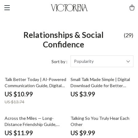
Relationships & Social
(29)
Confidence
Popularity
Sort by :
20% off
Talk Better Today | AI-Powered
Small Talk Made Simple | Digital
Communication Guide, Digital
Download Guide for Better
Download, Conversation Skills
Conversations, Easy Social Skills,
US $10.99
US $3.99
eBook, Daily Practice Prompts
Everyday Communication Tips,
US $13.74
Printable eBook
Across the Miles — Long-
Talking So You Truly Hear Each
Distance Friendship Guide,
Other
Digital Download eBook,
US $11.99
US $9.99
Communication Rituals,