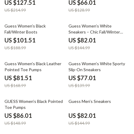
US $127.51
US $66.01
US $214.99
US $128.99
46% off
43% off
Guess Women’s Black
Guess Women’s White
Fall/Winter Boots
Sneakers – Chic Fall/Winter
Lace-Up Shoes
US $101.51
US $82.01
US $188.99
US $144.99
52% off
45% off
Guess Women’s Black Leather
Guess Women’s White Sporty
Pointed Toe Pumps
Slip-On Sneakers
US $81.51
US $77.01
US $168.99
US $139.99
42% off
43% off
GUESS Women’s Black Pointed
Guess Men’s Sneakers
Toe Pumps
US $86.01
US $82.01
US $148.99
US $144.99