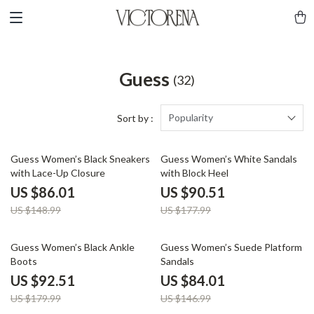
Guess
(32)
Popularity
Sort by :
42% off
49% off
Guess Women’s Black Sneakers
Guess Women’s White Sandals
with Lace-Up Closure
with Block Heel
US $86.01
US $90.51
US $148.99
US $177.99
49% off
43% off
Guess Women’s Black Ankle
Guess Women’s Suede Platform
Boots
Sandals
US $92.51
US $84.01
US $179.99
US $146.99