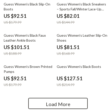
49% off
43% off
Guess Women’s Black Slip-On
Guess Women’s Black Sneakers
Boots
– Sporty Fall/Winter Lace-Up
Shoes
US $92.51
US $82.01
US $179.99
US $144.99
46% off
52% off
Guess Women’s Black Faux
Guess Women’s Leather Slip-On
Leather Ankle Boots
Shoes
US $101.51
US $81.51
US $188.99
US $168.99
49% off
41% off
Guess Women’s Brown Printed
Guess Women’s Black Boots
Pumps
US $92.51
US $127.51
US $179.99
US $214.99
Load More