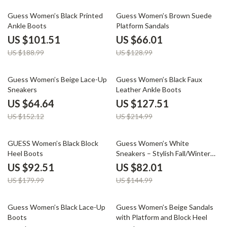
46% off
49% off
Guess Women’s Black Printed
Guess Women’s Brown Suede
Ankle Boots
Platform Sandals
US $101.51
US $66.01
US $188.99
US $128.99
58% off
41% off
Guess Women’s Beige Lace-Up
Guess Women’s Black Faux
Sneakers
Leather Ankle Boots
US $64.64
US $127.51
US $152.12
US $214.99
49% off
43% off
GUESS Women’s Black Block
Guess Women’s White
Heel Boots
Sneakers – Stylish Fall/Winter
Casual Shoes
US $92.51
US $82.01
US $179.99
US $144.99
41% off
49% off
Guess Women’s Black Lace-Up
Guess Women’s Beige Sandals
Boots
with Platform and Block Heel