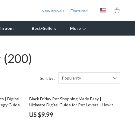
New arrivals
Featured
throom
Best-Sellers
More
g
(200)
Outdoor Cooking Supplies
Outdoor Furniture
Storage Sheds
Popularity
Sort by :
Tents & Hardtops
s | Digital
Black Friday Pet Shopping Made Easy |
Personal Growth
tegy Guide
Ultimate Digital Guide for Pet Lovers | How to
 & Savvy
Shop Black Friday Deals for Pet Supplies Like a
Learning & Skill Growth
US $9.99
Friday Hacks
Pro
Mental Calm