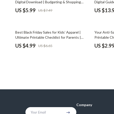
Digital Download | Budgeting & Shopping
Digital Guid
Financial Mindset & Psychology
Shoes
Guide for the Best Ways to Use Gift Cards
Spending, B
US $5.99
US $13.
US $7.49
Strategically
Fitness & Exercise Programs
Adidas
Goal Setting
Alviero 
25% off
Best Black Friday Sales for Kids’ Apparel |
Your Anti-Sa
Halloween Digital Collection
Antony 
Ultimate Printable Checklist for Parents |
Printable C
Budget, Compare, and Shop Smarter This
to Resist H
US $4.99
US $2.9
US $6.65
Home & Living
Armani
Black Friday
Persuasion |
Guide
Home Styling & Organization
Ash
Kitchen & Cooking
Birkens
Kitchen & Recipes
Boss
Leadership
Calvin K
Mindfulness
Clarks
Company
Motivation
Crime L
Your Email