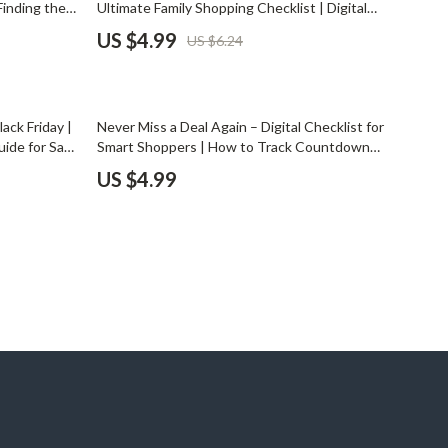
 Finding the
Ultimate Family Shopping Checklist | Digital
Pet Supplies
eals |
Download Guide for How to Make a Black
US $4.99
US $6.24
scription
Friday Plan for a Big Household
Beds & Furniture
Cat Towers
ack Friday |
Never Miss a Deal Again – Digital Checklist for
Smart Litter Boxes
ide for Safe
Smart Shoppers | How to Track Countdown
ke
Timers Without Missing Deals | Printable &
US $4.99
Travel Supplies
 Smarter
Digital Guide for Flash Sales, Limited Offers,
and Online Discounts
Pets
Apparel & Accessories
Feeding Supplies
Grooming
Indoor Supplies
Pet Toys