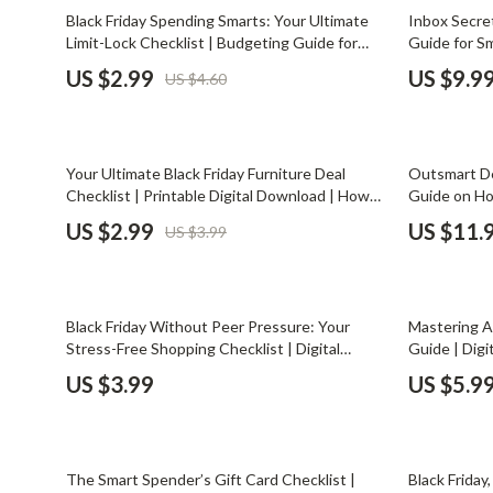
Email, Messaging & Communication
Dating & Social Skills
Jewelry
35% off
50% off
Black Friday Spending Smarts: Your Ultimate
Inbox Secret
Limit-Lock Checklist | Budgeting Guide for
Guide for Sm
Freelancing & Business
Digital Resources
Jil Sander
Smart Shoppers | How to Set Personal
eBook | Hol
US $2.99
US $9.9
US $4.60
Spending Limits and Stick to Them | Digital
Instant Do
Marketing, Ads & Conversion
AI & Technology
Jimmy Choo
Download Printable
Productivity, Workflow &
AI Skills
Keychains
Automation
25% off
15% off
Your Ultimate Black Friday Furniture Deal
Outsmart Dea
Beauty
Kiton
Checklist | Printable Digital Download | How
Guide on Ho
to Find Furniture Deals on Black Friday Guide
Fatigue | Bo
Budgeting & Saving
Luggage
US $2.99
US $11.
US $3.99
for Smart Shoppers
Workflows &
Car Buying & Ownership
Miu Miu
Dating & Social Confidence
Off-White
15% off
Black Friday Without Peer Pressure: Your
Mastering A
Electronics & Technology
Outerwear
Stress-Free Shopping Checklist | Digital
Guide | Dig
Download | Budget-Friendly Black Friday
| Learn how
US $3.99
US $5.9
Emotional Intelligence
Prada
Guide for Smart, Mindful Shoppers
tricks & De
Entrepreneurship & Business Growth
Rick Owens
20% off
25% off
Financial Independence
Saint Laure
The Smart Spender’s Gift Card Checklist |
Black Friday