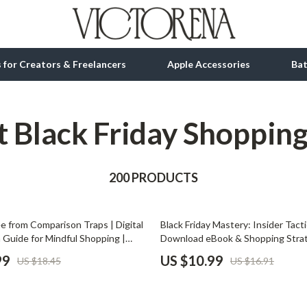
ls for Creators & Freelancers
Apple Accessories
Ba
 Black Friday Shoppin
tion
bbana
Gadgets
& Growth
Bluetooth Speakers
alytics
200 PRODUCTS
Chargers
ng
Game Controllers
35% off
e from Comparison Traps | Digital
Black Friday Mastery: Insider Tactic
Headphones
 Guide for Mindful Shopping |
Download eBook & Shopping Stra
re Social Comparison When
for Smart Shoppers, Deal Hunters
 Accessories
Keyboards & Mice
99
US $10.99
US $18.45
US $16.91
Printable eBook, Mindset & Habit
Buyers | Learn AI-Powered Black 
Microphones & Accessories