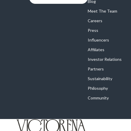
Online Business
Blog
Crocs
Meet The Team
Parenting & Child Development
Cult
Careers
Personal Style & Fashion
D.a.t.e.
Press
Positive Thinking
Diadora
Influencers
Productivity
Dr. Mar
Affiliates
Recipes
Furla
Investor Relations
Partners
Self Confidence
Guess
Sustainability
Sleep Improvement
Love Mo
Philosophy
Smart Amazon Shopping
New Bal
Community
Smart Black Friday Shopping
Nike
Smart Life with AI
Timberl
Stress Management & Relaxation
Vans