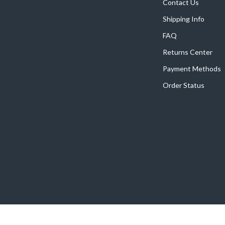
Home Supplies
Contact Us
Shipping Info
Kids & Babies
FAQ
Activity & Entertainment
Returns Center
Baby Care
Payment Methods
tens
Baby Travel Gear
Order Status
Clothing & Accessories
Feeding
schino
Kids' Room
ance
Nursery
Toys
and
Kitchen
Air Fryers