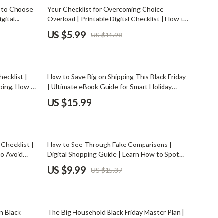
Mindset
50% off
 to Choose
Your Checklist for Overcoming Choice
gital
Overload | Printable Digital Checklist | How to
Relationships & Social Confidence
rter Buying
Deal with Too Many Choices | Decision-
US $5.99
US $11.98
Making Guide for Clarity & Confidence
Personal Growth & Wellness
Pet Care
ecklist |
How to Save Big on Shipping This Black Friday
Pet Lifestyle & Wellness
ping, How to
| Ultimate eBook Guide for Smart Holiday
ping,
Shoppers | Digital Download on How to Save
Before You Get a Pet
US $15.99
on Shipping During Black Friday
Bonding & Special Moments
Daily Routines & Care
35% off
 Checklist |
How to See Through Fake Comparisons |
Health & Safety
to Avoid
Digital Shopping Guide | Learn How to Spot
mart
Fake Price Comparisons and Avoid Misleading
US $9.99
US $15.37
Home & Environment
Savings
Discounts
Nutrition & Hydration
20% off
Training & Enrichment
n Black
The Big Household Black Friday Master Plan |