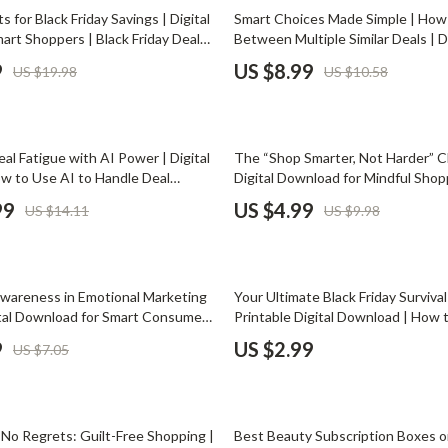
Phone & Tablet Accessories
15% off
s for Black Friday Savings | Digital
Smart Choices Made Simple | How
art Shoppers | Black Friday Deals
Between Multiple Similar Deals | Di
Smartwatches & Accessories
iday Shopping Strategy PDF |
Download Shopping Guide for Sma
9
US $8.99
US $19.98
US $10.58
wnload
Decisions
Health & Beauty
Foot, Hand & Nail Care
50% off
l Fatigue with AI Power | Digital
The “Shop Smarter, Not Harder” Ch
Hair Care & Styling Tools
w to Use AI to Handle Deal
Digital Download for Mindful Shop
ost Sales Productivity, Automate
Avoid Decision Fatigue While Shop
Health Care
99
US $4.99
US $14.11
US $9.98
 Stay Sharp with AI Tools
Minimalist Buyer’s Guide
Makeup
Skin Care
wareness in Emotional Marketing
Your Ultimate Black Friday Survival
Health & Wellness
ital Download for Smart Consumers
Printable Digital Download | How 
 to avoid emotional marketing
Black Friday Shopping Burnout | S
9
US $2.99
US $7.05
Home & Garden
code Persuasive Messaging
Shopping Planner for Stress-Free 
Cleaning
35% off
nt
Garden Supplies
, No Regrets: Guilt-Free Shopping |
Best Beauty Subscription Boxes o