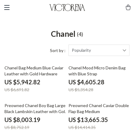
Chanel
(4)
Popularity
Sort by :
11% off
14% off
Chanel Bag Medium Blue Caviar
Chanel Mood Micro Denim Bag
Leather with Gold Hardware
with Blue Strap
US $5,942.82
US $4,605.28
US $6,691.82
US $5,354.28
9% off
5% off
Preowned Chanel Boy Bag Large
Preowned Chanel Caviar Double
Black Lambskin Leather with Gold
Flap Bag Medium
Hardware
US $8,003.19
US $13,665.35
US $8,752.19
US $14,414.35