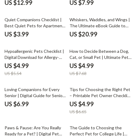
Second Pet | Pet Compatibility
Energy Levels | Digital Download
US $12.99
US $7.99
eBook | Multi-Pet Household
eBook for Choosing a Pet Based
Guide | Digital Download for Pet
on Energy Level, Lifestyle &
Owners
Daily Routine
Quiet Companions Checklist |
Whiskers, Waddles, and Wings |
Best Quiet Pets for Apartments
The Ultimate eBook Guide to
| Digital Download Pet Guide for
the Best Indoor Pets for Every
US $3.99
US $20.99
Small Spaces & Low-Noise Living
Home
10% off
35% off
Hypoallergenic Pets Checklist |
How to Decide Between a Dog,
Digital Download for Allergy-
Cat, or Small Pet | Ultimate Pet
Friendly Pet Lovers | Guide to
Decision Guide | Pet Owner’s
US $4.99
US $4.99
Hypoallergenic Pet Options,
Lifestyle Compatibility eBook for
US $5.54
US $7.68
Care, and Clean Living Tips
Choosing the Right Pet
25% off
Loving Companions for Every
Tips for Choosing the Right Pet
Senior | Digital Guide for Senior
– Printable Pet Owner Checklist
Pet Owners | eBook on
| Digital Download | Tips for
US $6.99
US $4.99
Choosing, Caring & Connecting
Choosing a Pet Guide for
US $6.65
with Pets | Pet Companionship,
Families & First-Time Owners
AI Pet Care Tips & Emotional
Wellness
25% off
Paws & Pause: Are You Really
The Guide to Choosing the
Ready for a Pet? | Digital Pet
Perfect Pet for College Life |