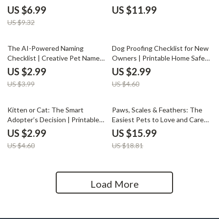
Readiness Guide, Signs You’re
Digital Download eBook |
US $6.99
US $11.99
Ready for a Pet Checklist, Pet
College Pet Ownership Tips,
US $9.32
Adoption Preparation eBook
Student Pet Care Guide, AI Pet
Tools & Checklists
25% off
35% off
The AI-Powered Naming
Dog Proofing Checklist for New
Checklist | Creative Pet Name
Owners | Printable Home Safety
Ideas | Printable Digital
Guide for Pet Parents | Digital
US $2.99
US $2.99
Download | ai pet name
Download Pet Care Planner |
US $3.99
US $4.60
generator for Unique, Fun &
Dog Owner Must-Have Safety
Personalized Pet Names
List
35% off
15% off
Kitten or Cat: The Smart
Paws, Scales & Feathers: The
Adopter’s Decision | Printable
Easiest Pets to Love and Care
Pet Adoption Checklist | Digital
For | Low-Maintenance Pet
US $2.99
US $15.99
Download | Kitten vs Adult Cat
eBook Guide | Discover What
US $4.60
US $18.81
Guide for Pet Lovers
Pet Is Easiest to Care For |
Digital Download for Beginners
and Families
Load More