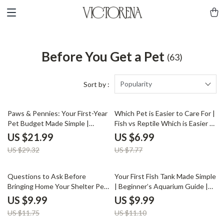
Before You Get a Pet
(63)
Popularity
Sort by :
25% off
10% off
Paws & Pennies: Your First-Year
Which Pet is Easier to Care For |
Pet Budget Made Simple |
Fish vs Reptile Which is Easier |
eBook for Calculating First-Year
Digital Pet Care Guide for
US $21.99
US $6.99
Pet Expenses, Pet Care
Beginners
US $29.32
US $7.77
Planning, and Cost Tracking
Guide
15% off
10% off
Questions to Ask Before
Your First Fish Tank Made Simple
Bringing Home Your Shelter Pet
| Beginner’s Aquarium Guide |
— Ultimate Guide to Shelter
Digital Download eBook for New
US $9.99
US $9.99
Adoption, Health,
Fish Keepers | Step-by-Step
US $11.75
US $11.10
Temperament, and Compatibility
Setup, Care & Maintenance