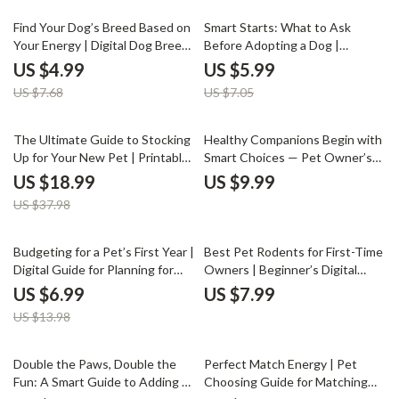
Checklist
35% off
15% off
Find Your Dog’s Breed Based on
Smart Starts: What to Ask
Your Energy | Digital Dog Breed
Before Adopting a Dog |
Matching Guide | Printable
Essential Pet Adoption Guide,
US $4.99
US $5.99
eBook for Pet Lovers, AI-
Digital Download for New Dog
US $7.68
US $7.05
Powered Breed Selector,
Owners, Puppy Preparation
Lifestyle Compatibility Checklist
eBook, AI Tips for Responsible
Pet Parents
50% off
The Ultimate Guide to Stocking
Healthy Companions Begin with
Up for Your New Pet | Printable
Smart Choices — Pet Owner’s
Pet Supply Checklist & eBook
Essential Guide on How to Avoid
US $18.99
US $9.99
for New Pet Owners | What
Pets with Genetic Health Risks |
US $37.98
Supplies Do New Pets Need
Digital Download eBook for
Responsible Pet Lovers
50% off
Budgeting for a Pet’s First Year |
Best Pet Rodents for First-Time
Digital Guide for Planning for
Owners | Beginner’s Digital
First Year Pet Expenses, Smart
Guide for Choosing, Caring &
US $6.99
US $7.99
Pet Budget Planner, Printable
Bonding with Hamsters, Guinea
US $13.98
eBook for New Pet Owners
Pigs, Rats & More | Instant
Download eBook for New Pet
Parents
Double the Paws, Double the
Perfect Match Energy | Pet
Fun: A Smart Guide to Adding a
Choosing Guide for Matching