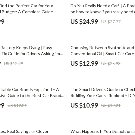
Phone & Tablet Accessories
10% off
Find the Perfect Car for Your
Do You Really Need a Car? | A Prac
nd Budget: A Complete Guide
on how to know if you really need a
Smartwatches & Accessories
Costs, Lifestyle Fit & Smart Trans
99
US $24.99
US $27.77
Alternatives
Health & Beauty
Foot, Hand & Nail Care
50% off
Battery Keeps Dying | Easy
Choosing Between Synthetic and
Hair Care & Styling Tools
 Fix Guide for Drivers Asking “my
Conventional Oil | Smart Car Car
 keeps dying why”
Guide | synthetic oil vs convention
Health Care
9
US $12.99
US $12.29
US $25.98
is better
Makeup
Skin Care
10% off
liable Car Brands Explained – A
The Smart Driver’s Guide to Chec
Health & Wellness
ve Guide to the Best Car Brands
Refilling Your Car’s Lifeblood – DIY
m Reliability
Maintenance eBook, Engine Oil, C
99
US $10.99
US $12.21
US $12.21
Home & Garden
Brake Fluid Guide, Smart Driver Ch
Cleaning
nt
Garden Supplies
es, Real Savings or Clever
What Happens If You Default on a