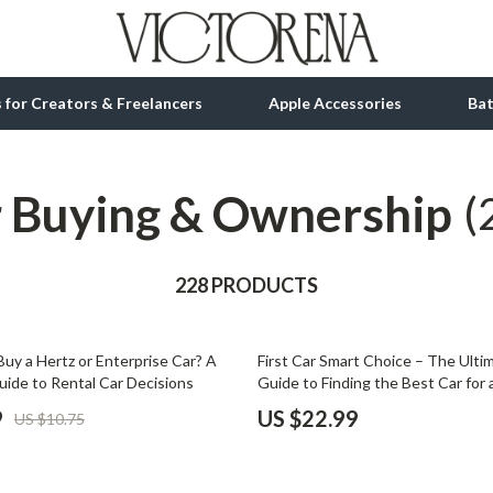
ls for Creators & Freelancers
Apple Accessories
Ba
 Buying & Ownership
tion
bbana
Gadgets
(
& Growth
Bluetooth Speakers
alytics
228 PRODUCTS
Chargers
ng
Game Controllers
uy a Hertz or Enterprise Car? A
First Car Smart Choice – The Ult
Headphones
ide to Rental Car Decisions
Guide to Finding the Best Car for 
Driver | Safety, Budget & Smart B
 Accessories
Keyboards & Mice
9
US $22.99
US $10.75
Microphones & Accessories