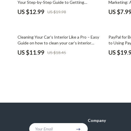
Your Step-by-Step Guide to Getting
Marketing: 
Financial Mindset & Psychology
Shoes
Approved
TrueCar Dea
US $12.99
US $7.9
US $19.98
Fitness & Exercise Programs
Adidas
Goal Setting
Alviero 
35% off
25% off
Cleaning Your Car’s Interior Like a Pro – Easy
PayPal for B
Halloween Digital Collection
Antony 
Guide on how to clean your car’s interior
to Using Pay
properly for a Fresh, Spotless Ride
Cons & Step
US $11.99
US $19.
US $18.45
Home & Living
Armani
Home Styling & Organization
Ash
Kitchen & Cooking
Birkens
Kitchen & Recipes
Boss
Leadership
Calvin K
Mindfulness
Clarks
Company
Motivation
Crime L
Your Email