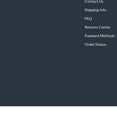
Home Supplies
Contact Us
Shipping Info
Kids & Babies
FAQ
Activity & Entertainment
Returns Center
Baby Care
Payment Methods
tens
Baby Travel Gear
Order Status
Clothing & Accessories
Feeding
schino
Kids' Room
ance
Nursery
Toys
and
Kitchen
Air Fryers