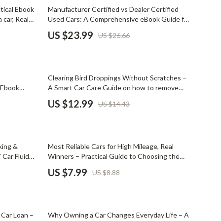
Mindset
10% off
tical Ebook
Manufacturer Certified vs Dealer Certified
 car, Real
Used Cars: A Comprehensive eBook Guide for
Relationships & Social Confidence
portation
Car Buyers
US $23.99
US $26.66
Personal Growth & Wellness
Pet Care
10% off
Clearing Bird Droppings Without Scratches –
Pet Lifestyle & Wellness
e Ebook
A Smart Car Care Guide on how to remove
al oil which
bird droppings from car paint | Easy Paint-Safe
Before You Get a Pet
US $12.99
US $14.43
Cleaning & Prevention
Bonding & Special Moments
Daily Routines & Care
10% off
king &
Most Reliable Cars for High Mileage, Real
Health & Safety
 Car Fluid
Winners – Practical Guide to Choosing the
oolant &
most reliable car for high mileage with Real
US $7.99
US $8.88
Home & Environment
ecklist
Owner Stories & Smart Buying Tips
Nutrition & Hydration
15% off
Training & Enrichment
 Car Loan –
Why Owning a Car Changes Everyday Life – A