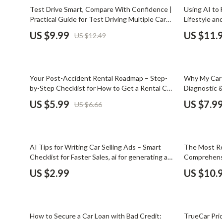
Email, Messaging & Communication
Dating & Social Skills
Jewelry
20% off
Test Drive Smart, Compare With Confidence |
Using AI to 
Practical Guide for Test Driving Multiple Cars
Lifestyle a
Freelancing & Business
Digital Resources
Jil Sander
How to Compare Before You Buy
US $9.99
US $11.
US $12.49
Marketing, Ads & Conversion
AI & Technology
Jimmy Choo
Productivity, Workflow &
AI Skills
Keychains
Automation
10% off
35% off
Your Post-Accident Rental Roadmap – Step-
Why My Car 
Beauty
Kiton
by-Step Checklist for How to Get a Rental Car
Diagnostic &
After an Accident, Insurance-Ready Digital
car battery
Budgeting & Saving
Luggage
US $5.99
US $7.9
US $6.66
Download
Car Buying & Ownership
Miu Miu
Dating & Social Confidence
Off-White
10% off
AI Tips for Writing Car Selling Ads – Smart
The Most Re
Electronics & Technology
Outerwear
Checklist for Faster Sales, ai for generating a
Comprehensi
car selling ad description, Digital Download for
for Long-Ter
US $2.99
US $10.
Emotional Intelligence
Prada
Private Sellers & Dealers
Entrepreneurship & Business Growth
Rick Owens
35% off
50% off
Financial Independence
Saint Laure
How to Secure a Car Loan with Bad Credit:
TrueCar Pric