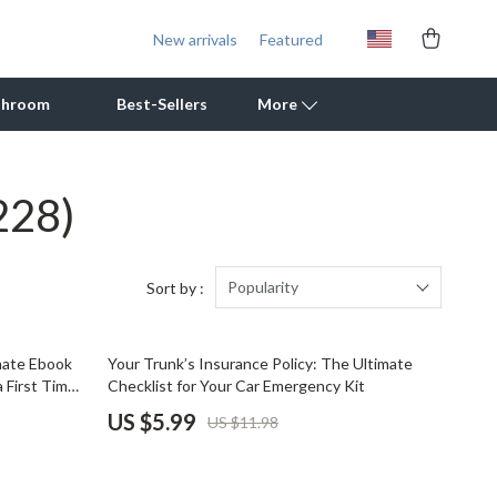
New arrivals
Featured
throom
Best-Sellers
More
228)
Outdoor Cooking Supplies
Outdoor Furniture
Storage Sheds
Popularity
Sort by :
Tents & Hardtops
50% off
imate Ebook
Your Trunk’s Insurance Policy: The Ultimate
Personal Growth
a First Time
Checklist for Your Car Emergency Kit
uying Tips
Learning & Skill Growth
US $5.99
US $11.98
Mental Calm