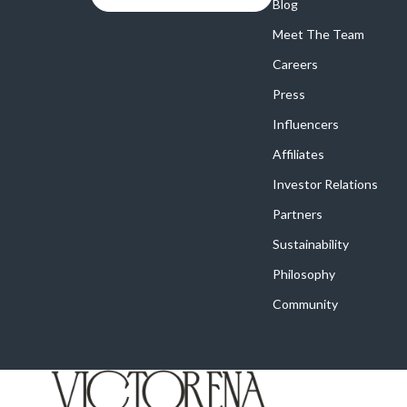
Online Business
Blog
Crocs
Meet The Team
Parenting & Child Development
Cult
Careers
Personal Style & Fashion
D.a.t.e.
Press
Positive Thinking
Diadora
Influencers
Productivity
Dr. Mar
Affiliates
Recipes
Furla
Investor Relations
Partners
Self Confidence
Guess
Sustainability
Sleep Improvement
Love Mo
Philosophy
Smart Amazon Shopping
New Bal
Community
Smart Black Friday Shopping
Nike
Smart Life with AI
Timberl
Stress Management & Relaxation
Vans