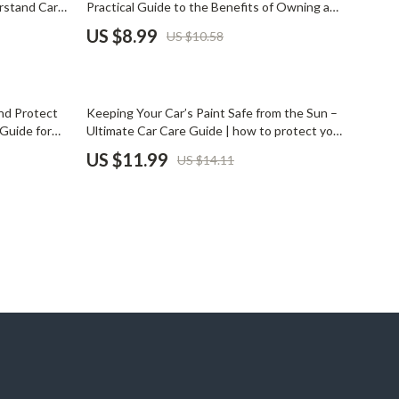
rstand Car
Practical Guide to the Benefits of Owning a
Pet Supplies
Car, Everyday Freedom, Comfort & Smarter
US $8.99
US $10.58
Mobility Decisions
Beds & Furniture
Cat Towers
15% off
nd Protect
Keeping Your Car’s Paint Safe from the Sun –
Smart Litter Boxes
Guide for
Ultimate Car Care Guide | how to protect your
car’s paint from sun damage, UV Protection
US $11.99
US $14.11
Travel Supplies
Tips, Smart Maintenance Checklist
Pets
Apparel & Accessories
Feeding Supplies
Grooming
Indoor Supplies
Pet Toys