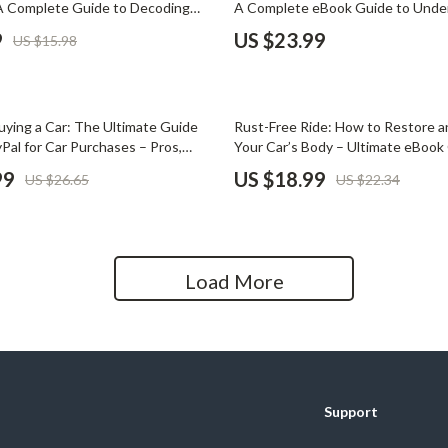
A Complete Guide to Decoding
A Complete eBook Guide to Unde
Home Office
ls
Loan Defaults
9
US $23.99
US $15.98
Kitchen & Dining
Martini Prima Classe
Storage & Organization
15% off
uying a Car: The Ultimate Guide
Rust-Free Ride: How to Restore a
Morato
Tools & Equipment
Pal for Car Purchases – Pros,
Your Car’s Body – Ultimate eBook 
-by-Step Tips
Rust Removal & Protection
99
US $18.99
US $26.65
US $22.34
Home Decor
Home Electronics
tock
Audio & Video
Load More
Fireplaces
lein
Projectors
Purifiers
Support
ondon
Smart Home