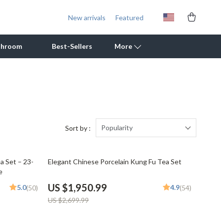
New arrivals
Featured
throom
Best-Sellers
More
Outdoor Cooking Supplies
Outdoor Furniture
Storage Sheds
Popularity
Sort by :
Tents & Hardtops
28% off
a Set – 23-
Elegant Chinese Porcelain Kung Fu Tea Set
Personal Growth
e
Learning & Skill Growth
US $1,950.99
5.0
4.9
(50)
(54)
US $2,699.99
Mental Calm