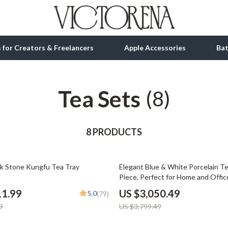
ls for Creators & Freelancers
Apple Accessories
Ba
Tea Sets
tion
bbana
Gadgets
(8)
& Growth
Bluetooth Speakers
alytics
8 PRODUCTS
Chargers
ng
Game Controllers
20% off
ck Stone Kungfu Tea Tray
Elegant Blue & White Porcelain Te
Headphones
Piece, Perfect for Home and Offic
 Accessories
Keyboards & Mice
11.99
US $3,050.49
5.0
(79)
9
US $3,799.49
Microphones & Accessories