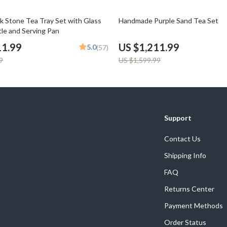
Phone & Tablet Accessories
24% off
ck Stone Tea Tray Set with Glass
Handmade Purple Sand Tea Set
Smartwatches & Accessories
tle and Serving Pan
Health & Beauty
11.99
US $1,211.99
5.0
(57)
9
US $1,599.99
Foot, Hand & Nail Care
Hair Care & Styling Tools
Health Care
Support
Makeup
Contact Us
Skin Care
Shipping Info
Health & Wellness
FAQ
Home & Garden
Returns Center
Cleaning
Payment Methods
nt
Garden Supplies
Order Status