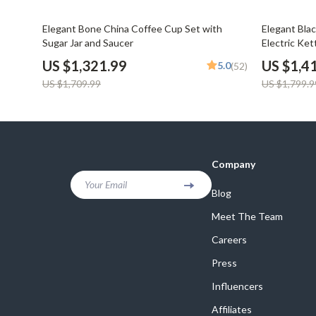
Email, Messaging & Communication
Dating & Social Skills
Jewelry
23% off
22% off
Elegant Bone China Coffee Cup Set with
Elegant Bla
Freelancing & Business
Digital Resources
Jil Sander
Sugar Jar and Saucer
Electric Ket
Marketing, Ads & Conversion
AI & Technology
Jimmy Choo
US $1,321.99
US $1,4
5.0
(52)
US $1,709.99
US $1,799.9
Productivity, Workflow &
AI Skills
Keychains
Automation
Beauty
Kiton
Budgeting & Saving
Luggage
Company
Car Buying & Ownership
Miu Miu
Your Email
Blog
Dating & Social Confidence
Off-White
Meet The Team
Electronics & Technology
Outerwear
Careers
Emotional Intelligence
Prada
Press
Entrepreneurship & Business Growth
Rick Owens
Influencers
Financial Independence
Saint Laure
Affiliates