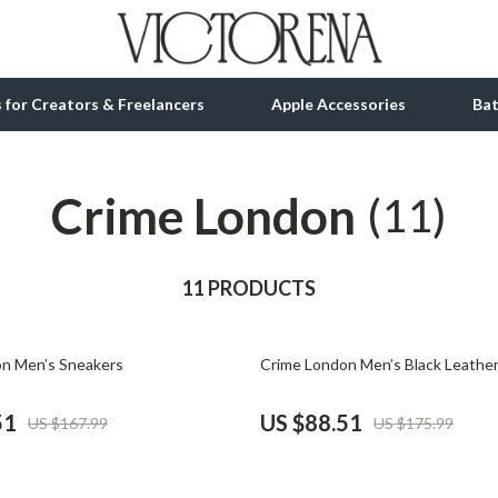
ls for Creators & Freelancers
Apple Accessories
Ba
Crime London
tion
bbana
Gadgets
(11)
& Growth
Bluetooth Speakers
alytics
11 PRODUCTS
Chargers
ng
Game Controllers
50% off
n Men’s Sneakers
Crime London Men’s Black Leathe
Headphones
 Accessories
Keyboards & Mice
51
US $88.51
US $167.99
US $175.99
Microphones & Accessories