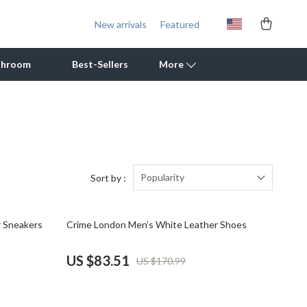
New arrivals
Featured
throom
Best-Sellers
More
Outdoor Cooking Supplies
Outdoor Furniture
Storage Sheds
Popularity
Sort by :
Tents & Hardtops
51% off
r Sneakers
Crime London Men’s White Leather Shoes
Personal Growth
Learning & Skill Growth
US $83.51
US $170.99
Mental Calm