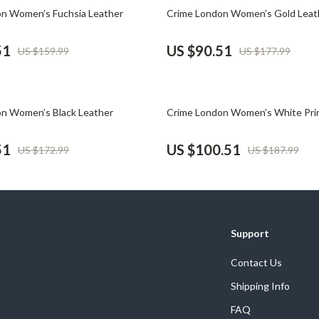
Phone & Tablet Accessories
49% off
n Women’s Fuchsia Leather
Crime London Women’s Gold Leat
Smartwatches & Accessories
51
US $90.51
US $159.99
US $177.99
Health & Beauty
Foot, Hand & Nail Care
47% off
n Women’s Black Leather
Crime London Women’s White Pri
Hair Care & Styling Tools
Health Care
51
US $100.51
US $172.99
US $187.99
Makeup
Skin Care
Health & Wellness
Support
Home & Garden
Contact Us
Cleaning
Shipping Info
nt
Garden Supplies
FAQ