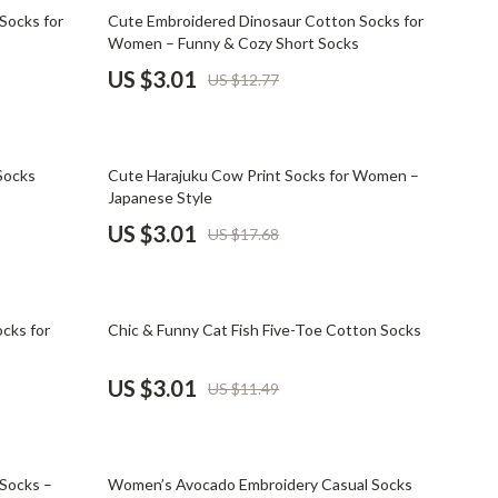
Mindset
76% off
Socks for
Cute Embroidered Dinosaur Cotton Socks for
Women – Funny & Cozy Short Socks
Relationships & Social Confidence
US $3.01
US $12.77
Personal Growth & Wellness
Pet Care
83% off
Socks
Cute Harajuku Cow Print Socks for Women –
Pet Lifestyle & Wellness
Japanese Style
Before You Get a Pet
US $3.01
US $17.68
Bonding & Special Moments
Daily Routines & Care
74% off
cks for
Chic & Funny Cat Fish Five-Toe Cotton Socks
Health & Safety
US $3.01
US $11.49
Home & Environment
Nutrition & Hydration
80% off
Training & Enrichment
 Socks –
Women’s Avocado Embroidery Casual Socks