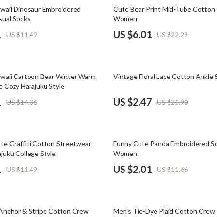
Phone & Tablet Accessories
73% off
aii Dinosaur Embroidered
Cute Bear Print Mid-Tube Cotton 
sual Socks
Women
Smartwatches & Accessories
1
US $6.01
US $11.49
US $22.29
Health & Beauty
Foot, Hand & Nail Care
89% off
waii Cartoon Bear Winter Warm
Vintage Floral Lace Cotton Ankle 
Hair Care & Styling Tools
e Cozy Harajuku Style
Health Care
1
US $2.47
US $14.36
US $21.90
Makeup
Skin Care
83% off
e Graffiti Cotton Streetwear
Funny Cute Panda Embroidered So
Health & Wellness
juku College Style
Women
1
US $2.01
US $11.49
US $11.66
Home & Garden
Cleaning
88% off
nt
Garden Supplies
Anchor & Stripe Cotton Crew
Men’s Tie-Dye Plaid Cotton Crew