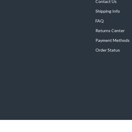
Home Supplies
Contact Us
Shipping Info
Kids & Babies
FAQ
Activity & Entertainment
Returns Center
Baby Care
Payment Methods
tens
Baby Travel Gear
Order Status
Clothing & Accessories
Feeding
schino
Kids' Room
ance
Nursery
Toys
and
Kitchen
Air Fryers