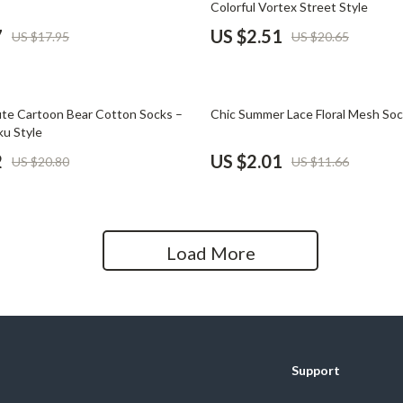
Colorful Vortex Street Style
Home Office
7
US $2.51
US $17.95
US $20.65
Kitchen & Dining
Martini Prima Classe
Storage & Organization
83% off
e Cartoon Bear Cotton Socks –
Chic Summer Lace Floral Mesh So
Morato
Tools & Equipment
ku Style
2
US $2.01
US $20.80
US $11.66
Home Decor
Home Electronics
tock
Audio & Video
Load More
Fireplaces
lein
Projectors
Purifiers
Support
ondon
Smart Home