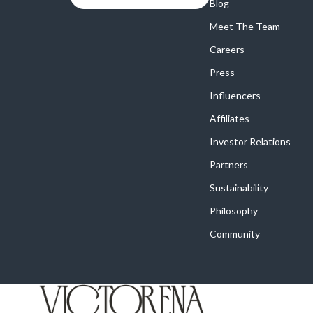
Online Business
Blog
Crocs
Meet The Team
Parenting & Child Development
Cult
Careers
Personal Style & Fashion
D.a.t.e.
Press
Positive Thinking
Diadora
Influencers
Productivity
Dr. Mar
Affiliates
Recipes
Furla
Investor Relations
Partners
Self Confidence
Guess
Sustainability
Sleep Improvement
Love Mo
Philosophy
Smart Amazon Shopping
New Bal
Community
Smart Black Friday Shopping
Nike
Smart Life with AI
Timberl
Stress Management & Relaxation
Vans