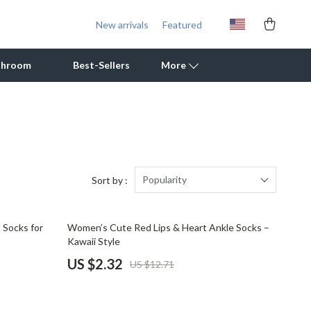
New arrivals
Featured
throom
Best-Sellers
More
Outdoor Cooking Supplies
Outdoor Furniture
Storage Sheds
Popularity
Sort by :
Tents & Hardtops
82% off
 Socks for
Women’s Cute Red Lips & Heart Ankle Socks –
Personal Growth
Kawaii Style
Learning & Skill Growth
US $2.32
US $12.71
Mental Calm