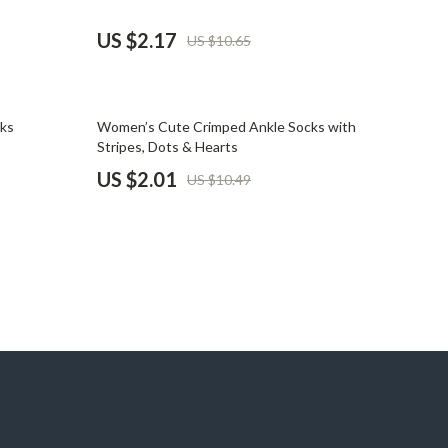
Pet Supplies
US $2.17
US $10.65
Beds & Furniture
Cat Towers
81% off
cks
Women’s Cute Crimped Ankle Socks with
Smart Litter Boxes
Stripes, Dots & Hearts
US $2.01
US $10.49
Travel Supplies
Pets
Apparel & Accessories
Feeding Supplies
Grooming
Indoor Supplies
Pet Toys