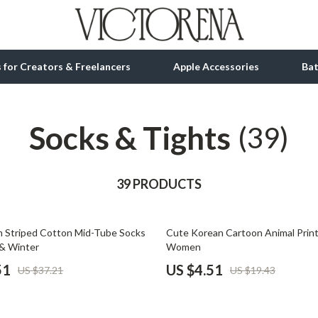
ls for Creators & Freelancers
Apple Accessories
Ba
Socks & Tights
tion
bbana
Gadgets
(39)
& Growth
Bluetooth Speakers
alytics
39 PRODUCTS
Chargers
ng
Game Controllers
77% off
m Striped Cotton Mid-Tube Socks
Cute Korean Cartoon Animal Print
Headphones
& Winter
Women
 Accessories
Keyboards & Mice
51
US $4.51
US $37.21
US $19.43
Microphones & Accessories