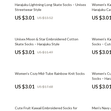
Email, Messaging & Communication
Dating & Social Skills
Jewelry
78% off
74% off
Harajuku Lightning Long Skate Socks – Unisex
Women’s Kaw
Streetwear Style
Harajuku Ca
Freelancing & Business
Digital Resources
Jil Sander
US $3.01
US $3.0
US $13.52
Marketing, Ads & Conversion
AI & Technology
Jimmy Choo
Productivity, Workflow &
AI Skills
Keychains
Automation
74% off
79% off
Unisex Moon & Star Embroidered Cotton
Women’s Ka
Beauty
Kiton
Skate Socks – Harajuku Style
Socks – Cut
Budgeting & Saving
Luggage
US $3.01
US $3.0
US $11.49
Car Buying & Ownership
Miu Miu
Dating & Social Confidence
Off-White
83% off
74% off
Women’s Cozy Mid-Tube Rainbow Knit Socks
Women’s Cut
Electronics & Technology
Outerwear
Socks – Hara
US $3.01
US $3.0
US $17.68
Emotional Intelligence
Prada
Entrepreneurship & Business Growth
Rick Owens
79% off
72% off
Financial Independence
Saint Laure
Cute Fruit Kawaii Embroidered Socks for
Men’s Navy 