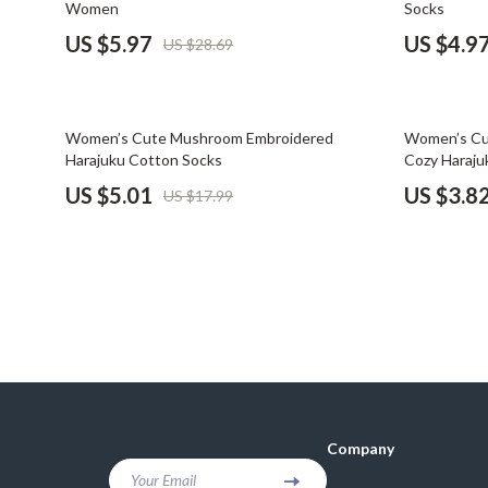
Women
Socks
Financial Mindset & Psychology
Shoes
US $5.97
US $4.9
US $28.69
Fitness & Exercise Programs
Adidas
Goal Setting
Alviero 
72% off
82% off
Women’s Cute Mushroom Embroidered
Women’s Cut
Halloween Digital Collection
Antony 
Harajuku Cotton Socks
Cozy Haraju
US $5.01
US $3.8
US $17.99
Home & Living
Armani
Home Styling & Organization
Ash
Kitchen & Cooking
Birkens
Kitchen & Recipes
Boss
Leadership
Calvin K
Mindfulness
Clarks
Company
Motivation
Crime L
Your Email