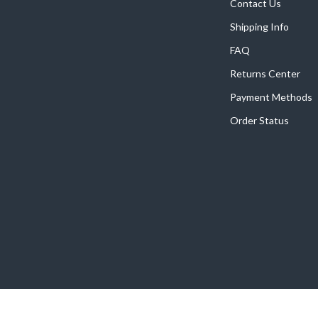
Home Supplies
Contact Us
Shipping Info
Kids & Babies
FAQ
Activity & Entertainment
Returns Center
Baby Care
Payment Methods
tens
Baby Travel Gear
Order Status
Clothing & Accessories
Feeding
schino
Kids' Room
ance
Nursery
Toys
and
Kitchen
Air Fryers