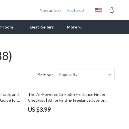
New arrivals
Featured
throom
Best-Sellers
More
88)
Outdoor Cooking Supplies
Outdoor Furniture
Storage Sheds
Popularity
Sort by :
Tents & Hardtops
 Track, and
The AI-Powered LinkedIn Freelance Finder
Personal Growth
Guide for
Checklist | AI for Finding Freelance Jobs on
ning Digital
LinkedIn | Digital Checklist for Freelancers
Learning & Skill Growth
US $3.99
Mental Calm