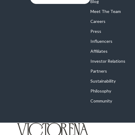
Online Business
Blog
Crocs
Meet The Team
Parenting & Child Development
Cult
Careers
Personal Style & Fashion
D.a.t.e.
Press
Positive Thinking
Diadora
Influencers
Productivity
Dr. Mar
Affiliates
Recipes
Furla
Investor Relations
Partners
Self Confidence
Guess
Sustainability
Sleep Improvement
Love Mo
Philosophy
Smart Amazon Shopping
New Bal
Community
Smart Black Friday Shopping
Nike
Smart Life with AI
Timberl
Stress Management & Relaxation
Vans