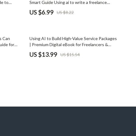
de to
Smart Guide Using ai to write a freelance
Pet Supplies
Secure AI
profile that attracts clients | Digital Download
US $6.99
US $8.22
ata Privacy
for Freelancers
Beds & Furniture
Cat Towers
10% off
s Can
Using AI to Build High-Value Service Packages
Smart Litter Boxes
uide for
| Premium Digital eBook for Freelancers &
 as a Solo |
Coaches | AI for Creating Premium Service
US $13.99
US $15.54
Travel Supplies
ith AI as a
Packages Guide | Service Packaging & Pricing
Strategy Download
Pets
Apparel & Accessories
Feeding Supplies
Grooming
Indoor Supplies
Pet Toys