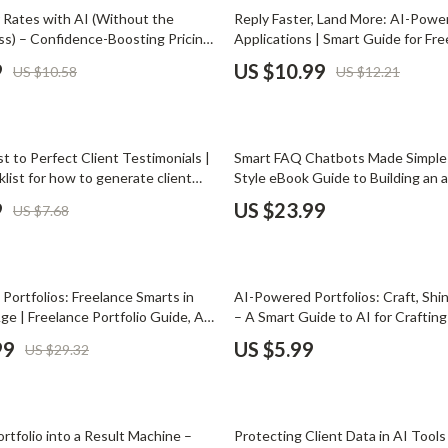
Phone & Tablet Accessories
10% off
r Rates with AI (Without the
Reply Faster, Land More: AI-Powe
) – Confidence-Boosting Pricing
Applications | Smart Guide for Fre
Smartwatches & Accessories
eelancers | Use ai to raise your
Using ai for responding to job pos
9
US $10.99
US $10.58
US $12.21
onfidence | Digital Download
Health & Beauty
Foot, Hand & Nail Care
st to Perfect Client Testimonials |
Smart FAQ Chatbots Made Simple 
Hair Care & Styling Tools
klist for how to generate client
Style eBook Guide to Building an a
 with ai | Smart Marketing & Social
trained on your faqs for Ecommerc
Health Care
9
US $23.99
US $7.68
Online Businesses
Makeup
Skin Care
Portfolios: Freelance Smarts in
AI-Powered Portfolios: Craft, Shi
Health & Wellness
Age | Freelance Portfolio Guide, AI
– A Smart Guide to AI for Crafting 
eelancers, Digital Download eBook,
That Gets Hired | Freelancers & 
99
US $5.99
US $29.32
Home & Garden
 Portfolio Checklist
Digital Download
Cleaning
nt
Garden Supplies
rtfolio into a Result Machine –
Protecting Client Data in AI Tools