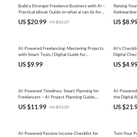
Email, Messaging & Communication
Dating & Social Skills
Jewelry
35% off
15% off
Build a Stronger Freelance Business with AI –
Raising You
Practical eBook Guide on what ai can do for
Awkwardness
Freelancing & Business
Digital Resources
Jil Sander
freelancers to Work Smarter, Win Better
Guide for Fr
US $20.99
US $8.9
US $32.29
Clients & Avoid Burnout
rates with c
Marketing, Ads & Conversion
AI & Technology
Jimmy Choo
Guide
Productivity, Workflow &
AI Skills
Keychains
Automation
35% off
AI-Powered Freelancing: Mastering Projects
AI’s Checkli
Beauty
Kiton
with Smart Tools | Digital Guide for
Digital Chec
Freelancers, Project Management, Client
testimonials
Budgeting & Saving
Luggage
US $9.99
US $4.9
Communication & Productivity
Proof Tool
Car Buying & Ownership
Miu Miu
Dating & Social Confidence
Off-White
10% off
25% off
AI-Powered Timelines: Smart Planning for
AI-Powered 
Electronics & Technology
Outerwear
Freelancers – AI Project Planning Guide,
the Digital 
Digital Download eBook for Freelancers,
Tools for Fr
US $11.99
US $21.
US $13.32
Emotional Intelligence
Prada
Creators & Consultants
Client-Ready
Entrepreneurship & Business Growth
Rick Owens
35% off
20% off
Financial Independence
Saint Laure
AI-Powered Passive Income Checklist for
Turn Your Po