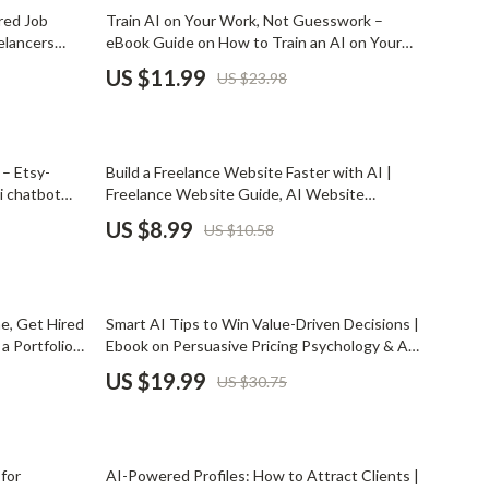
Mindset
50% off
red Job
Train AI on Your Work, Not Guesswork –
elancers
eBook Guide on How to Train an AI on Your
Relationships & Social Confidence
tings faster
Past Work Portfolio
US $11.99
US $23.98
Personal Growth & Wellness
Pet Care
15% off
– Etsy-
Build a Freelance Website Faster with AI |
Pet Lifestyle & Wellness
i chatbot
Freelance Website Guide, AI Website
e, SaaS &
Planning eBook, Digital Download for Creators
Before You Get a Pet
US $8.99
US $10.58
& Solopreneurs
Bonding & Special Moments
Daily Routines & Care
35% off
ne, Get Hired
Smart AI Tips to Win Value-Driven Decisions |
Health & Safety
a Portfolio
Ebook on Persuasive Pricing Psychology & AI
Job Seekers
Tips for Persuasive Pricing
US $19.99
US $30.75
Home & Environment
Nutrition & Hydration
15% off
Training & Enrichment
 for
AI-Powered Profiles: How to Attract Clients |