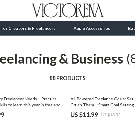
ls for Creators & Freelancers
Apple Accessories
Ba
eelancing & Business
tion
bbana
Gadgets
(
& Growth
Bluetooth Speakers
alytics
88 PRODUCTS
Chargers
ng
Game Controllers
10% off
ery Freelancer Needs – Practical
AI-Powered Freelance Goals: Set,
Headphones
kills to learn this year in freelance,
Crush Them – Smart Goal Setting 
 Productivity & Future-Proof
Freelancers, Productivity & AI Plan
 Accessories
Keyboards & Mice
99
US $11.99
US $13.32
Download
Microphones & Accessories