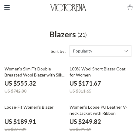
Blazers
(21)
Popularity
Sort by :
25% off
45% off
Women’s Slim Fit Double-
100% Wool Short Blazer Coat
Breasted Wool Blazer with Silk
for Women
Lining
US $555.32
US $171.67
US $742.80
US $311.65
32% off
58% off
Loose-Fit Women’s Blazer
Women’s Loose PU Leather V-
neck Jacket with Ribbon
US $189.91
US $249.82
US $277.39
US $599.69