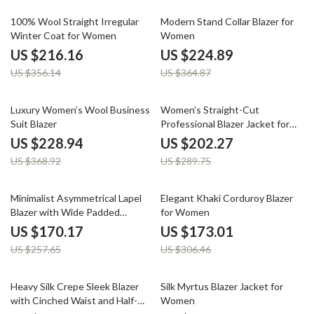
39% off
38% off
100% Wool Straight Irregular
Modern Stand Collar Blazer for
Winter Coat for Women
Women
US $216.16
US $224.89
US $356.14
US $364.87
38% off
30% off
Luxury Women’s Wool Business
Women’s Straight-Cut
Suit Blazer
Professional Blazer Jacket for
Office and Commuter Wear
US $228.94
US $202.27
US $368.92
US $289.75
34% off
44% off
Minimalist Asymmetrical Lapel
Elegant Khaki Corduroy Blazer
Blazer with Wide Padded
for Women
Shoulders
US $170.17
US $173.01
US $257.65
US $306.46
68% off
50% off
Heavy Silk Crepe Sleek Blazer
Silk Myrtus Blazer Jacket for
with Cinched Waist and Half-
Women