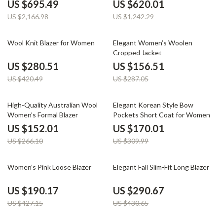
Lining
US $695.49
US $620.01
US $2,166.98
US $1,242.29
33% off
45% off
Wool Knit Blazer for Women
Elegant Women’s Woolen
Cropped Jacket
US $280.51
US $156.51
US $420.49
US $287.05
43% off
45% off
High-Quality Australian Wool
Elegant Korean Style Bow
Women’s Formal Blazer
Pockets Short Coat for Women
US $152.01
US $170.01
US $266.10
US $309.99
55% off
33% off
Women’s Pink Loose Blazer
Elegant Fall Slim-Fit Long Blazer
US $190.17
US $290.67
US $427.15
US $430.65