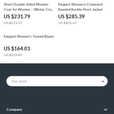
38% off
33% off
Short Double-Sided Woolen
Elegant Women’s Crewneck
Coat for Women – Winter Crop
Beaded Buckle Short Jacket
Warm Overcoat
US $231.79
US $285.39
US $371.77
US $425.37
41% off
Elegant Women’s Tweed Blazer
US $164.01
US $279.43
Your Email
Company