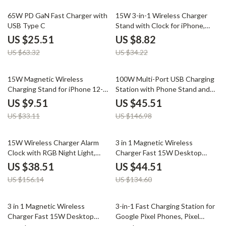
60% off
74% off
65W PD GaN Fast Charger with
15W 3-in-1 Wireless Charger
USB Type C
Stand with Clock for iPhone,
AirPods, and Samsung
US $25.51
US $8.82
US $63.32
US $34.22
71% off
69% off
15W Magnetic Wireless
100W Multi-Port USB Charging
Charging Stand for iPhone 12-
Station with Phone Stand and
15 Series with Fast Charging
Fast Charge
US $9.51
US $45.51
US $33.11
US $146.98
75% off
67% off
15W Wireless Charger Alarm
3 in 1 Magnetic Wireless
Clock with RGB Night Light,
Charger Fast 15W Desktop
Bluetooth Speaker, FM Radio
Stand for iPhone iWatch
US $38.51
US $44.51
US $156.14
US $134.60
67% off
57% off
3 in 1 Magnetic Wireless
3-in-1 Fast Charging Station for
Charger Fast 15W Desktop
Google Pixel Phones, Pixel