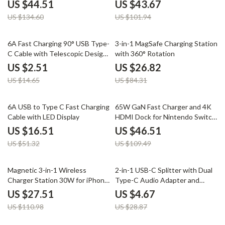
Stand for iPhone iWatch
Watch & Buds
US $44.51
US $43.67
US $134.60
US $101.94
83% off
68% off
6A Fast Charging 90° USB Type-
3-in-1 MagSafe Charging Station
C Cable with Telescopic Design
with 360° Rotation
for Cars
US $2.51
US $26.82
US $14.65
US $84.31
68% off
58% off
6A USB to Type C Fast Charging
65W GaN Fast Charger and 4K
Cable with LED Display
HDMI Dock for Nintendo Switch,
Steam Deck & Laptops
US $16.51
US $46.51
US $51.32
US $109.49
75% off
84% off
Magnetic 3-in-1 Wireless
2-in-1 USB-C Splitter with Dual
Charger Station 30W for iPhone,
Type-C Audio Adapter and
Apple Watch, AirPods
PD100W Fast Charging
US $27.51
US $4.67
US $110.98
US $28.87