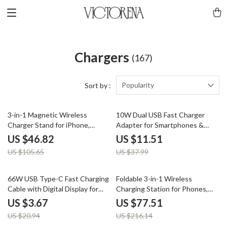
Chargers
(167)
Popularity
Sort by :
56% off
70% off
3-in-1 Magnetic Wireless
10W Dual USB Fast Charger
Charger Stand for iPhone,
Adapter for Smartphones &
iWatch & AirPods
Travel Use
US $46.82
US $11.51
US $105.65
US $37.99
82% off
64% off
66W USB Type-C Fast Charging
Foldable 3-in-1 Wireless
Cable with Digital Display for
Charging Station for Phones,
Smartphones
Earbuds & More
US $3.67
US $77.51
US $20.94
US $216.14