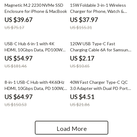
47% off
76% off
Magnetic M.2 2230 NVMe SSD
15W Foldable 3-in-1 Wireless
Enclosure for iPhone & MacBook
Charger for Phone, Watch &
Earbuds
US $39.67
US $37.97
US $75.17
US $155.31
70% off
80% off
USB-C Hub 6-in-1 with 4K
120W USB Type-C Fast
HDMI, 10Gbps Data, PD100W
Charging Cable 6A for Samsung,
for Laptops & Devices
Xiaomi, and Huawei
US $54.97
US $2.17
US $181.46
US $10.65
57% off
79% off
8-in-1 USB-C Hub with 4K60Hz
40W Fast Charger Type-C QC
HDMI, 10Gbps Data, PD 100W,
3.0 Adapter with Dual PD Ports
SD/TF Card Slots
for Quick Charging
US $64.97
US $4.51
US $150.53
US $21.86
Load More