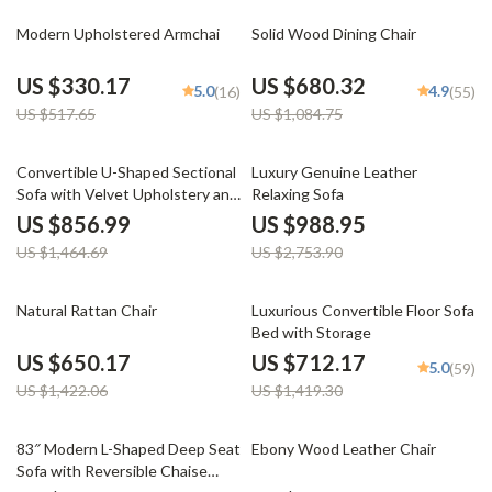
36% off
37% off
Modern Upholstered Armchai
Solid Wood Dining Chair
US $330.17
US $680.32
5.0
4.9
(16)
(55)
US $517.65
US $1,084.75
41% off
64% off
Convertible U-Shaped Sectional
Luxury Genuine Leather
Sofa with Velvet Upholstery and
Relaxing Sofa
Chaise
US $856.99
US $988.95
US $1,464.69
US $2,753.90
54% off
50% off
Natural Rattan Chair
Luxurious Convertible Floor Sofa
Bed with Storage
US $650.17
US $712.17
5.0
(59)
US $1,422.06
US $1,419.30
61% off
32% off
83″ Modern L-Shaped Deep Seat
Ebony Wood Leather Chair
Sofa with Reversible Chaise