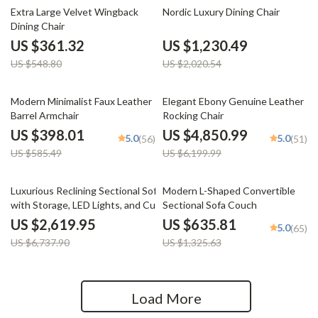
34% off
39% off
Extra Large Velvet Wingback
Nordic Luxury Dining Chair
Dining Chair
US $361.32
US $1,230.49
US $548.80
US $2,020.54
32% off
22% off
Modern Minimalist Faux Leather
Elegant Ebony Genuine Leather
Barrel Armchair
Rocking Chair
US $398.01
US $4,850.99
5.0
5.0
(56)
(51)
US $585.49
US $6,199.99
61% off
52% off
Luxurious Reclining Sectional Sofa
Modern L-Shaped Convertible
with Storage, LED Lights, and Cup
Sectional Sofa Couch
Holders
US $2,619.95
US $635.81
5.0
(65)
US $6,737.90
US $1,325.63
Load More