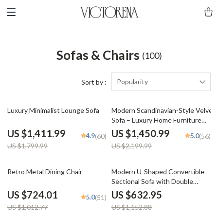
Sofas & Chairs
(100)
Popularity
Sort by :
22% off
34% off
Luxury Minimalist Lounge Sofa
Modern Scandinavian-Style Velvet
Sofa – Luxury Home Furniture
with Free Shipping
US $1,411.99
US $1,450.99
4.9
5.0
(60)
(56)
US $1,799.99
US $2,199.99
29% off
45% off
Retro Metal Dining Chair
Modern U-Shaped Convertible
Sectional Sofa with Double
Chaise – 4-Seater Sofa Set
US $724.01
US $632.95
5.0
(51)
US $1,012.77
US $1,152.88