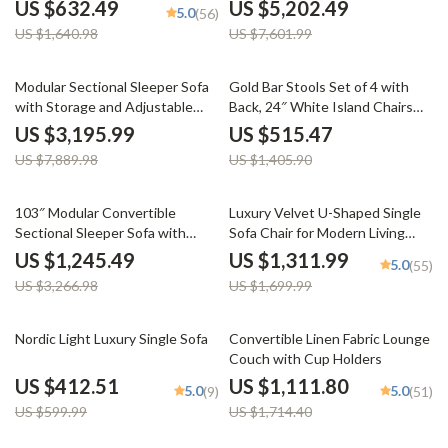
Lounge
US $632.49
US $5,202.49
5.0
(56)
US $1,640.98
US $7,601.99
59% off
63% off
Modular Sectional Sleeper Sofa
Gold Bar Stools Set of 4 with
with Storage and Adjustable
Back, 24″ White Island Chairs
Backrest
with Gold Legs
US $3,195.99
US $515.47
US $7,889.98
US $1,405.90
62% off
23% off
103″ Modular Convertible
Luxury Velvet U-Shaped Single
Sectional Sleeper Sofa with
Sofa Chair for Modern Living
Storage
Spaces
US $1,245.49
US $1,311.99
5.0
(55)
US $3,266.98
US $1,699.99
31% off
35% off
Nordic Light Luxury Single Sofa
Convertible Linen Fabric Lounge
Couch with Cup Holders
US $412.51
US $1,111.80
5.0
5.0
(9)
(51)
US $599.99
US $1,714.40