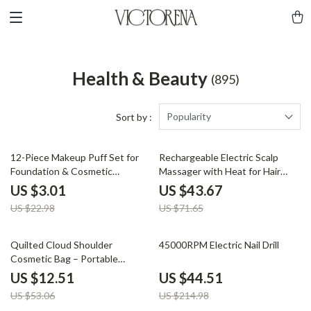
Health & Beauty
(895)
Popularity
Sort by :
87% off
39% off
12-Piece Makeup Puff Set for
Rechargeable Electric Scalp
Foundation & Cosmetic
Massager with Heat for Hair
Application
Growth and Stress Relief
US $3.01
US $43.67
US $22.98
US $71.65
76% off
79% off
Quilted Cloud Shoulder
45000RPM Electric Nail Drill
Cosmetic Bag – Portable
Makeup & Travel Pouch
US $12.51
US $44.51
US $53.06
US $214.98