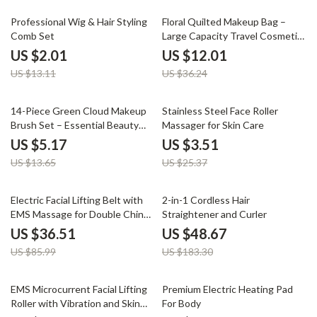
85% off
67% off
Professional Wig & Hair Styling
Floral Quilted Makeup Bag –
Comb Set
Large Capacity Travel Cosmetic
& Skincare Organizer
US $2.01
US $12.01
US $13.11
US $36.24
62% off
86% off
14-Piece Green Cloud Makeup
Stainless Steel Face Roller
Brush Set – Essential Beauty
Massager for Skin Care
Tools
US $5.17
US $3.51
US $13.65
US $25.37
58% off
73% off
Electric Facial Lifting Belt with
2-in-1 Cordless Hair
EMS Massage for Double Chin
Straightener and Curler
Reduction
US $36.51
US $48.67
US $85.99
US $183.30
70% off
53% off
EMS Microcurrent Facial Lifting
Premium Electric Heating Pad
Roller with Vibration and Skin
For Body