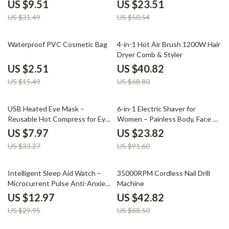
Tightening
US $9.51
US $23.51
US $31.49
US $50.54
84% off
41% off
Waterproof PVC Cosmetic Bag
4-in-1 Hot Air Brush 1200W Hair
Dryer Comb & Styler
US $2.51
US $40.82
US $15.49
US $68.80
76% off
74% off
USB Heated Eye Mask –
6-in-1 Electric Shaver for
Reusable Hot Compress for Eye
Women – Painless Body, Face &
Care, Puffiness & Dark Circles
Bikini Trimmer
US $7.97
US $23.82
US $33.27
US $91.60
57% off
52% off
Intelligent Sleep Aid Watch –
35000RPM Cordless Nail Drill
Microcurrent Pulse Anti-Anxiety
Machine
Wristband
US $12.97
US $42.82
US $29.95
US $88.50