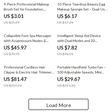
81% off
64% off
9-Piece Professional Makeup
10-Piece Teardrop Beauty Egg
Brush Set for Foundation,
Makeup Sponge Set – Dual-Use
Eyeshadow & Blending
and Skin-Friendly
US $3.01
US $6.17
US $15.99
US $17.24
38% off
80% off
Collapsible Foot Spa Massager
Intelligent Sleep Aid Device
with Acupressure Nodes &
with Dual Modes and 20
Pumice Stone
Intensity Levels for Anxiety
US $45.97
US $7.82
Relief
US $73.95
US $38.15
69% off
74% off
Professional Cordless Hair
Portable Handheld Turbo Fan –
Clipper & Electric Hair Trimmer
100 Adjustable Speeds, Mini
for Men – 3000mAh
Personal Fan
US $81.47
US $29.67
US $259.92
US $115.30
Load More