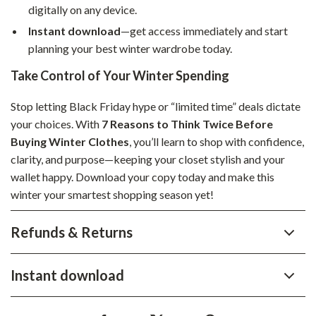
digitally on any device.
Instant download
—get access immediately and start
planning your best winter wardrobe today.
Take Control of Your Winter Spending
Stop letting Black Friday hype or “limited time” deals dictate
your choices. With
7 Reasons to Think Twice Before
Buying Winter Clothes
, you’ll learn to shop with confidence,
clarity, and purpose—keeping your closet stylish and your
wallet happy. Download your copy today and make this
winter your smartest shopping season yet!
Refunds & Returns
Instant download