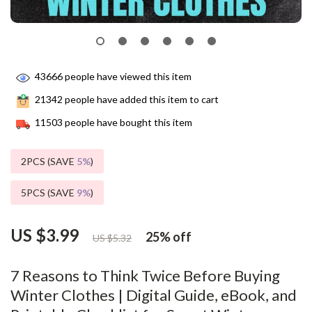
43666
people have viewed this item
21342
people have added this item to cart
11503
people have bought this item
2PCS (SAVE
5%
)
5PCS (SAVE
9%
)
US $3.99
25%
off
US $5.32
7 Reasons to Think Twice Before Buying
Winter Clothes | Digital Guide, eBook, and