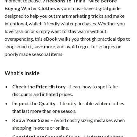
moment to pause.
7 Reasons to Think Twice Before
Buying Winter Clothes
is your must-have digital guide
designed to help you outsmart marketing tricks and make
intentional, wallet-friendly winter purchases. Whether you
love fashion or simply want to stay warm without
overspending, this eBook walks you through practical tips to
shop smarter, save more, and avoid regretful splurges on
poorly made seasonal items.
What’s Inside
Check the Price History
– Learn how to spot fake
discounts and inflated prices.
Inspect the Quality
– Identify durable winter clothes
that last more than one season.
Know Your Sizes
– Avoid costly sizing mistakes when
shopping in-store or online.
Consider Last Season’s Styles
– Understand what’s