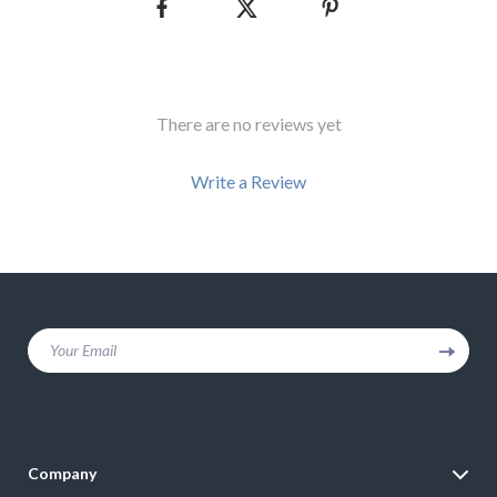
There are no reviews yet
Write a Review
We Think You’ll Love
Your Email
Top picks just for you
Company