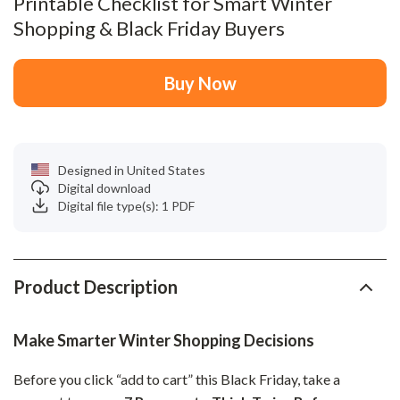
Printable Checklist for Smart Winter
Shopping & Black Friday Buyers
Buy Now
Designed in United States
Digital download
Digital file type(s): 1 PDF
Product Description
Make Smarter Winter Shopping Decisions
Before you click “add to cart” this Black Friday, take a