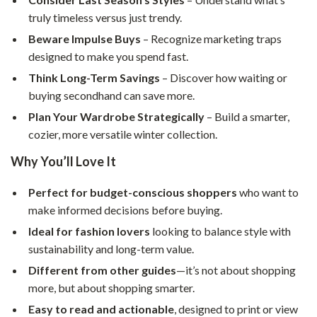
truly timeless versus just trendy.
Beware Impulse Buys
– Recognize marketing traps
designed to make you spend fast.
Think Long-Term Savings
– Discover how waiting or
buying secondhand can save more.
Plan Your Wardrobe Strategically
– Build a smarter,
cozier, more versatile winter collection.
Why You’ll Love It
Perfect for budget-conscious shoppers
who want to
make informed decisions before buying.
Ideal for fashion lovers
looking to balance style with
sustainability and long-term value.
Different from other guides
—it’s not about shopping
more, but about shopping smarter.
Easy to read and actionable
, designed to print or view