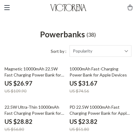
Powerbanks
(38)
Popularity
Sort by :
75% off
58% off
Magnetic 10000mAh 22.5W
10000mAh Fast-Charging
Fast Charging Power Bank for
Power Bank for Apple Devices
Apple iPhone & AirPods
US $26.97
US $31.67
US $109.90
US $74.56
49% off
54% off
22.5W Ultra-Thin 10000mAh
PD 22.5W 10000mAh Fast
Fast Charging Power Bank for
Charging Power Bank for Apple
iPhone and Apple Devices
Devices
US $28.82
US $23.82
US $56.80
US $51.80