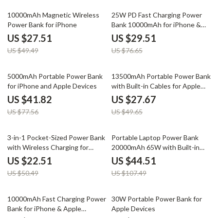
44% off
62% off
10000mAh Magnetic Wireless
25W PD Fast Charging Power
Power Bank for iPhone
Bank 10000mAh for iPhone &
Apple Devices
US $27.51
US $29.51
US $49.49
US $76.65
46% off
44% off
5000mAh Portable Power Bank
13500mAh Portable Power Bank
for iPhone and Apple Devices
with Built-in Cables for Apple
Devices
US $41.82
US $27.67
US $77.56
US $49.65
55% off
59% off
3-in-1 Pocket-Sized Power Bank
Portable Laptop Power Bank
with Wireless Charging for
20000mAh 65W with Built-in
Apple Devices
USB-C for Apple Devices
US $22.51
US $44.51
US $50.49
US $107.49
48% off
62% off
10000mAh Fast Charging Power
30W Portable Power Bank for
Bank for iPhone & Apple
Apple Devices