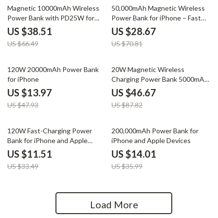
42% off
60% off
Magnetic 10000mAh Wireless
50,000mAh Magnetic Wireless
Power Bank with PD25W for
Power Bank for iPhone – Fast
iPhone
Charging
US $38.51
US $28.67
US $66.49
US $70.81
71% off
47% off
120W 20000mAh Power Bank
20W Magnetic Wireless
for iPhone
Charging Power Bank 5000mAh
for Apple Devices
US $13.97
US $46.67
US $47.93
US $87.82
66% off
61% off
120W Fast-Charging Power
200,000mAh Power Bank for
Bank for iPhone and Apple
iPhone and Apple Devices
Devices
US $11.51
US $14.01
US $33.49
US $35.99
Load More