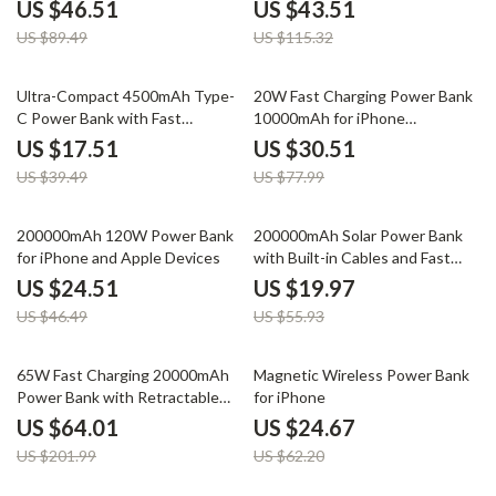
Devices
US $46.51
US $43.51
US $89.49
US $115.32
56% off
61% off
Ultra-Compact 4500mAh Type-
20W Fast Charging Power Bank
C Power Bank with Fast
10000mAh for iPhone
Charging for Apple Devices
16/15/14/13/12
US $17.51
US $30.51
US $39.49
US $77.99
47% off
64% off
200000mAh 120W Power Bank
200000mAh Solar Power Bank
for iPhone and Apple Devices
with Built-in Cables and Fast
Charging for Apple Devices
US $24.51
US $19.97
US $46.49
US $55.93
68% off
60% off
65W Fast Charging 20000mAh
Magnetic Wireless Power Bank
Power Bank with Retractable
for iPhone
Cable for Apple Devices
US $64.01
US $24.67
US $201.99
US $62.20