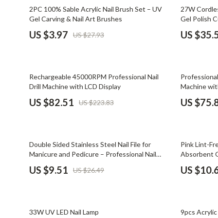
Email, Messaging & Communication
Dating & Social Skills
Jewelry
86% off
58% off
2PC 100% Sable Acrylic Nail Brush Set – UV
27W Cordles
Gel Carving & Nail Art Brushes
Gel Polish C
Freelancing & Business
Digital Resources
Jil Sander
US $3.97
US $35.
US $27.93
Marketing, Ads & Conversion
AI & Technology
Jimmy Choo
Productivity, Workflow &
AI Skills
Keychains
Automation
63% off
59% off
Rechargeable 45000RPM Professional Nail
Professional
Beauty
Kiton
Drill Machine with LCD Display
Machine wit
Budgeting & Saving
Luggage
US $82.51
US $75.
US $223.83
Car Buying & Ownership
Miu Miu
Dating & Social Confidence
Off-White
64% off
65% off
Double Sided Stainless Steel Nail File for
Pink Lint-F
Electronics & Technology
Outerwear
Manicure and Pedicure – Professional Nail
Absorbent G
Grooming Tool
US $9.51
US $10.
US $26.49
Emotional Intelligence
Prada
Entrepreneurship & Business Growth
Rick Owens
48% off
68% off
Financial Independence
Saint Laure
33W UV LED Nail Lamp
9pcs Acryli