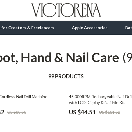
ls for Creators & Freelancers
Apple Accessories
Ba
oot, Hand & Nail Care
tion
bbana
Gadgets
(
& Growth
Bluetooth Speakers
alytics
99 PRODUCTS
Chargers
ng
Game Controllers
60% off
rdless Nail Drill Machine
45,000RPM Rechargeable Nail Dril
Headphones
with LCD Display & Nail File Kit
 Accessories
Keyboards & Mice
82
US $44.51
US $88.50
US $111.52
Microphones & Accessories