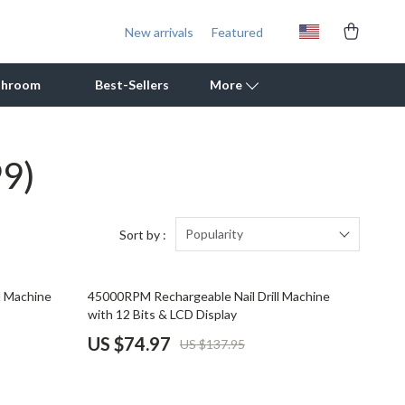
New arrivals
Featured
throom
Best-Sellers
More
99)
Outdoor Cooking Supplies
Outdoor Furniture
Storage Sheds
Popularity
Sort by :
Tents & Hardtops
46% off
l Machine
45000RPM Rechargeable Nail Drill Machine
Personal Growth
with 12 Bits & LCD Display
Learning & Skill Growth
US $74.97
US $137.95
Mental Calm