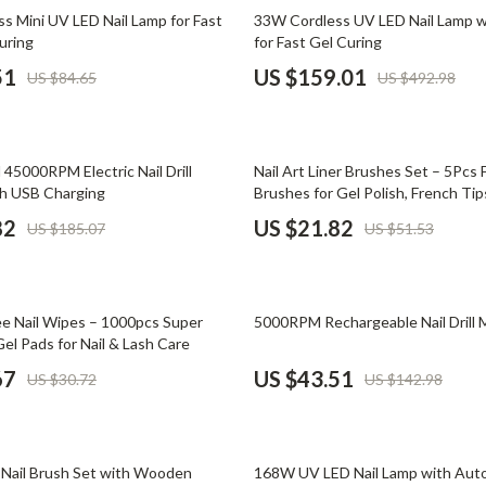
Phone & Tablet Accessories
68% off
s Mini UV LED Nail Lamp for Fast
33W Cordless UV LED Nail Lamp w
uring
for Fast Gel Curing
Smartwatches & Accessories
51
US $159.01
US $84.65
US $492.98
Health & Beauty
Foot, Hand & Nail Care
58% off
 45000RPM Electric Nail Drill
Nail Art Liner Brushes Set – 5Pcs F
Hair Care & Styling Tools
h USB Charging
Brushes for Gel Polish, French Tips
Art
Health Care
82
US $21.82
US $185.07
US $51.53
Makeup
Skin Care
70% off
ree Nail Wipes – 1000pcs Super
5000RPM Rechargeable Nail Drill 
Health & Wellness
el Pads for Nail & Lash Care
67
US $43.51
US $30.72
US $142.98
Home & Garden
Cleaning
58% off
nt
Garden Supplies
c Nail Brush Set with Wooden
168W UV LED Nail Lamp with Auto