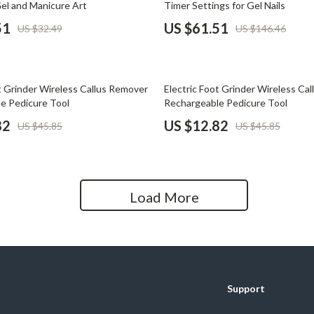
Gel and Manicure Art
Timer Settings for Gel Nails
Home Office
51
US $61.51
US $32.49
US $146.46
Kitchen & Dining
Martini Prima Classe
Storage & Organization
72% off
t Grinder Wireless Callus Remover
Electric Foot Grinder Wireless Ca
Morato
Tools & Equipment
e Pedicure Tool
Rechargeable Pedicure Tool
82
US $12.82
US $45.85
US $45.85
Home Decor
Home Electronics
tock
Audio & Video
Load More
Fireplaces
lein
Projectors
Purifiers
Support
ondon
Smart Home