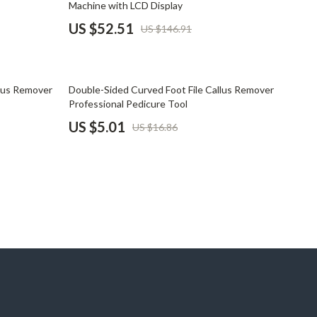
Machine with LCD Display
Pet Supplies
US $52.51
US $146.91
Beds & Furniture
Cat Towers
70% off
llus Remover
Double-Sided Curved Foot File Callus Remover
Smart Litter Boxes
Professional Pedicure Tool
US $5.01
US $16.86
Travel Supplies
Pets
Apparel & Accessories
Feeding Supplies
Grooming
Indoor Supplies
Pet Toys