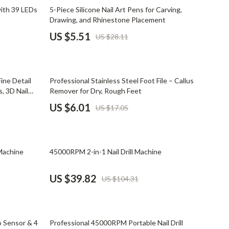
Mindset
80% off
ith 39 LEDs
5-Piece Silicone Nail Art Pens for Carving,
Drawing, and Rhinestone Placement
Relationships & Social Confidence
US $5.51
US $28.11
Personal Growth & Wellness
Pet Care
65% off
ine Detail
Professional Stainless Steel Foot File – Callus
Pet Lifestyle & Wellness
, 3D Nail
Remover for Dry, Rough Feet
Before You Get a Pet
US $6.01
US $17.05
Bonding & Special Moments
Daily Routines & Care
62% off
Machine
45000RPM 2-in-1 Nail Drill Machine
Health & Safety
US $39.82
US $104.31
Home & Environment
Nutrition & Hydration
64% off
Training & Enrichment
 Sensor & 4
Professional 45000RPM Portable Nail Drill