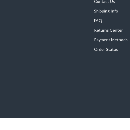
Home Supplies
Contact Us
Shipping Info
Kids & Babies
FAQ
Activity & Entertainment
Returns Center
Baby Care
Payment Methods
tens
Baby Travel Gear
Order Status
Clothing & Accessories
Feeding
schino
Kids' Room
ance
Nursery
Toys
and
Kitchen
Air Fryers