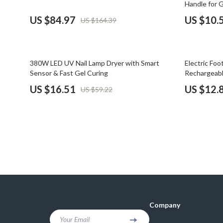
Handle for 
Financial Mindset & Psychology
Shoes
US $84.97
US $10.
US $164.39
Fitness & Exercise Programs
Adidas
Goal Setting
Alviero 
72% off
72% off
380W LED UV Nail Lamp Dryer with Smart
Electric Foo
Halloween Digital Collection
Antony 
Sensor & Fast Gel Curing
Rechargeabl
US $16.51
US $12.
US $59.22
Home & Living
Armani
Home Styling & Organization
Ash
Kitchen & Cooking
Birkens
Kitchen & Recipes
Boss
Leadership
Calvin K
Mindfulness
Clarks
Company
Motivation
Crime L
Your Email