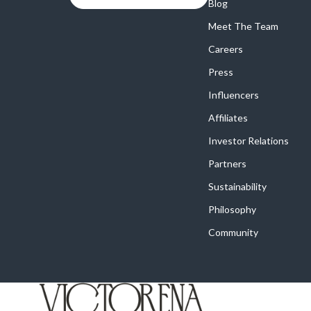
Online Business
Blog
Crocs
Meet The Team
Parenting & Child Development
Cult
Careers
Personal Style & Fashion
D.a.t.e.
Press
Positive Thinking
Diadora
Influencers
Productivity
Dr. Mar
Affiliates
Recipes
Furla
Investor Relations
Partners
Self Confidence
Guess
Sustainability
Sleep Improvement
Love Mo
Philosophy
Smart Amazon Shopping
New Bal
Community
Smart Black Friday Shopping
Nike
Smart Life with AI
Timberl
Stress Management & Relaxation
Vans