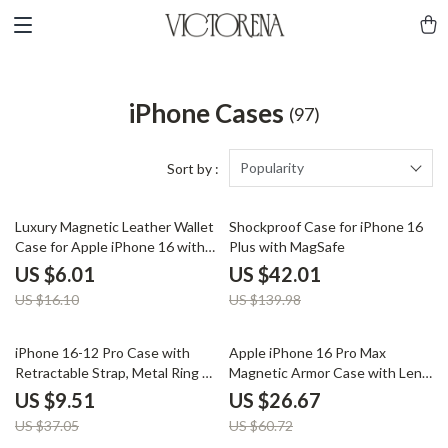
iPhone Cases
(97)
Popularity
Sort by :
63% off
70% off
Luxury Magnetic Leather Wallet
Shockproof Case for iPhone 16
Case for Apple iPhone 16 with
Plus with MagSafe
Card Holder
US $6.01
US $42.01
US $16.10
US $139.98
74% off
56% off
iPhone 16-12 Pro Case with
Apple iPhone 16 Pro Max
Retractable Strap, Metal Ring &
Magnetic Armor Case with Lens
Full Coverage Protection
Protection
US $9.51
US $26.67
US $37.05
US $60.72