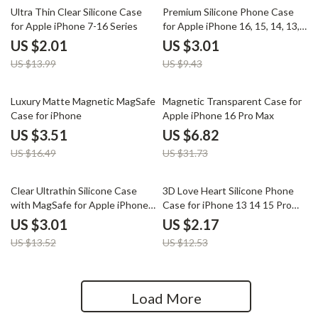
86% off
68% off
Ultra Thin Clear Silicone Case
Premium Silicone Phone Case
for Apple iPhone 7-16 Series
for Apple iPhone 16, 15, 14, 13,
12, 11 Pro Max & Plus
US $2.01
US $3.01
US $13.99
US $9.43
79% off
79% off
Luxury Matte Magnetic MagSafe
Magnetic Transparent Case for
Case for iPhone
Apple iPhone 16 Pro Max
US $3.51
US $6.82
US $16.49
US $31.73
78% off
83% off
Clear Ultrathin Silicone Case
3D Love Heart Silicone Phone
with MagSafe for Apple iPhone
Case for iPhone 13 14 15 Pro
11 12 13 14 15 16 Pro Max
Max 16 Plus 11 12
US $3.01
US $2.17
US $13.52
US $12.53
Load More