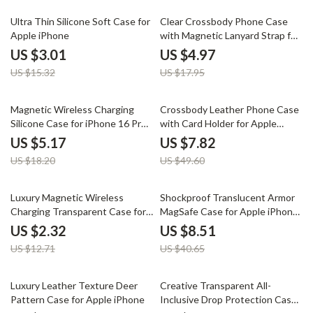
80% off
72% off
Ultra Thin Silicone Soft Case for
Clear Crossbody Phone Case
Apple iPhone
with Magnetic Lanyard Strap for
Apple iPhone
US $3.01
US $4.97
US $15.32
US $17.95
72% off
84% off
Magnetic Wireless Charging
Crossbody Leather Phone Case
Silicone Case for iPhone 16 Pro
with Card Holder for Apple
Max Plus
iPhone
US $5.17
US $7.82
US $18.20
US $49.60
82% off
79% off
Luxury Magnetic Wireless
Shockproof Translucent Armor
Charging Transparent Case for
MagSafe Case for Apple iPhone
Apple iPhone
15 Plus/16 Pro Max
US $2.32
US $8.51
US $12.71
US $40.65
74% off
85% off
Luxury Leather Texture Deer
Creative Transparent All-
Pattern Case for Apple iPhone
Inclusive Drop Protection Case