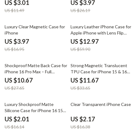
for iPhone 16, 15, 14, 13, 12
US $3.01
US $3.97
US $11.49
US $26.19
77% off
78% off
Luxury Clear Magnetic Case for
Luxury Leather iPhone Case for
iPhone
Apple iPhone with Lens Flip
Stand
US $3.97
US $12.97
US $16.95
US $59.90
61% off
65% off
Shockproof Matte Back Case for
Strong Magnetic Translucent
iPhone 16 Pro Max – Full
TPU Case for iPhone 15 & 16
Coverage Protection
Pro Max
US $10.67
US $11.67
US $27.65
US $33.65
88% off
87% off
Luxury Shockproof Matte
Clear Transparent iPhone Case
Silicone Case for iPhone 16 15
14 13 12 11 Pro Max
US $2.01
US $2.17
US $16.14
US $16.38