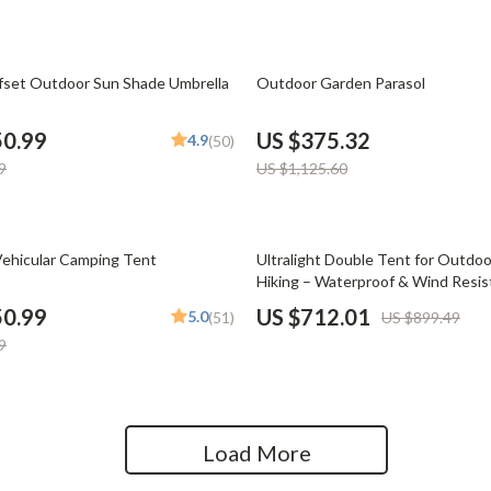
Home Office
Kitchen & Dining
67% off
fset Outdoor Sun Shade Umbrella
Outdoor Garden Parasol
Martini Prima Classe
Storage & Organization
50.99
US $375.32
4.9
(50)
Morato
Tools & Equipment
9
US $1,125.60
Home Decor
Home Electronics
21% off
ehicular Camping Tent
Ultralight Double Tent for Outdo
Hiking – Waterproof & Wind Resis
tock
Audio & Video
50.99
US $712.01
5.0
(51)
US $899.49
Fireplaces
9
lein
Projectors
Purifiers
Load More
ondon
Smart Home