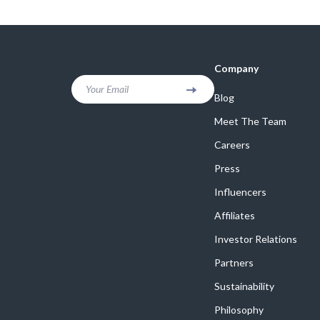
Online Business
Crocs
Parenting & Child Development
Cult
Personal Style & Fashion
D.a.t.e.
Company
Positive Thinking
Diadora
Your Email
Blog
Productivity
Dr. Mar
Meet The Team
Recipes
Furla
Careers
Press
Self Confidence
Guess
Influencers
Sleep Improvement
Love Mo
Affiliates
Smart Amazon Shopping
New Bal
Investor Relations
Smart Black Friday Shopping
Nike
Partners
Smart Life with AI
Timberl
Sustainability
Stress Management & Relaxation
Philosophy
Vans