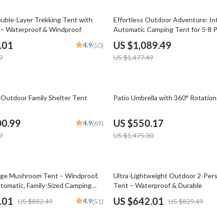
Phone & Tablet Accessories
26% off
uble-Layer Trekking Tent with
Effortless Outdoor Adventure: Inf
Smartwatches & Accessories
 – Waterproof & Windproof
Automatic Camping Tent for 5-8 P
Weatherproof & Portable
Health & Beauty
.01
US $1,089.49
4.9
(50)
9
US $1,477.49
Foot, Hand & Nail Care
Hair Care & Styling Tools
63% off
Health Care
 Outdoor Family Shelter Tent
Patio Umbrella with 360° Rotation
Makeup
00.99
US $550.17
4.9
(69)
Skin Care
9
US $1,475.30
Health & Wellness
Home & Garden
23% off
ge Mushroom Tent – Windproof,
Ultra-Lightweight Outdoor 2-Per
utomatic, Family-Sized Camping
Tent – Waterproof & Durable
Cleaning
.01
US $642.01
4.9
US $882.49
(51)
US $829.49
nt
Garden Supplies