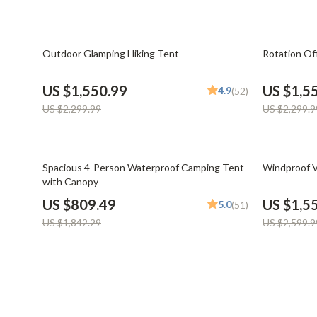
Financial Mindset & Psychology
Shoes
Fitness & Exercise Programs
Adidas
33% off
33% off
Outdoor Glamping Hiking Tent
Rotation Of
Goal Setting
Alviero 
US $1,550.99
US $1,5
4.9
(52)
Halloween Digital Collection
Antony 
US $2,299.99
US $2,299.9
Home & Living
Armani
Home Styling & Organization
Ash
56% off
40% off
Spacious 4-Person Waterproof Camping Tent
Windproof V
with Canopy
Kitchen & Cooking
Birkens
US $809.49
US $1,5
5.0
(51)
Kitchen & Recipes
Boss
US $1,842.29
US $2,599.9
Leadership
Calvin K
Mindfulness
Clarks
Motivation
Crime L