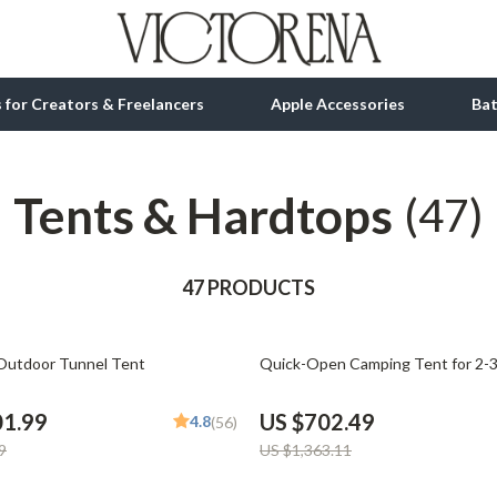
ls for Creators & Freelancers
Apple Accessories
Ba
Tents & Hardtops
tion
bbana
Gadgets
(47)
& Growth
Bluetooth Speakers
alytics
47 PRODUCTS
Chargers
ng
Game Controllers
48% off
Outdoor Tunnel Tent
Quick-Open Camping Tent for 2-3
Headphones
 Accessories
Keyboards & Mice
01.99
US $702.49
4.8
(56)
9
US $1,363.11
Microphones & Accessories