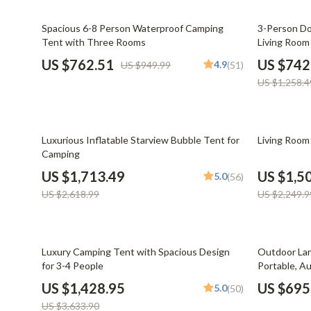
Email, Messaging & Communication
Dating & Social Skills
Jewelry
20% off
41% off
Spacious 6-8 Person Waterproof Camping
3-Person Do
Freelancing & Business
Digital Resources
Jil Sander
Tent with Three Rooms
Living Room
Marketing, Ads & Conversion
AI & Technology
Jimmy Choo
US $762.51
US $742
4.9
US $949.99
(51)
US $1,258.4
Productivity, Workflow &
AI Skills
Keychains
Automation
Beauty
Kiton
35% off
33% off
Budgeting & Saving
Luggage
Luxurious Inflatable Starview Bubble Tent for
Living Room
Camping
Car Buying & Ownership
Miu Miu
US $1,713.49
US $1,5
5.0
(56)
Dating & Social Confidence
Off-White
US $2,618.99
US $2,249.9
Electronics & Technology
Outerwear
Emotional Intelligence
Prada
61% off
21% off
Luxury Camping Tent with Spacious Design
Outdoor Lar
for 3-4 People
Portable, A
Entrepreneurship & Business Growth
Rick Owens
Shelter
US $1,428.95
US $695
5.0
(50)
Financial Independence
Saint Laure
US $3,633.90