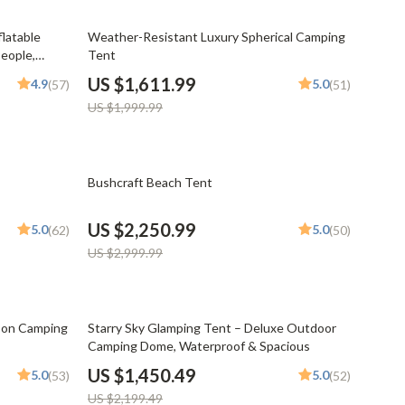
Mindset
19% off
latable
Weather-Resistant Luxury Spherical Camping
Relationships & Social Confidence
eople,
Tent
Personal Growth & Wellness
US $1,611.99
4.9
5.0
(57)
(51)
US $1,999.99
Pet Care
Pet Lifestyle & Wellness
25% off
Before You Get a Pet
Bushcraft Beach Tent
Bonding & Special Moments
US $2,250.99
5.0
5.0
(62)
(50)
Daily Routines & Care
US $2,999.99
Health & Safety
Home & Environment
34% off
son Camping
Starry Sky Glamping Tent – Deluxe Outdoor
Camping Dome, Waterproof & Spacious
Nutrition & Hydration
US $1,450.49
5.0
5.0
(53)
(52)
Training & Enrichment
US $2,199.49