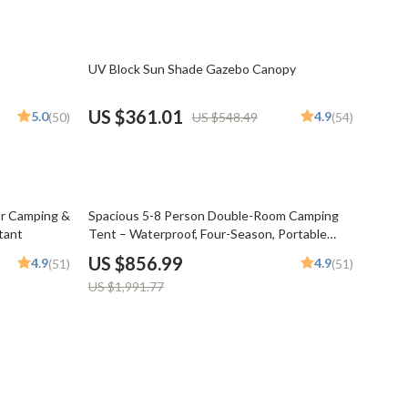
Pet Supplies
Beds & Furniture
34% off
UV Block Sun Shade Gazebo Canopy
Cat Towers
US $361.01
5.0
4.9
(50)
US $548.49
(54)
Smart Litter Boxes
Travel Supplies
Pets
57% off
or Camping &
Spacious 5-8 Person Double-Room Camping
tant
Tent – Waterproof, Four-Season, Portable
Apparel & Accessories
Outdoor Tunnel Shelter
US $856.99
4.9
4.9
(51)
(51)
Feeding Supplies
US $1,991.77
Grooming
Indoor Supplies
Pet Toys