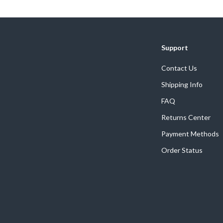
Home Supplies
Kids & Babies
Activity & Entertainment
Support
Baby Care
Contact Us
tens
Baby Travel Gear
Shipping Info
Clothing & Accessories
FAQ
Returns Center
Feeding
Payment Methods
schino
Kids' Room
Order Status
ance
Nursery
Toys
and
Kitchen
Air Fryers