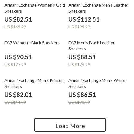
51% off
44% off
Armani Exchange Women’s Gold
Armani Exchange Men’s Leather
Sneakers
Sneakers
US $82.51
US $112.51
US $169.99
US $199.99
49% off
50% off
EA7 Women’s Black Sneakers
EA7 Men’s Black Leather
Sneakers
US $90.51
US $88.51
US $177.99
US $175.99
43% off
50% off
Armani Exchange Men’s Printed
Armani Exchange Men’s White
Sneakers
Sneakers
US $82.01
US $86.51
US $144.99
US $173.99
Load More