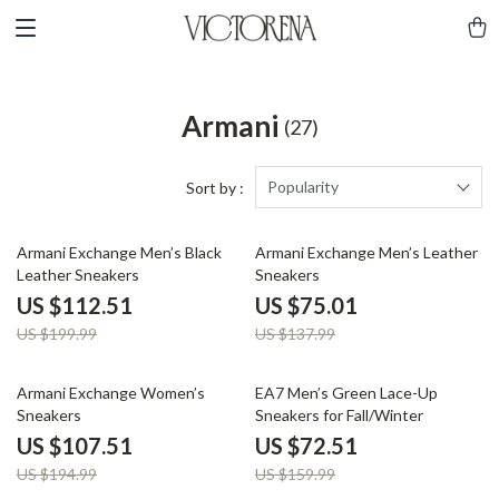
Armani
(27)
Popularity
Sort by :
44% off
46% off
Armani Exchange Men’s Black
Armani Exchange Men’s Leather
Leather Sneakers
Sneakers
US $112.51
US $75.01
US $199.99
US $137.99
45% off
55% off
Armani Exchange Women’s
EA7 Men’s Green Lace-Up
Sneakers
Sneakers for Fall/Winter
US $107.51
US $72.51
US $194.99
US $159.99