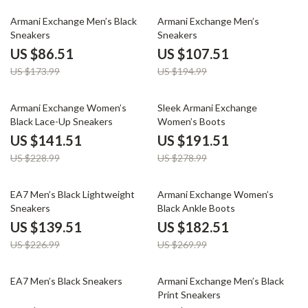
50% off
45% off
Armani Exchange Men’s Black
Armani Exchange Men’s
Sneakers
Sneakers
US $86.51
US $107.51
US $173.99
US $194.99
38% off
31% off
Armani Exchange Women’s
Sleek Armani Exchange
Black Lace-Up Sneakers
Women’s Boots
US $141.51
US $191.51
US $228.99
US $278.99
39% off
32% off
EA7 Men’s Black Lightweight
Armani Exchange Women’s
Sneakers
Black Ankle Boots
US $139.51
US $182.51
US $226.99
US $269.99
42% off
43% off
EA7 Men’s Black Sneakers
Armani Exchange Men’s Black
Print Sneakers