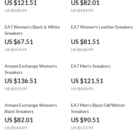
US $121.51
US $82.01
US $208.99
US $144.99
56% off
52% off
EA7 Women’s Black & White
EA7 Women’s Leather Sneakers
Sneakers
US $67.51
US $81.51
US $154.99
US $168.99
39% off
42% off
Armani Exchange Women’s
EA7 Men’s Sneakers
Sneakers
US $136.51
US $121.51
US $223.99
US $208.99
43% off
49% off
Armani Exchange Women’s
EA7 Men’s Black Fall/Winter
Black Sneakers
Sneakers
US $82.01
US $90.51
US $144.99
US $177.99