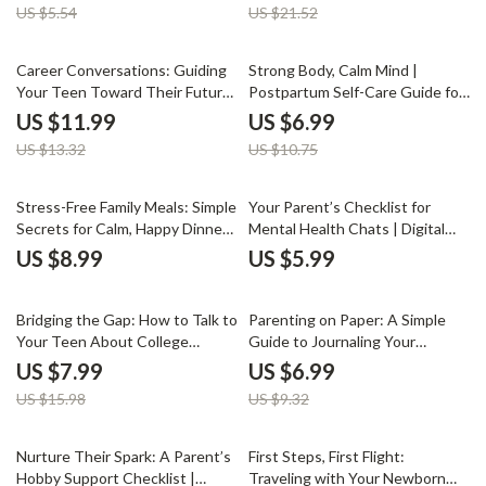
US $5.54
US $21.52
Digital Download Parenting
Digital Download Guide for
Resource
Parents, Marriage Connection
Resource
10% off
35% off
Career Conversations: Guiding
Strong Body, Calm Mind |
Your Teen Toward Their Future
Postpartum Self-Care Guide for
| How to Talk to Your Teen
New Moms | Digital Download
US $11.99
US $6.99
About Career Choices | Digital
for Healing, Gentle Movement,
US $13.32
US $10.75
Parenting Guide for Meaningful
and Nourishment
Career Discussions
Stress-Free Family Meals: Simple
Your Parent’s Checklist for
Secrets for Calm, Happy Dinners
Mental Health Chats | Digital
| Digital Guide for How to Make
Guide for Parents | How to Talk
US $8.99
US $5.99
Family Meals Stress-Free | Meal
to Your Child About Mental
Planning, Recipes & Family
Health | Printable Family
50% off
25% off
Harmony eBook
Communication Tool
Bridging the Gap: How to Talk to
Parenting on Paper: A Simple
Your Teen About College
Guide to Journaling Your
Without the Drama – A Practical
Journey | Digital Download for
US $7.99
US $6.99
Parent’s Guide for Meaningful
Parents | Mindful Parenting
US $15.98
US $9.32
Conversations and Stress-Free
eBook, Self-Reflection Guide,
College Planning
Family Wellness Journal
10% off
Nurture Their Spark: A Parent’s
First Steps, First Flight:
Hobby Support Checklist |
Traveling with Your Newborn