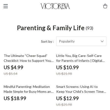
Parenting & Family Life
(93)
Popularity
Sort by :
10% off
50% off
The Ultimate “Cheer Squad”
Little You, Big Care: Self-Care
Checklist: How to Support Your
for Parents of Infants | Digital
Teen’s Hobbies Without
Download Self-Care Guide for
US $4.99
US $10.99
Hovering (or Losing Your Mind) |
New Parents, eBook on Mental
US $5.54
US $21.98
Printable Parenting Guide |
Health, Journaling, and Stress
Digital Download for Parents
Relief
50% off
Mindful Parenting: Meditation
Smart Screens: Using AI to
Made Simple for Busy Moms and
Keep Your Child’s Screen Time
Dads | Printable Digital
in Check | Digital Parenting
US $18.99
US $12.99
Download | Mindfulness eBook
Guide | How to Use AI to
US $25.98
& Guided Meditation Routine
Monitor Your Child’s Screen