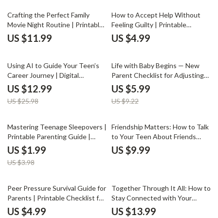
for Parents
Time | Printable eBook for
Conscious Parents
Crafting the Perfect Family
How to Accept Help Without
Movie Night Routine | Printable
Feeling Guilty | Printable
Checklist for Parents | Digital
Checklist for Parents | Self-Care
US $11.99
US $4.99
Download Guide for How to
Guide to Overcome Guilt &
Create a Family Movie Night
Embrace Support | Digital
50% off
35% off
Routine | Fun Family Bonding
Download on How to Accept
Using AI to Guide Your Teen’s
Life with Baby Begins — New
Ideas
Help Without Guilt
Career Journey | Digital
Parent Checklist for Adjusting
Parenting eBook | AI Career
to Life with Newborn | Practical
US $12.99
US $5.99
Exploration Guide for Teens
Tips, Emotional Balance & AI
US $25.98
US $9.22
Parenting Help
50% off
Mastering Teenage Sleepovers |
Friendship Matters: How to Talk
Printable Parenting Guide |
to Your Teen About Friends
Digital Download eBook for
Without the Awkwardness |
US $1.99
US $9.99
Parents | Teen Sleepover
Parenting Guide, Teen
US $3.98
Checklist & Hosting Tips
Communication eBook, Digital
Download for Parents, Teen
Friendship Tips
10% off
35% off
Peer Pressure Survival Guide for
Together Through It All: How to
Parents | Printable Checklist for
Stay Connected with Your
Moms & Dads | How to Handle
Partner When You Have Kids |
US $4.99
US $13.99
Children’s Peer Pressure |
Relationship eBook for Couples,