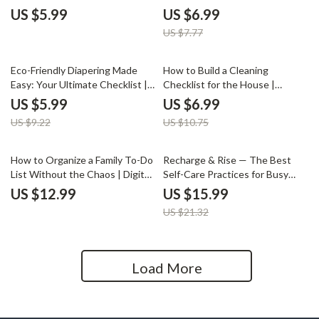
Digital Download for Parents |
Made Simple | Digital Newborn
US $5.99
US $6.99
How to Support Your Child’s
Travel Guide, eBook for Parents,
US $7.77
Hobbies | Printable Parenting
Printable Checklist for Baby’s
Guide
First Trip
35% off
35% off
Eco-Friendly Diapering Made
How to Build a Cleaning
Easy: Your Ultimate Checklist |
Checklist for the House |
Sustainable Parenting Guide |
Printable Home Cleaning Guide
US $5.99
US $6.99
Printable Digital Download for
for an Organized and Stress-
US $9.22
US $10.75
Eco-Friendly Diapering Options
Free Routine | Digital Download
25% off
How to Organize a Family To-Do
Recharge & Rise — The Best
List Without the Chaos | Digital
Self-Care Practices for Busy
Guide for Busy Families |
Moms | Self-Care eBook for
US $12.99
US $15.99
Printable & Editable Family Task
Stress Relief, Morning Routines,
US $21.32
Organizer
Mindfulness & Healthy Habits
Load More