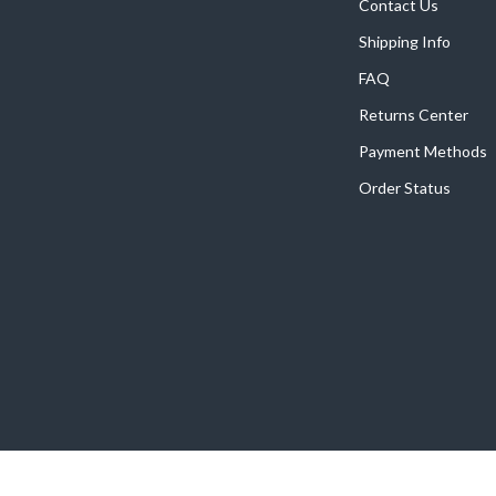
Home Supplies
Contact Us
Shipping Info
Kids & Babies
FAQ
Activity & Entertainment
Returns Center
Baby Care
Payment Methods
tens
Baby Travel Gear
Order Status
Clothing & Accessories
Feeding
schino
Kids' Room
ance
Nursery
Toys
and
Kitchen
Air Fryers