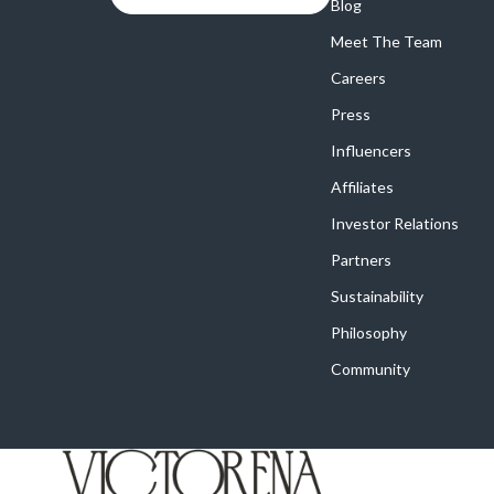
Online Business
Blog
Crocs
Meet The Team
Parenting & Child Development
Cult
Careers
Personal Style & Fashion
D.a.t.e.
Press
Positive Thinking
Diadora
Influencers
Productivity
Dr. Mar
Affiliates
Recipes
Furla
Investor Relations
Partners
Self Confidence
Guess
Sustainability
Sleep Improvement
Love Mo
Philosophy
Smart Amazon Shopping
New Bal
Community
Smart Black Friday Shopping
Nike
Smart Life with AI
Timberl
Stress Management & Relaxation
Vans