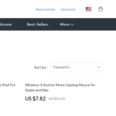
New arrivals
Featured
throom
Best-Sellers
More
Outdoor Cooking Supplies
Outdoor Furniture
Storage Sheds
Popularity
Sort by :
Tents & Hardtops
75% off
 iPad Pro
Wireless 4-Button Mute Gaming Mouse for
Personal Growth
Apple and Mac
Learning & Skill Growth
US $7.82
US $31.00
Mental Calm