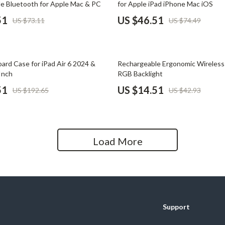
e Bluetooth for Apple Mac & PC
for Apple iPad iPhone Mac iOS
Home Office
51
US $46.51
US $73.11
US $74.49
Kitchen & Dining
Martini Prima Classe
Storage & Organization
66% off
ard Case for iPad Air 6 2024 &
Rechargeable Ergonomic Wireles
Morato
Tools & Equipment
Inch
RGB Backlight
51
US $14.51
US $192.65
US $42.93
Home Decor
Home Electronics
tock
Audio & Video
Load More
Fireplaces
lein
Projectors
Purifiers
Support
ondon
Smart Home