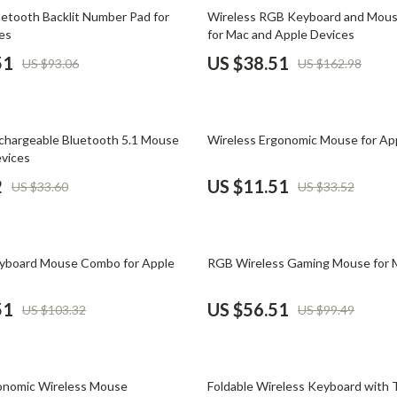
Phone & Tablet Accessories
76% off
uetooth Backlit Number Pad for
Wireless RGB Keyboard and Mou
es
for Mac and Apple Devices
Smartwatches & Accessories
51
US $38.51
US $93.06
US $162.98
Health & Beauty
Foot, Hand & Nail Care
66% off
chargeable Bluetooth 5.1 Mouse
Wireless Ergonomic Mouse for Ap
Hair Care & Styling Tools
evices
Health Care
2
US $11.51
US $33.60
US $33.52
Makeup
Skin Care
43% off
eyboard Mouse Combo for Apple
RGB Wireless Gaming Mouse for 
Health & Wellness
51
US $56.51
US $103.32
US $99.49
Home & Garden
Cleaning
38% off
nt
Garden Supplies
gonomic Wireless Mouse
Foldable Wireless Keyboard with