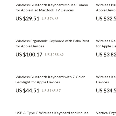
Email, Messaging & Communication
Dating & Social Skills
Jewelry
62% off
65% off
Wireless Bluetooth Keyboard Mouse Combo
Wireless Bl
for Apple iPad MacBook TV Devices
Apple Devic
Freelancing & Business
Digital Resources
Jil Sander
US $29.51
US $32.
US $76.65
Marketing, Ads & Conversion
AI & Technology
Jimmy Choo
Productivity, Workflow &
AI Skills
Keychains
Automation
65% off
89% off
Wireless Ergonomic Keyboard with Palm Rest
Wireless Re
Beauty
Kiton
for Apple Devices
for Apple D
Budgeting & Saving
Luggage
US $100.17
US $3.8
US $288.69
Car Buying & Ownership
Miu Miu
Dating & Social Confidence
Off-White
73% off
67% off
Wireless Bluetooth Keyboard with 7-Color
Wireless K
Electronics & Technology
Outerwear
Backlight for Apple Devices
Devices
US $44.51
US $34.
US $165.37
Emotional Intelligence
Prada
Entrepreneurship & Business Growth
Rick Owens
40% off
58% off
Financial Independence
Saint Laure
USB & Type C Wireless Keyboard and Mouse
Vertical Er