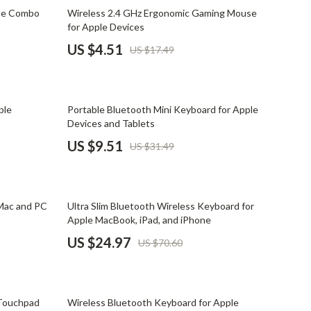
Mindset
74% off
se Combo
Wireless 2.4 GHz Ergonomic Gaming Mouse
for Apple Devices
Relationships & Social Confidence
US $4.51
US $17.49
Personal Growth & Wellness
Pet Care
70% off
ple
Portable Bluetooth Mini Keyboard for Apple
Pet Lifestyle & Wellness
Devices and Tablets
Before You Get a Pet
US $9.51
US $31.49
Bonding & Special Moments
Daily Routines & Care
65% off
Mac and PC
Ultra Slim Bluetooth Wireless Keyboard for
Health & Safety
Apple MacBook, iPad, and iPhone
US $24.97
US $70.60
Home & Environment
Nutrition & Hydration
61% off
Training & Enrichment
 Touchpad
Wireless Bluetooth Keyboard for Apple