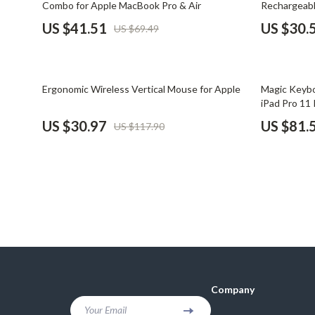
Combo for Apple MacBook Pro & Air
Rechargeabl
Financial Mindset & Psychology
Shoes
US $41.51
US $30.
US $69.49
Fitness & Exercise Programs
Adidas
Goal Setting
Alviero 
74% off
58% off
Ergonomic Wireless Vertical Mouse for Apple
Magic Keybo
Halloween Digital Collection
Antony 
iPad Pro 11 
US $30.97
US $81.
US $117.90
Home & Living
Armani
Home Styling & Organization
Ash
Kitchen & Cooking
Birkens
Kitchen & Recipes
Boss
Leadership
Calvin K
Mindfulness
Clarks
Company
Motivation
Crime L
Your Email