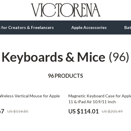
ls for Creators & Freelancers
Apple Accessories
Ba
Keyboards & Mice
tion
bbana
Gadgets
(96)
& Growth
Bluetooth Speakers
alytics
96 PRODUCTS
Chargers
ng
Game Controllers
43% off
ireless Vertical Mouse for Apple
Magnetic Keyboard Case for Apple
Headphones
11 & iPad Air 10.9/11 Inch
 Accessories
Keyboards & Mice
67
US $114.01
US $114.85
US $201.49
Microphones & Accessories