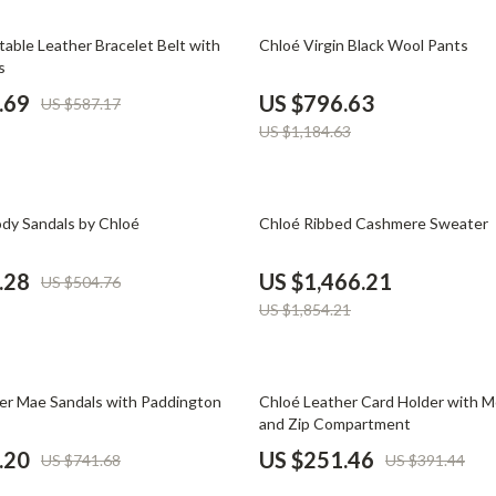
Phone & Tablet Accessories
33% off
table Leather Bracelet Belt with
Chloé Virgin Black Wool Pants
Smartwatches & Accessories
s
Health & Beauty
.69
US $796.63
US $587.17
US $1,184.63
Foot, Hand & Nail Care
Hair Care & Styling Tools
21% off
Health Care
y Sandals by Chloé
Chloé Ribbed Cashmere Sweater
Makeup
.28
US $1,466.21
US $504.76
Skin Care
US $1,854.21
Health & Wellness
Home & Garden
36% off
er Mae Sandals with Paddington
Chloé Leather Card Holder with 
and Zip Compartment
Cleaning
.20
US $251.46
US $741.68
US $391.44
nt
Garden Supplies