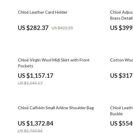
Email, Messaging & Communication
Dating & Social Skills
Jewelry
33% off
32% off
Chloé Leather Card Holder
Chloé Adjus
Freelancing & Business
Digital Resources
Jil Sander
Brass Detail
Marketing, Ads & Conversion
AI & Technology
Jimmy Choo
US $282.37
US $399
US $422.35
Productivity, Workflow &
AI Skills
Keychains
Automation
Beauty
Kiton
25% off
37% off
Budgeting & Saving
Luggage
Chloé Virgin Wool Midi Skirt with Front
Cotton Wood
Pockets
Car Buying & Ownership
Miu Miu
US $1,157.17
US $317
Dating & Social Confidence
Off-White
US $1,545.17
Electronics & Technology
Outerwear
Emotional Intelligence
Prada
22% off
25% off
Chloé Calfskin Small Arlène Shoulder Bag
Chloé Leath
Buckle
Entrepreneurship & Business Growth
Rick Owens
US $1,372.84
US $554
Financial Independence
Saint Laure
US $1,760.84