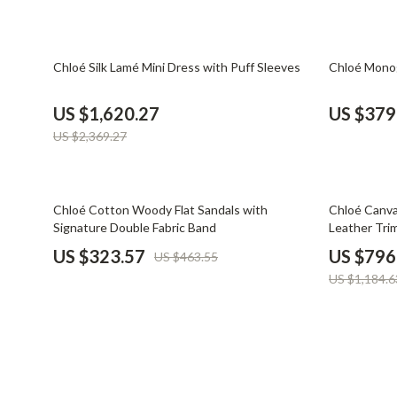
Financial Mindset & Psychology
Shoes
Fitness & Exercise Programs
Adidas
32% off
33% off
Chloé Silk Lamé Mini Dress with Puff Sleeves
Chloé Monog
Goal Setting
Alviero 
US $1,620.27
US $379
Halloween Digital Collection
Antony 
US $2,369.27
Home & Living
Armani
Home Styling & Organization
Ash
30% off
33% off
Chloé Cotton Woody Flat Sandals with
Chloé Canva
Signature Double Fabric Band
Leather Tri
Kitchen & Cooking
Birkens
US $323.57
US $796
US $463.55
Kitchen & Recipes
Boss
US $1,184.6
Leadership
Calvin K
Mindfulness
Clarks
Motivation
Crime L