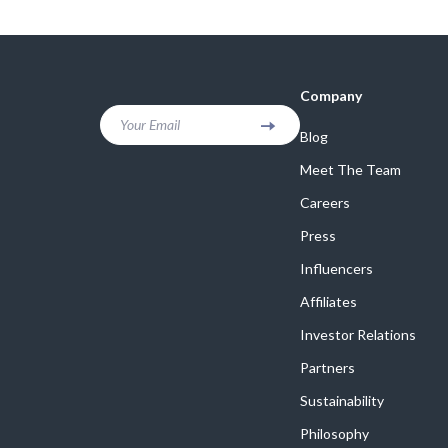
Online Business
Crocs
Parenting & Child Development
Cult
Personal Style & Fashion
D.a.t.e.
Company
Positive Thinking
Diadora
Your Email
Blog
Productivity
Dr. Mar
Meet The Team
Recipes
Furla
Careers
Press
Self Confidence
Guess
Influencers
Sleep Improvement
Love Mo
Affiliates
Smart Amazon Shopping
New Bal
Investor Relations
Smart Black Friday Shopping
Nike
Partners
Smart Life with AI
Timberl
Sustainability
Stress Management & Relaxation
Philosophy
Vans