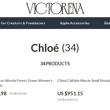
ls for Creators & Freelancers
Apple Accessories
Ba
Chloé
tion
bbana
Gadgets
(34)
& Growth
Bluetooth Speakers
alytics
34 PRODUCTS
Chargers
ng
Game Controllers
29% off
on Woody Forest Green Women’s
Chloé Calfskin Marcie Small Shoul
Headphones
ls
 Accessories
Keyboards & Mice
.98
US $951.15
US $535.46
US $1,339.15
Microphones & Accessories