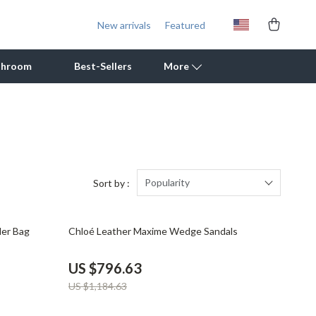
New arrivals
Featured
throom
Best-Sellers
More
Outdoor Cooking Supplies
Outdoor Furniture
Storage Sheds
Popularity
Sort by :
Tents & Hardtops
33% off
der Bag
Chloé Leather Maxime Wedge Sandals
Personal Growth
Learning & Skill Growth
US $796.63
US $1,184.63
Mental Calm