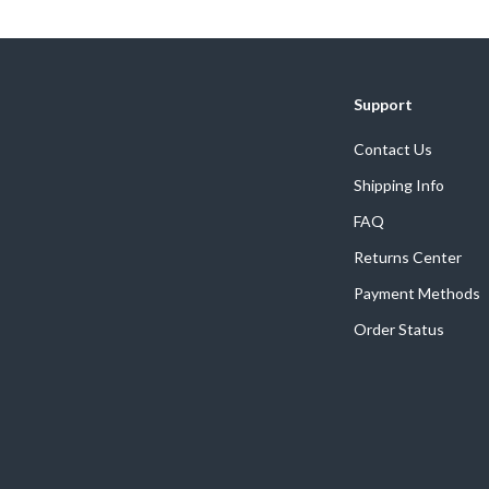
Home Supplies
Kids & Babies
Activity & Entertainment
Support
Baby Care
Contact Us
tens
Baby Travel Gear
Shipping Info
Clothing & Accessories
FAQ
Returns Center
Feeding
Payment Methods
schino
Kids' Room
Order Status
ance
Nursery
Toys
and
Kitchen
Air Fryers