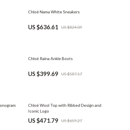
Mindset
23% off
Chloé Nama White Sneakers
Relationships & Social Confidence
Personal Growth & Wellness
US $636.61
US $824.09
Pet Care
Pet Lifestyle & Wellness
32% off
Before You Get a Pet
Chloé Raina Ankle Boots
Bonding & Special Moments
US $399.69
US $587.17
Daily Routines & Care
Health & Safety
Home & Environment
28% off
Monogram
Chloé Wool Top with Ribbed Design and
Iconic Logo
Nutrition & Hydration
US $471.79
US $659.27
Training & Enrichment