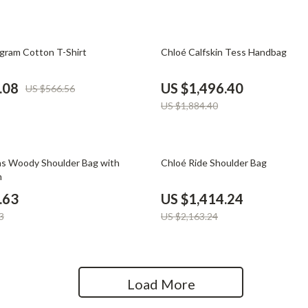
Home Office
Kitchen & Dining
21% off
ram Cotton T-Shirt
Chloé Calfskin Tess Handbag
Martini Prima Classe
Storage & Organization
.08
US $1,496.40
US $566.56
Morato
Tools & Equipment
US $1,884.40
Home Decor
Home Electronics
35% off
s Woody Shoulder Bag with
Chloé Ride Shoulder Bag
m
tock
Audio & Video
.63
US $1,414.24
Fireplaces
3
US $2,163.24
lein
Projectors
Purifiers
Load More
ondon
Smart Home