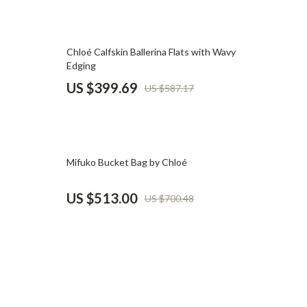
Pet Supplies
Beds & Furniture
32% off
Chloé Calfskin Ballerina Flats with Wavy
Edging
Cat Towers
US $399.69
US $587.17
Smart Litter Boxes
Travel Supplies
Pets
27% off
Mifuko Bucket Bag by Chloé
Apparel & Accessories
US $513.00
US $700.48
Feeding Supplies
Grooming
Indoor Supplies
Pet Toys