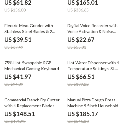
Recorder
US $61.82
US $165.01
US $156.00
US $336.65
41% off
59% off
Electric Meat Grinder with
Digital Voice Recorder with
Stainless Steel Blades & 2
Voice Activation & Noise
Speeds for Baby Food
Reduction
US $39.51
US $22.67
US $67.49
US $55.81
56% off
67% off
75% Hot-Swappable RGB
Hot Water Dispenser with 4
Mechanical Gaming Keyboard
Temperature Settings, 3L
Stainless Steel Boiler
US $41.97
US $66.51
US $94.39
US $199.22
69% off
66% off
Commercial French Fry Cutter
Manual Pizza Dough Press
with 4 Replacement Blades
Machine 9.5inch Household
Pizza Pastry Maker
US $148.51
US $185.17
US $471.98
US $545.30