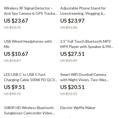
53% off
53% off
Wireless RF Signal Detector –
Adjustable Phone Stand for
Anti Spy Camera & GPS Tracker
Livestreaming, Vlogging &
Finder
Kitchen Use
US $23.67
US $23.97
US $50.72
US $51.06
71% off
44% off
USB Wired Headphones with
2.5″ Full Touch Bluetooth MP3
Mic
MP4 Player with Speaker & FM
Radio
US $10.67
US $27.51
US $36.87
US $49.49
77% off
61% off
LED USB C to USB C Fast
Smart WiFi Doorbell Camera
Charging Cable 100W PD QC3.0
with Night Vision, Two-Way
for MacBook & Samsung
Audio, and Rechargeable
US $9.51
US $20.51
Battery
US $40.75
US $53.11
60% off
51% off
1080P HD Wireless Bluetooth
Electric Waffle Maker
Sunglasses Camcorder Video