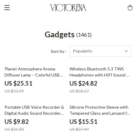
Gadgets
(1461)
Popularity
Sort by :
52% off
58% off
Planet Atmosphere Aroma
Wireless Bluetooth 5.3 TWS
Diffuser Lamp – Colorful USB
Headphones with HIFI Sound &
Humidifier 320ML
Game Mode, 45-Hour Playtime
US $25.51
US $24.82
US $53.49
US $58.67
69% off
59% off
Portable USB Voice Recorder &
Silicone Protective Sleeve with
Digital Audio Sound Recorder
Tempered Glass and Lanyard for
with 8GB/32GB Storage
GoPro Hero 13 Black
US $9.82
US $15.51
US $31.80
US $37.49