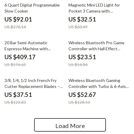
67% off
46% off
6 Quart Digital Programmable
Magnetic Mini LED Light for
Slow Cooker
Pocket 3 Camera with
Adjustable Color Temperature
US $92.01
US $32.51
US $276.14
US $60.49
31% off
59% off
20 Bar Semi-Automatic
Wireless Bluetooth Pro Game
Espresso Machine with
Controller with Hall Effect
Temperature Control – 58mm
Joysticks & Vibration
US $409.17
US $23.51
Portafilter
US $596.65
US $56.86
70% off
59% off
3/8, 1/4, 1/2 Inch French Fry
Wireless Bluetooth Gaming
Cutter Replacement Blades –
Controller with Turbo & 6-Axis
Stainless Steel Set
for Switch/PC/Mobile
US $37.51
US $52.67
US $123.83
US $128.50
Load More