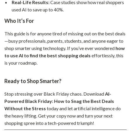
Real-Life Results:
Case studies show how real shoppers
used AI to save up to 40%.
Who It’s For
This guide is for anyone tired of missing out on the best deals
—busy professionals, parents, students, and anyone eager to
shop smarter using technology. If you’ve ever wondered
how
to use AI to find the best shopping deals
effortlessly, this
is your roadmap.
Ready to Shop Smarter?
Stop stressing over Black Friday chaos. Download
AI-
Powered Black Friday: How to Snag the Best Deals
Without the Stress
today and let artificial intelligence do
the heavy lifting. Get your copy now and turn your next
shopping spree into a tech-powered triumph!