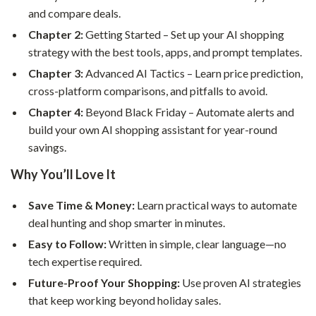
and compare deals.
Chapter 2:
Getting Started – Set up your AI shopping
strategy with the best tools, apps, and prompt templates.
Chapter 3:
Advanced AI Tactics – Learn price prediction,
cross-platform comparisons, and pitfalls to avoid.
Chapter 4:
Beyond Black Friday – Automate alerts and
build your own AI shopping assistant for year-round
savings.
Why You’ll Love It
Save Time & Money:
Learn practical ways to automate
deal hunting and shop smarter in minutes.
Easy to Follow:
Written in simple, clear language—no
tech expertise required.
Future-Proof Your Shopping:
Use proven AI strategies
that keep working beyond holiday sales.