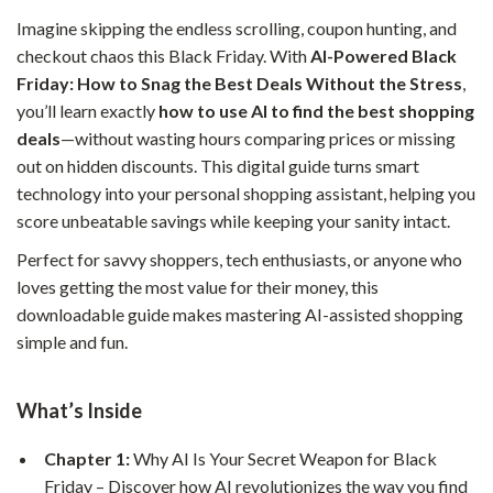
Imagine skipping the endless scrolling, coupon hunting, and
checkout chaos this Black Friday. With
AI-Powered Black
Friday: How to Snag the Best Deals Without the Stress
,
you’ll learn exactly
how to use AI to find the best shopping
deals
—without wasting hours comparing prices or missing
out on hidden discounts. This digital guide turns smart
technology into your personal shopping assistant, helping you
score unbeatable savings while keeping your sanity intact.
Perfect for savvy shoppers, tech enthusiasts, or anyone who
loves getting the most value for their money, this
downloadable guide makes mastering AI-assisted shopping
simple and fun.
What’s Inside
Chapter 1:
Why AI Is Your Secret Weapon for Black
Friday – Discover how AI revolutionizes the way you find