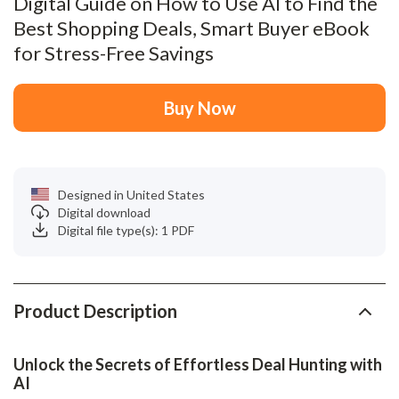
Digital Guide on How to Use AI to Find the
Best Shopping Deals, Smart Buyer eBook
for Stress-Free Savings
Buy Now
Designed in United States
Digital download
Digital file type(s): 1 PDF
Product Description
Unlock the Secrets of Effortless Deal Hunting with
AI