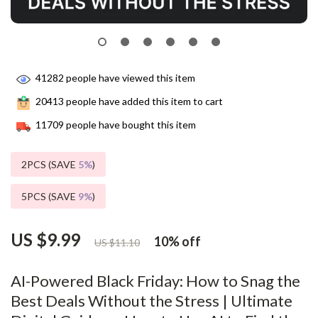
41282
people have viewed this item
20413
people have added this item to cart
11709
people have bought this item
2PCS (SAVE
5%
)
5PCS (SAVE
9%
)
US $9.99
10%
off
US $11.10
AI-Powered Black Friday: How to Snag the
Best Deals Without the Stress | Ultimate