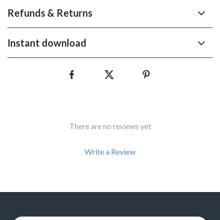
Refunds & Returns
Instant download
There are no reviews yet
Write a Review
We Think You’ll Love