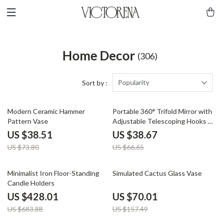
Home Decor
(306)
Popularity
Sort by :
48% off
42% off
Modern Ceramic Hammer
Portable 360° Trifold Mirror with
Pattern Vase
Adjustable Telescoping Hooks –
Perfect for Makeup & Hair
US $38.51
US $38.67
Cutting
US $73.80
US $66.65
37% off
56% off
Minimalist Iron Floor-Standing
Simulated Cactus Glass Vase
Candle Holders
US $428.01
US $70.01
US $683.88
US $157.49