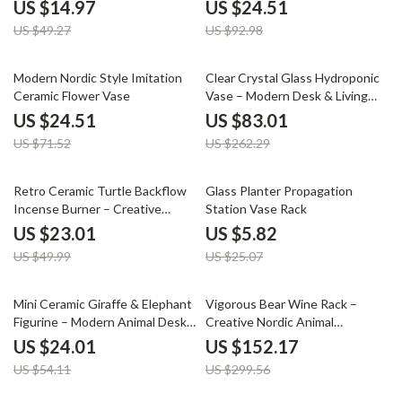
Wooden Rack
US $14.97
US $24.51
US $49.27
US $92.98
66% off
68% off
Modern Nordic Style Imitation
Clear Crystal Glass Hydroponic
Ceramic Flower Vase
Vase – Modern Desk & Living
Room Floral Arrangement Pot
US $24.51
US $83.01
US $71.52
US $262.29
54% off
77% off
Retro Ceramic Turtle Backflow
Glass Planter Propagation
Incense Burner – Creative
Station Vase Rack
Sandalwood Holder
US $23.01
US $5.82
US $49.99
US $25.07
56% off
49% off
Mini Ceramic Giraffe & Elephant
Vigorous Bear Wine Rack –
Figurine – Modern Animal Desk
Creative Nordic Animal
& Home Decor
Sculpture for Home Decor
US $24.01
US $152.17
US $54.11
US $299.56