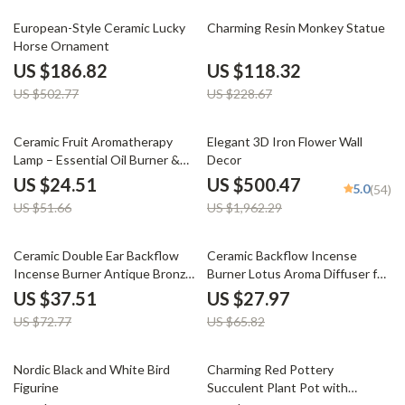
63% off
48% off
European-Style Ceramic Lucky
Charming Resin Monkey Statue
Horse Ornament
US $186.82
US $118.32
US $502.77
US $228.67
53% off
74% off
Ceramic Fruit Aromatherapy
Elegant 3D Iron Flower Wall
Lamp – Essential Oil Burner &
Decor
Fragrance Censer for Home
US $24.51
US $500.47
5.0
(54)
Decor
US $51.66
US $1,962.29
48% off
58% off
Ceramic Double Ear Backflow
Ceramic Backflow Incense
Incense Burner Antique Bronze
Burner Lotus Aroma Diffuser for
Aroma Holder
Relaxation
US $37.51
US $27.97
US $72.77
US $65.82
70% off
74% off
Nordic Black and White Bird
Charming Red Pottery
Figurine
Succulent Plant Pot with