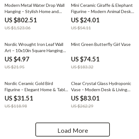
47% off
56% off
Modern Metal Water Drop Wall
Mini Ceramic Giraffe & Elephant
Hanging – Stylish Home and
Figurine – Modern Animal Desk
Porch Decor
& Home Decor
US $802.51
US $24.01
US $1,523.06
US $54.11
77% off
59% off
Nordic Wrought Iron Leaf Wall
Mint Green Butterfly Girl Vase
Art – 10x10in Square Hanging
Decor
US $4.97
US $74.51
US $21.95
US $183.32
74% off
68% off
Nordic Ceramic Gold Bird
Clear Crystal Glass Hydroponic
Figurine – Elegant Home & Table
Vase – Modern Desk & Living
Decoration Sculpture
Room Floral Arrangement Pot
US $31.51
US $83.01
US $118.98
US $262.29
Load More