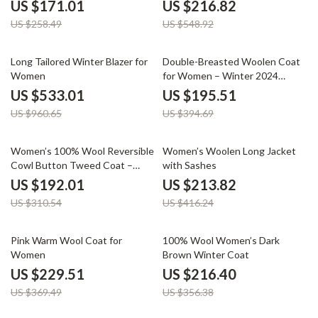
Collar and Warm Padding
Two-Piece Set for Women
US $171.01
US $216.82
US $258.49
US $548.92
45% off
50% off
Long Tailored Winter Blazer for
Double-Breasted Woolen Coat
Women
for Women – Winter 2024
Casual Style
US $533.01
US $195.51
US $960.65
US $394.69
38% off
49% off
Women’s 100% Wool Reversible
Women’s Woolen Long Jacket
Cowl Button Tweed Coat –
with Sashes
Casual Winter Jacket
US $192.01
US $213.82
US $310.54
US $416.24
38% off
39% off
Pink Warm Wool Coat for
100% Wool Women’s Dark
Women
Brown Winter Coat
US $229.51
US $216.40
US $369.49
US $356.38