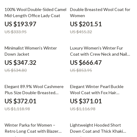
42% off
56% off
100% Wool Double-Sided Camel
Double Breasted Wool Coat for
Mid-Length Office Lady Coat
Women
US $193.97
US $201.51
US $333.95
US $455.32
35% off
22% off
Minimalist Women’s Winter
Luxury Women’s Winter Fur
Down Jacket
Coat with Crew Neck and Nail
Drill Details
US $347.32
US $666.47
US $534.80
US $853.95
67% off
67% off
Elegant 89.9% Wool Cashmere
Elegant Winter Pearl Buckle
Plus Size Double-Breasted
Wool Coat with Fox Hair
Winter Coat with Scarf
Accents
US $372.01
US $371.01
US $1,118.98
US $1,116.98
34% off
61% off
Winter Parka for Women –
Lightweight Hooded Short
Retro Long Coat with Blazer
Down Coat and Thick Khaki