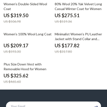
37% off
47% off
Women’s Double-Sided Wool
80% Wool 20% Yak Velvet Long
Coat
Casual Winter Coat for Women
US $319.50
US $275.51
US $506.98
US $519.36
65% off
44% off
Women’s 100% Wool Long Coat
Minimalist Women’s PU Leather
Jacket with Stand Collar and
Belt
US $209.17
US $177.82
US $593.30
US $317.80
30% off
Plus Size Down Vest with
Removable Hood for Women
US $325.62
US $465.60
Your Email