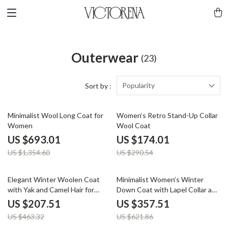
Outerwear
(23)
Popularity
Sort by :
49% off
40% off
Minimalist Wool Long Coat for
Women’s Retro Stand-Up Collar
Women
Wool Coat
US $693.01
US $174.01
US $1,354.60
US $290.54
55% off
43% off
Elegant Winter Woolen Coat
Minimalist Women’s Winter
with Yak and Camel Hair for
Down Coat with Lapel Collar and
Women
Imitation Leather
US $207.51
US $357.51
US $463.32
US $621.86