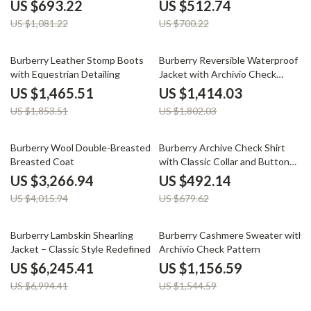
Check Interior
US $693.22
US $512.74
US $1,081.22
US $700.22
21% off
22% off
Burberry Leather Stomp Boots
Burberry Reversible Waterproof
with Equestrian Detailing
Jacket with Archivio Check
Pattern
US $1,465.51
US $1,414.03
US $1,853.51
US $1,802.03
19% off
28% off
Burberry Wool Double-Breasted
Burberry Archive Check Shirt
Breasted Coat
with Classic Collar and Button
Closure
US $3,266.94
US $492.14
US $4,015.94
US $679.62
11% off
25% off
Burberry Lambskin Shearling
Burberry Cashmere Sweater with
Jacket – Classic Style Redefined
Archivio Check Pattern
US $6,245.41
US $1,156.59
US $6,994.41
US $1,544.59