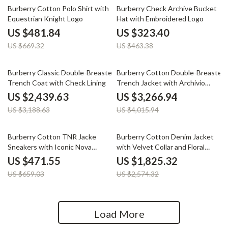
28% off
30% off
Burberry Cotton Polo Shirt with
Burberry Check Archive Bucket
Equestrian Knight Logo
Hat with Embroidered Logo
US $481.84
US $323.40
US $669.32
US $463.38
23% off
19% off
Burberry Classic Double-Breasted
Burberry Cotton Double-Breasted
Trench Coat with Check Lining
Trench Jacket with Archivio
Check
US $2,439.63
US $3,266.94
US $3,188.63
US $4,015.94
28% off
29% off
Burberry Cotton TNR Jacke
Burberry Cotton Denim Jacket
Sneakers with Iconic Nova
with Velvet Collar and Floral
Check
Pattern
US $471.55
US $1,825.32
US $659.03
US $2,574.32
Load More