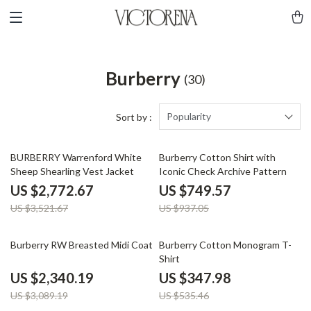
Burberry
(30)
Popularity
Sort by :
21% off
20% off
BURBERRY Warrenford White
Burberry Cotton Shirt with
Sheep Shearling Vest Jacket
Iconic Check Archive Pattern
US $2,772.67
US $749.57
US $3,521.67
US $937.05
24% off
35% off
Burberry RW Breasted Midi Coat
Burberry Cotton Monogram T-
Shirt
US $2,340.19
US $347.98
US $3,089.19
US $535.46