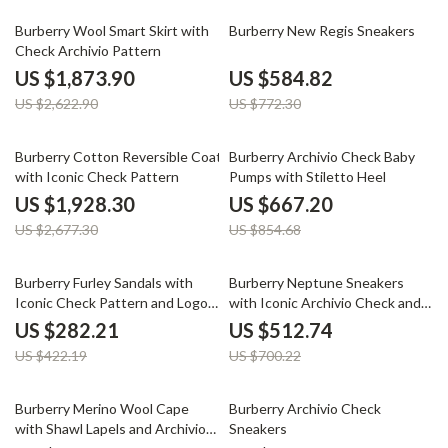
29% off
24% off
Burberry Wool Smart Skirt with
Burberry New Regis Sneakers
Check Archivio Pattern
US $1,873.90
US $584.82
US $2,622.90
US $772.30
28% off
22% off
Burberry Cotton Reversible Coat
Burberry Archivio Check Baby
with Iconic Check Pattern
Pumps with Stiletto Heel
US $1,928.30
US $667.20
US $2,677.30
US $854.68
33% off
27% off
Burberry Furley Sandals with
Burberry Neptune Sneakers
Iconic Check Pattern and Logo
with Iconic Archivio Check and
Insole
Equestrian Knight
US $282.21
US $512.74
US $422.19
US $700.22
36% off
27% off
Burberry Merino Wool Cape
Burberry Archivio Check
with Shawl Lapels and Archivio
Sneakers