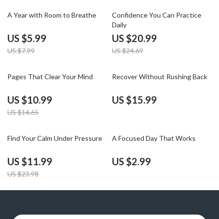
25% off
15% off
A Year with Room to Breathe
Confidence You Can Practice
Daily
US $5.99
US $20.99
US $7.99
US $24.69
25% off
Pages That Clear Your Mind
Recover Without Rushing Back
US $10.99
US $15.99
US $14.65
50% off
Find Your Calm Under Pressure
A Focused Day That Works
US $11.99
US $2.99
US $23.98