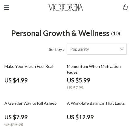
Personal Growth & Wellness
(10)
Popularity
Sort by :
25% off
Make Your Vision Feel Real
Momentum When Motivation
Fades
US $4.99
US $5.99
US $7.99
50% off
A Gentler Way to Fall Asleep
A Work-Life Balance That Lasts
US $7.99
US $12.99
US $15.98