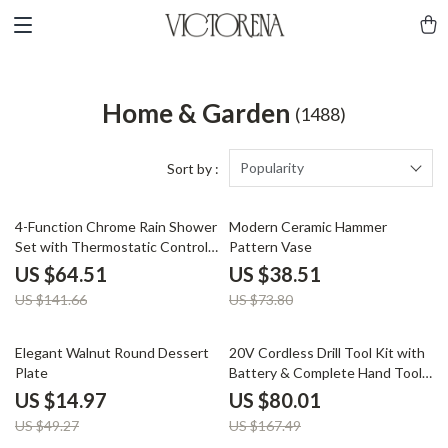
Home & Garden
(1488)
Popularity
Sort by :
54% off
48% off
4-Function Chrome Rain Shower
Modern Ceramic Hammer
Set with Thermostatic Control –
Pattern Vase
Wall Mounted
US $64.51
US $38.51
US $141.66
US $73.80
70% off
52% off
Elegant Walnut Round Dessert
20V Cordless Drill Tool Kit with
Plate
Battery & Complete Hand Tool
Set
US $14.97
US $80.01
US $49.27
US $167.49