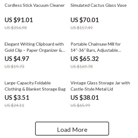
75% off
56% off
Cordless Stick Vacuum Cleaner
Simulated Cactus Glass Vase
US $91.01
US $70.01
US $356.98
US $157.49
75% off
62% off
Elegant Writing Clipboard with
Portable Chainsaw Mill for
Gold Clip – Paper Organizer &
14″-36″ Bars, Adjustable
Writing Pad
Thickness 0.2″-11.81″
US $4.97
US $65.32
US $19.73
US $169.78
85% off
42% off
Large-Capacity Foldable
Vintage Glass Storage Jar with
Clothing & Blanket Storage Bag
Castle-Style Metal Lid
US $3.51
US $38.01
US $24.11
US $65.99
Load More