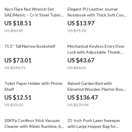
54% off
81% off
4pcs Flare Nut Wrench Set
Elegant PU Leather Journal
SAE/Metric – Cr-V Steel Tubing
Notebook with Thick Soft Cover
Wrenches with 15° Offset
& Elastic Strap
US $18.51
US $13.97
US $40.49
US $71.90
70% off
50% off
71.5″ Tall Narrow Bookshelf
Mechanical Keyless Entry Door
Lock with Adjustable Thumb
Knob
US $73.01
US $43.67
US $246.91
US $86.65
68% off
51% off
Toilet Paper Holder with Phone
Raised Garden Bed with
Shelf
Elevated Wooden Planter Box
for Outdoor Planting
US $12.51
US $136.47
US $39.32
US $279.94
62% off
47% off
20KPa Cordless Stick Vacuum
21-Inch Push Lawn Sweeper
Cleaner with 40min Runtime, 6-
with Large Hopper Bag for