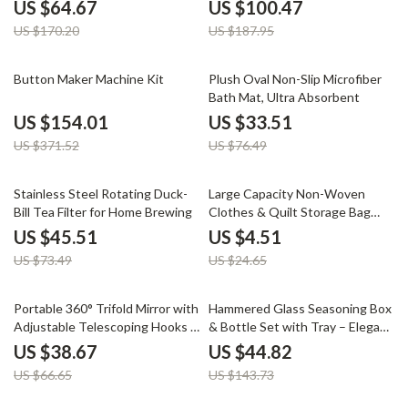
in-1 Multi-Function
Leaves & Grass
US $64.67
US $100.47
US $170.20
US $187.95
59% off
56% off
Button Maker Machine Kit
Plush Oval Non-Slip Microfiber
Bath Mat, Ultra Absorbent
US $154.01
US $33.51
US $371.52
US $76.49
38% off
82% off
Stainless Steel Rotating Duck-
Large Capacity Non-Woven
Bill Tea Filter for Home Brewing
Clothes & Quilt Storage Bag
Organizer
US $45.51
US $4.51
US $73.49
US $24.65
42% off
69% off
Portable 360° Trifold Mirror with
Hammered Glass Seasoning Box
Adjustable Telescoping Hooks –
& Bottle Set with Tray – Elegant
Perfect for Makeup & Hair
Kitchen Organizer
US $38.67
US $44.82
Cutting
US $66.65
US $143.73