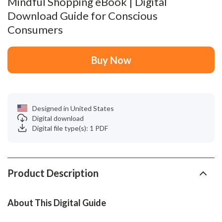
Mindful Shopping eBook | Digital
Download Guide for Conscious
Consumers
Buy Now
Designed in United States
Digital download
Digital file type(s): 1 PDF
Product Description
About This Digital Guide