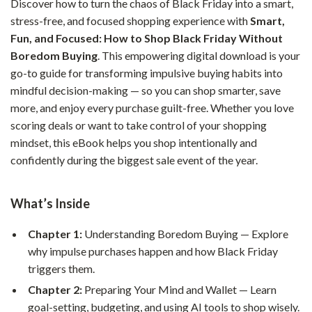
Discover how to turn the chaos of Black Friday into a smart,
stress-free, and focused shopping experience with
Smart,
Fun, and Focused: How to Shop Black Friday Without
Boredom Buying
. This empowering digital download is your
go-to guide for transforming impulsive buying habits into
mindful decision-making — so you can shop smarter, save
more, and enjoy every purchase guilt-free. Whether you love
scoring deals or want to take control of your shopping
mindset, this eBook helps you shop intentionally and
confidently during the biggest sale event of the year.
What’s Inside
Chapter 1:
Understanding Boredom Buying — Explore
why impulse purchases happen and how Black Friday
triggers them.
Chapter 2:
Preparing Your Mind and Wallet — Learn
goal-setting, budgeting, and using AI tools to shop wisely.