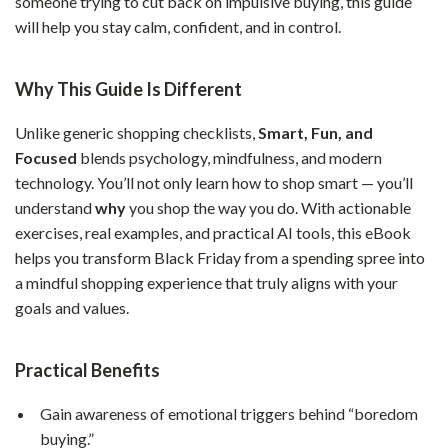
someone trying to cut back on impulsive buying, this guide
will help you stay calm, confident, and in control.
Why This Guide Is Different
Unlike generic shopping checklists,
Smart, Fun, and
Focused
blends psychology, mindfulness, and modern
technology. You’ll not only learn how to shop smart — you’ll
understand
why
you shop the way you do. With actionable
exercises, real examples, and practical AI tools, this eBook
helps you transform Black Friday from a spending spree into
a mindful shopping experience that truly aligns with your
goals and values.
Practical Benefits
Gain awareness of emotional triggers behind “boredom
buying.”