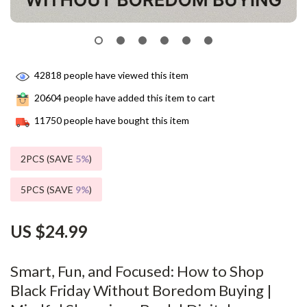
42818
people have viewed this item
20604
people have added this item to cart
11750
people have bought this item
2PCS (SAVE
5%
)
5PCS (SAVE
9%
)
US $24.99
Smart, Fun, and Focused: How to Shop
Black Friday Without Boredom Buying |