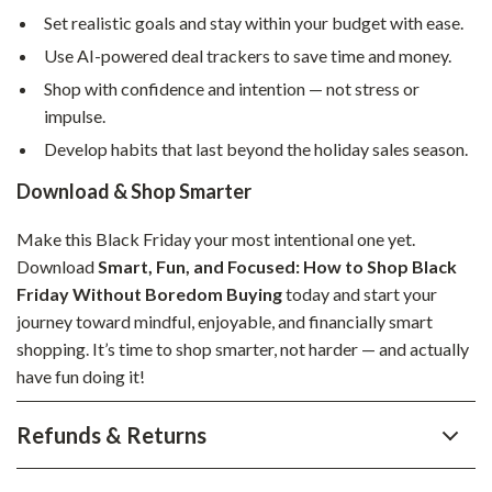
Set realistic goals and stay within your budget with ease.
Use AI-powered deal trackers to save time and money.
Shop with confidence and intention — not stress or
impulse.
Develop habits that last beyond the holiday sales season.
Download & Shop Smarter
Make this Black Friday your most intentional one yet.
Download
Smart, Fun, and Focused: How to Shop Black
Friday Without Boredom Buying
today and start your
journey toward mindful, enjoyable, and financially smart
shopping. It’s time to shop smarter, not harder — and actually
have fun doing it!
Refunds & Returns