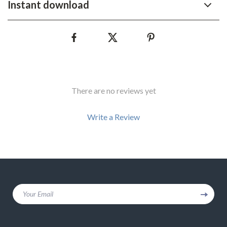
Instant download
There are no reviews yet
Write a Review
We Think You’ll Love
Your Email
Top picks just for you