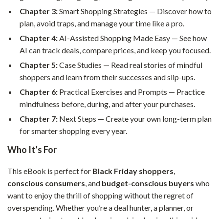
Chapter 3:
Smart Shopping Strategies — Discover how to
plan, avoid traps, and manage your time like a pro.
Chapter 4:
AI-Assisted Shopping Made Easy — See how
AI can track deals, compare prices, and keep you focused.
Chapter 5:
Case Studies — Read real stories of mindful
shoppers and learn from their successes and slip-ups.
Chapter 6:
Practical Exercises and Prompts — Practice
mindfulness before, during, and after your purchases.
Chapter 7:
Next Steps — Create your own long-term plan
for smarter shopping every year.
Who It’s For
This eBook is perfect for
Black Friday shoppers
,
conscious consumers
, and
budget-conscious buyers
who
want to enjoy the thrill of shopping without the regret of
overspending. Whether you’re a deal hunter, a planner, or