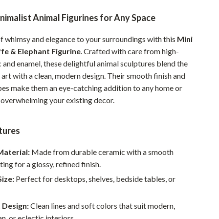
Pet Supplies
imalist Animal Figurines for Any Space
Beds & Furniture
of whimsy and elegance to your surroundings with this
Mini
Cat Towers
fe & Elephant Figurine
. Crafted with care from high-
 and enamel, these delightful animal sculptures blend the
Smart Litter Boxes
art with a clean, modern design. Their smooth finish and
pes make them an eye-catching addition to any home or
Travel Supplies
t overwhelming your existing decor.
Pets
Apparel & Accessories
tures
Feeding Supplies
aterial:
Made from durable ceramic with a smooth
ing for a glossy, refined finish.
Grooming
ize:
Perfect for desktops, shelves, bedside tables, or
Indoor Supplies
Pet Toys
 Design:
Clean lines and soft colors that suit modern,
n, or eclectic interiors.