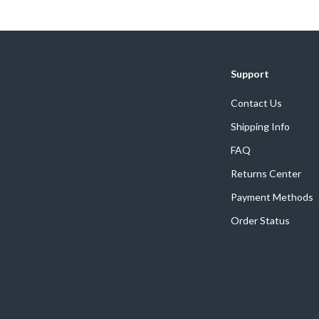
We Think You’ll Love
Support
Top picks just for you
Contact Us
Shipping Info
FAQ
Returns Center
Payment Methods
Order Status