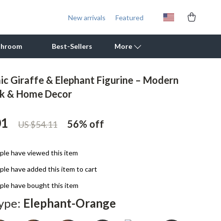
New arrivals
Featured
throom
Best-Sellers
More
ic Giraffe & Elephant Figurine – Modern
Outdoor Cooking Supplies
sk & Home Decor
Outdoor Furniture
01
56%
off
US $54.11
Storage Sheds
Tents & Hardtops
le have viewed this item
Personal Growth
le have added this item to cart
Learning & Skill Growth
le have bought this item
ype:
Elephant-Orange
Mental Calm