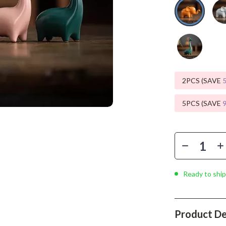
Phone & Tablet Accessories
Smartwatches & Accessories
Health & Beauty
Foot, Hand & Nail Care
Hair Care & Styling Tools
2PCS (SAVE
Health Care
5PCS (SAVE
Makeup
Skin Care
Health & Wellness
Ready to ship
Home & Garden
Cleaning
Product De
nt
Garden Supplies