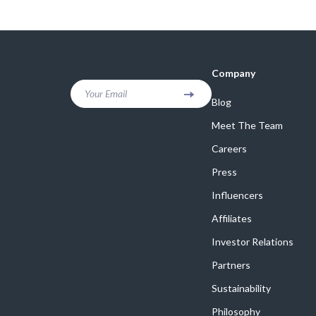
Company
Your Email
Blog
Meet The Team
Careers
Press
Influencers
Affiliates
Investor Relations
Partners
Sustainability
Philosophy