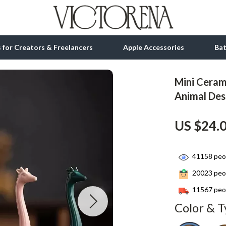
ls for Creators & Freelancers
Apple Accessories
Ba
Mini Ceram
tion
bbana
Gadgets
Animal De
& Growth
Bluetooth Speakers
US $24.
alytics
Chargers
ng
Game Controllers
41158
peop
Headphones
20023
peop
 Accessories
Keyboards & Mice
11567
peop
Color & T
Microphones & Accessories