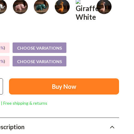
Mindset
Relationships & Social Confidence
Personal Growth & Wellness
Pet Care
5%
)
Pet Lifestyle & Wellness
CHOOSE VARIATIONS
Before You Get a Pet
9%
)
CHOOSE VARIATIONS
Bonding & Special Moments
Daily Routines & Care
Buy Now
Health & Safety
 | Free shipping & returns
Home & Environment
Nutrition & Hydration
scription
Training & Enrichment