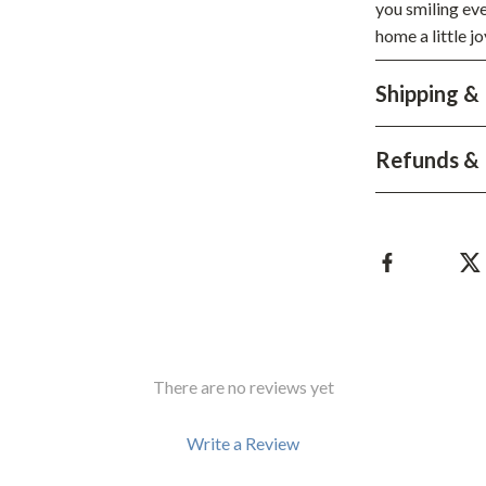
Development & Learning
you smiling ev
home a little j
les
Feeding & Nutrition
Shipping &
es
Parenting & Family Life
Safety & Health
Refunds & 
ture
Sleep & Bedtime
 & Coffee Tables
Patio, Lawn & Garden
irs
Greenhouses
nsole Tables
Inflatable Boats
Lawn Mowers
There are no reviews yet
Write a Review