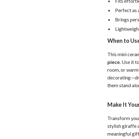
Fits effort
hts
Coffee Brewing
Perfect as 
Brings pers
Grills
Lightweight
Tea Sets
When to Us
Legend Footwear Brands Collect
This mini cera
aravani
Lighting
piece
. Use it 
Ceiling Lights
room, or warmth
decorating—dre
estwood
Floor Lamps
them stand alon
Wall Lamps
Make It You
auty
Parenting Guides Collection
ssories
Behavior & Emotions
Transform your
stylish giraffe
Daily Routines & Practical Living
meaningful gif