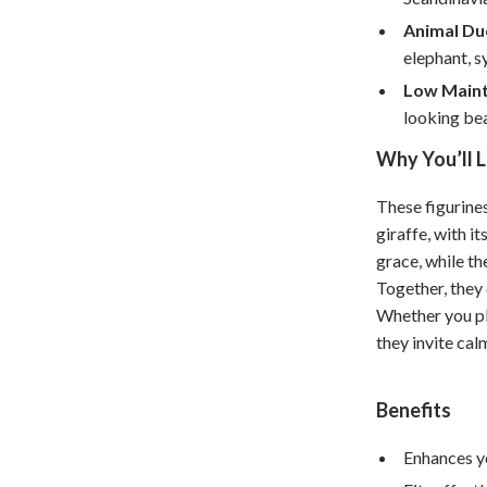
Home Supplies
Animal Du
Kids & Babies
elephant, s
Low Maint
Activity & Entertainment
looking bea
Baby Care
Why You’ll L
tens
Baby Travel Gear
These figurines
Clothing & Accessories
giraffe, with i
Feeding
grace, while th
Together, they 
schino
Kids' Room
Whether you pl
they invite cal
ance
Nursery
Toys
Benefits
and
Kitchen
Enhances yo
Air Fryers