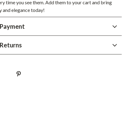
YouTube Shorts Best-Sellers
ery time you see them. Add them to your cart and bring
oy and elegance today!
Car Accessories
 Payment
Fashion
Gadgets
Returns
Health & Beauty
Home & Garden
Kids & Babies
Pets
Sport & Outdoors