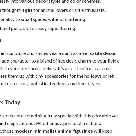
lessly into various decor styles and color schemes.
Sustainable & Green Living
a thoughtful gift for animal lovers or art enthusiasts.
onality to small spaces without cluttering.
Sport & Outdoors
 and portable for easy repositioning.
Camping & Hiking
e
ion
Fishing Supplies
mic sculpture duo shines year-round as a
versatile decor
Fitness Clothing
to add character to a bland office desk, charm to your living
Sports & Fitness
 to your bedroom shelves. It’s also ideal for seasonal
ss them up with tiny accessories for the holidays or let
Travel Gear
e for a clean, sophisticated look any time of year.
Yoga
rs Today
Super Deals
Travel
 space into something truly special with this adorable yet
 and elephant duo. Whether as a personal treat or a
Wealth
t, these
modern minimalist animal figurines
will keep