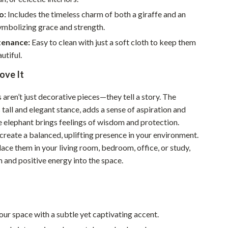
Walking & Traveling Supplies
o:
Includes the timeless charm of both a giraffe and an
Smart Home Living Guides
ymbolizing grace and strength.
enance:
Easy to clean with just a soft cloth to keep them
Bathroom & Laundry
utiful.
Bedroom & Closet
ove It
Cleaning & Maintenance
 aren’t just decorative pieces—they tell a story. The
Family & Kids
ts tall and elegant stance, adds a sense of aspiration and
e elephant brings feelings of wisdom and protection.
Home Office & Study
create a balanced, uplifting presence in your environment.
Home Organization
ace them in your living room, bedroom, office, or study,
m and positive energy into the space.
Interior Design & Styling
Living Room & Entryway Flow
Pet-Friendly Living
ur space with a subtle yet captivating accent.
Smart Home & AI Tools