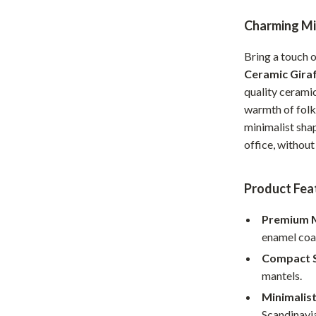
Home Office
Charming Min
Kitchen & Dining
Bring a touch 
Martini Prima Classe
Storage & Organization
Ceramic Giraf
quality ceramic
Morato
Tools & Equipment
warmth of folk 
minimalist sha
Home Decor
office, withou
Home Electronics
tock
Audio & Video
Product Fea
Fireplaces
Premium M
enamel coat
lein
Projectors
Compact S
Purifiers
mantels.
ondon
Smart Home
Minimalist
Scandinavia