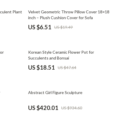
Mindset
67% off
culent Plant
Velvet Geometric Throw Pillow Cover 18×18
Relationships & Social Confidence
inch – Plush Cushion Cover for Sofa
Personal Growth & Wellness
US $6.51
US $19.49
Pet Care
Pet Lifestyle & Wellness
61% off
for
Korean Style Ceramic Flower Pot for
Before You Get a Pet
Succulents and Bonsai
US $18.51
US $47.64
Bonding & Special Moments
Daily Routines & Care
55% off
Health & Safety
r
Abstract Girl Figure Sculpture
Home & Environment
US $420.01
US $934.60
Nutrition & Hydration
Training & Enrichment