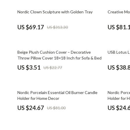
Email, Messaging & Communication
Dating & Social Skills
Jewelry
78% off
61% off
Nordic Clown Sculpture with Golden Tray
Creative Mo
Freelancing & Business
Digital Resources
Jil Sander
Marketing, Ads & Conversion
AI & Technology
Jimmy Choo
US $69.17
US $81.
US $313.30
Productivity, Workflow &
AI Skills
Keychains
Automation
Beauty
Kiton
85% off
64% off
Beige Plush Cushion Cover – Decorative
USB Lotus L
Budgeting & Saving
Luggage
Throw Pillow Cover 18×18 Inch for Sofa & Bed
US $3.51
US $38.
US $22.77
Car Buying & Ownership
Miu Miu
Dating & Social Confidence
Off-White
70% off
70% off
Electronics & Technology
Outerwear
Nordic Porcelain Essential Oil Burner Candle
Nordic Porce
Holder for Home Decor
Holder for 
Emotional Intelligence
Prada
US $24.67
US $24.
US $81.00
Entrepreneurship & Business Growth
Rick Owens
Financial Independence
Saint Laure