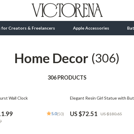
ls for Creators & Freelancers
Apple Accessories
Ba
Home Decor
tion
bbana
Gadgets
(306)
& Growth
Bluetooth Speakers
alytics
306 PRODUCTS
Chargers
ng
Game Controllers
60% off
urst Wall Clock
Elegant Resin Girl Statue with But
Headphones
 Accessories
Keyboards & Mice
11.99
US $72.51
5.0
(50)
US $180.65
9
Microphones & Accessories