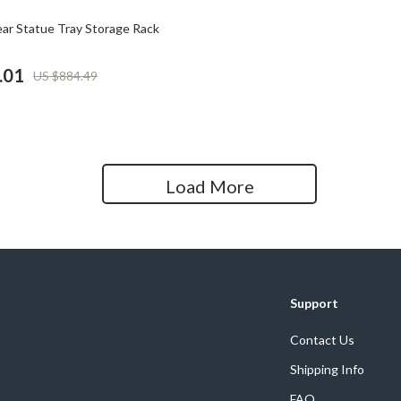
Home Office
ar Statue Tray Storage Rack
Kitchen & Dining
.01
US $884.49
Martini Prima Classe
Storage & Organization
Morato
Tools & Equipment
Home Decor
Load More
Home Electronics
tock
Audio & Video
Fireplaces
lein
Projectors
Support
Purifiers
Contact Us
Shipping Info
ondon
Smart Home
FAQ