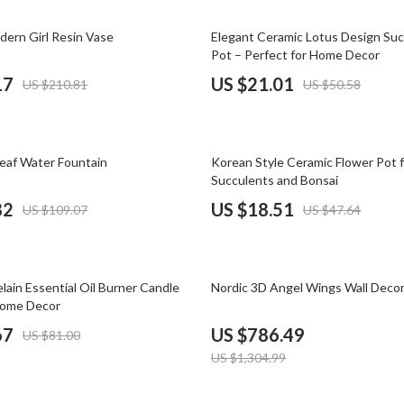
Phone & Tablet Accessories
58% off
dern Girl Resin Vase
Elegant Ceramic Lotus Design Suc
Smartwatches & Accessories
Pot – Perfect for Home Decor
Health & Beauty
17
US $21.01
US $210.81
US $50.58
Foot, Hand & Nail Care
Hair Care & Styling Tools
61% off
eaf Water Fountain
Korean Style Ceramic Flower Pot 
Health Care
Succulents and Bonsai
82
US $18.51
US $109.07
US $47.64
Makeup
Skin Care
40% off
Health & Wellness
lain Essential Oil Burner Candle
Nordic 3D Angel Wings Wall Deco
Home Decor
Home & Garden
67
US $786.49
US $81.00
Cleaning
US $1,304.99
nt
Garden Supplies