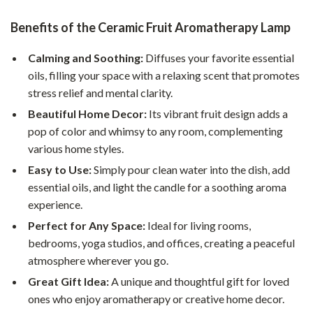
Benefits of the Ceramic Fruit Aromatherapy Lamp
Calming and Soothing:
Diffuses your favorite essential
oils, filling your space with a relaxing scent that promotes
stress relief and mental clarity.
Beautiful Home Decor:
Its vibrant fruit design adds a
pop of color and whimsy to any room, complementing
various home styles.
Easy to Use:
Simply pour clean water into the dish, add
essential oils, and light the candle for a soothing aroma
experience.
Perfect for Any Space:
Ideal for living rooms,
bedrooms, yoga studios, and offices, creating a peaceful
atmosphere wherever you go.
Great Gift Idea:
A unique and thoughtful gift for loved
ones who enjoy aromatherapy or creative home decor.