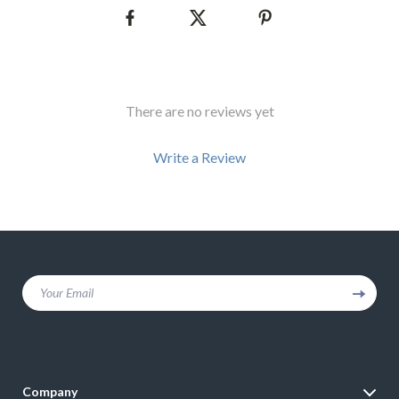
There are no reviews yet
Write a Review
We Think You’ll Love
Your Email
Top picks just for you
Company