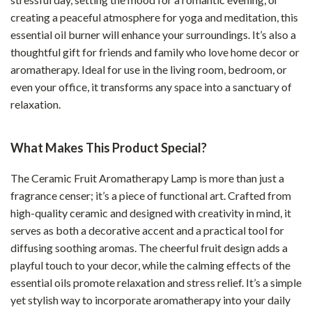
creating a peaceful atmosphere for yoga and meditation, this
essential oil burner will enhance your surroundings. It’s also a
thoughtful gift for friends and family who love home decor or
aromatherapy. Ideal for use in the living room, bedroom, or
even your office, it transforms any space into a sanctuary of
relaxation.
What Makes This Product Special?
The Ceramic Fruit Aromatherapy Lamp is more than just a
fragrance censer; it’s a piece of functional art. Crafted from
high-quality ceramic and designed with creativity in mind, it
serves as both a decorative accent and a practical tool for
diffusing soothing aromas. The cheerful fruit design adds a
playful touch to your decor, while the calming effects of the
essential oils promote relaxation and stress relief. It’s a simple
yet stylish way to incorporate aromatherapy into your daily