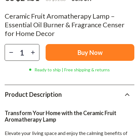
Ceramic Fruit Aromatherapy Lamp –
Essential Oil Burner & Fragrance Censer
for Home Decor
Buy Now
Ready to ship | Free shipping & returns
Product Description
Transform Your Home with the Ceramic Fruit
Aromatherapy Lamp
Elevate your living space and enjoy the calming benefits of