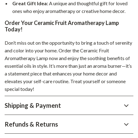
Great Gift Idea:
A unique and thoughtful gift for loved
ones who enjoy aromatherapy or creative home decor.
Order Your Ceramic Fruit Aromatherapy Lamp
Today!
Don’t miss out on the opportunity to bring a touch of serenity
and color into your home. Order the Ceramic Fruit
Aromatherapy Lamp now and enjoy the soothing benefits of
essential oils in style. It’s more than just an aroma burner—it’s
a statement piece that enhances your home decor and
elevates your self-care routine. Treat yourself or someone
special today!
Shipping & Payment
Refunds & Returns