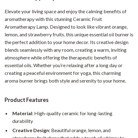
Elevate your living space and enjoy the calming benefits of
aromatherapy with this stunning Ceramic Fruit
Aromatherapy Lamp. Designed to look like vibrant orange,
lemon, and strawberry fruits, this unique essential oil burner is
the perfect addition to your home decor. Its creative design
blends seamlessly with any room, creating a warm, inviting
atmosphere while offering the therapeutic benefits of
essential oils. Whether you’re relaxing after a long day or
creating a peaceful environment for yoga, this charming
aroma burner brings both style and serenity to your home.
Product Features
Material:
High-quality ceramic for long-lasting
durability
Creative Design:
Beautiful orange, lemon, and
strawberry fruit shape that adds a touch of whimsy to