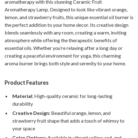
aromatherapy with this stunning Ceramic Fruit
Aromatherapy Lamp. Designed to look like vibrant orange,
lemon, and strawberry fruits, this unique essential oil burner is
the perfect addition to your home decor. Its creative design
blends seamlessly with any room, creating a warm, inviting
atmosphere while offering the therapeutic benefits of
essential oils. Whether you’re relaxing after a long day or
creating a peaceful environment for yoga, this charming
aroma burner brings both style and serenity to your home.
Product Features
Material:
High-quality ceramic for long-lasting
durability
Creative Design:
Beautiful orange, lemon, and
strawberry fruit shape that adds a touch of whimsy to
your space
Color Options:
Available in vibrant yellow, red, and