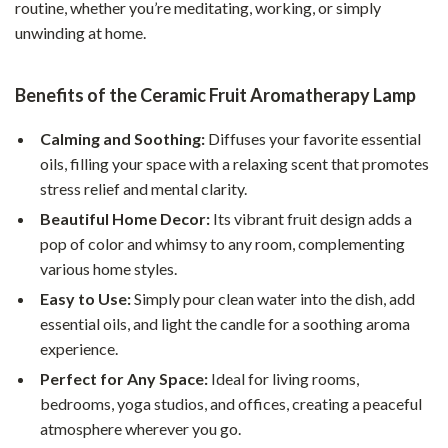
routine, whether you’re meditating, working, or simply
unwinding at home.
Benefits of the Ceramic Fruit Aromatherapy Lamp
Calming and Soothing:
Diffuses your favorite essential
oils, filling your space with a relaxing scent that promotes
stress relief and mental clarity.
Beautiful Home Decor:
Its vibrant fruit design adds a
pop of color and whimsy to any room, complementing
various home styles.
Easy to Use:
Simply pour clean water into the dish, add
essential oils, and light the candle for a soothing aroma
experience.
Perfect for Any Space:
Ideal for living rooms,
bedrooms, yoga studios, and offices, creating a peaceful
atmosphere wherever you go.