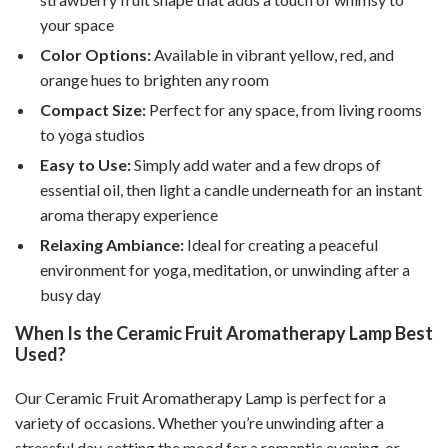
your space
Color Options:
Available in vibrant yellow, red, and
orange hues to brighten any room
Compact Size:
Perfect for any space, from living rooms
to yoga studios
Easy to Use:
Simply add water and a few drops of
essential oil, then light a candle underneath for an instant
aroma therapy experience
Relaxing Ambiance:
Ideal for creating a peaceful
environment for yoga, meditation, or unwinding after a
busy day
When Is the Ceramic Fruit Aromatherapy Lamp Best
Used?
Our Ceramic Fruit Aromatherapy Lamp is perfect for a
variety of occasions. Whether you’re unwinding after a
stressful day, setting the mood for a romantic evening, or