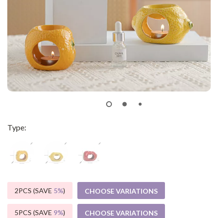
Type:
2PCS (SAVE
5%
)
CHOOSE VARIATIONS
5PCS (SAVE
9%
)
CHOOSE VARIATIONS