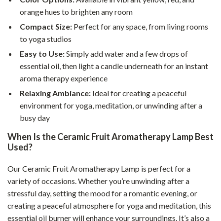
orange hues to brighten any room
Compact Size:
Perfect for any space, from living rooms
to yoga studios
Easy to Use:
Simply add water and a few drops of
essential oil, then light a candle underneath for an instant
aroma therapy experience
Relaxing Ambiance:
Ideal for creating a peaceful
environment for yoga, meditation, or unwinding after a
busy day
When Is the Ceramic Fruit Aromatherapy Lamp Best
Used?
Our Ceramic Fruit Aromatherapy Lamp is perfect for a
variety of occasions. Whether you’re unwinding after a
stressful day, setting the mood for a romantic evening, or
creating a peaceful atmosphere for yoga and meditation, this
essential oil burner will enhance your surroundings. It’s also a