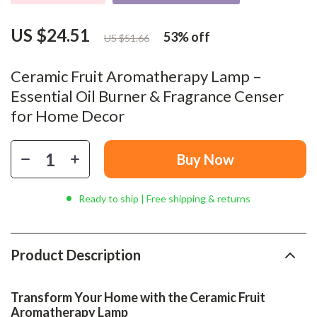
US $24.51
53%
off
US $51.66
Ceramic Fruit Aromatherapy Lamp –
Essential Oil Burner & Fragrance Censer
for Home Decor
Buy Now
Ready to ship | Free shipping & returns
Product Description
Transform Your Home with the Ceramic Fruit
Aromatherapy Lamp