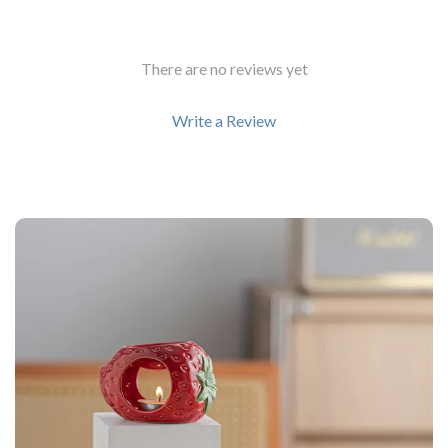
There are no reviews yet
Write a Review
We Think You’ll Love
Top picks just for you