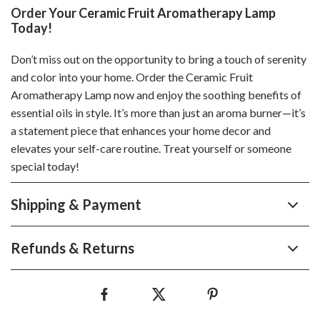
Order Your Ceramic Fruit Aromatherapy Lamp
Today!
Don’t miss out on the opportunity to bring a touch of serenity
and color into your home. Order the Ceramic Fruit
Aromatherapy Lamp now and enjoy the soothing benefits of
essential oils in style. It’s more than just an aroma burner—it’s
a statement piece that enhances your home decor and
elevates your self-care routine. Treat yourself or someone
special today!
Shipping & Payment
Refunds & Returns