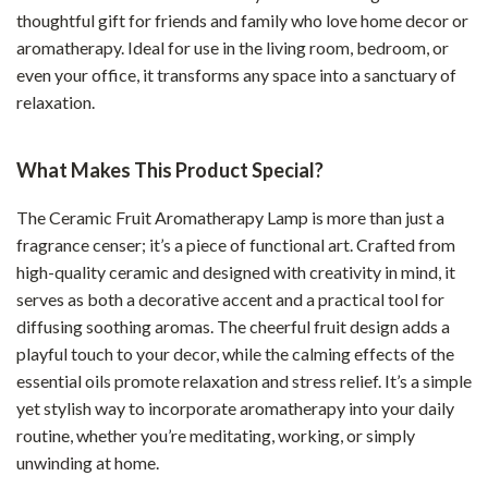
thoughtful gift for friends and family who love home decor or
aromatherapy. Ideal for use in the living room, bedroom, or
even your office, it transforms any space into a sanctuary of
relaxation.
What Makes This Product Special?
The Ceramic Fruit Aromatherapy Lamp is more than just a
fragrance censer; it’s a piece of functional art. Crafted from
high-quality ceramic and designed with creativity in mind, it
serves as both a decorative accent and a practical tool for
diffusing soothing aromas. The cheerful fruit design adds a
playful touch to your decor, while the calming effects of the
essential oils promote relaxation and stress relief. It’s a simple
yet stylish way to incorporate aromatherapy into your daily
routine, whether you’re meditating, working, or simply
unwinding at home.