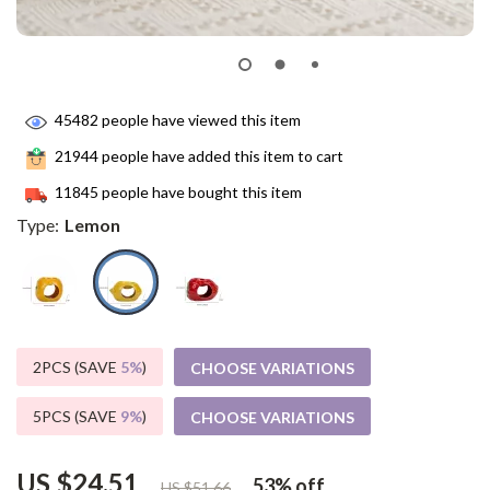
45482
people have viewed this item
21944
people have added this item to cart
11845
people have bought this item
Type:
Lemon
2PCS (SAVE
5%
)
CHOOSE VARIATIONS
5PCS (SAVE
9%
)
CHOOSE VARIATIONS
US $24.51
53%
off
US $51.66