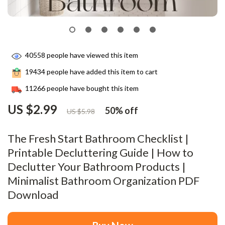
40558
people have viewed this item
19434
people have added this item to cart
11266
people have bought this item
US $2.99
50%
off
US $5.98
The Fresh Start Bathroom Checklist |
Printable Decluttering Guide | How to
Declutter Your Bathroom Products |
Minimalist Bathroom Organization PDF
Download