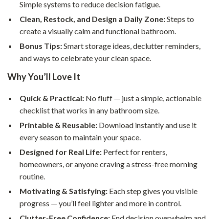
Simple systems to reduce decision fatigue.
Clean, Restock, and Design a Daily Zone:
Steps to
create a visually calm and functional bathroom.
Bonus Tips:
Smart storage ideas, declutter reminders,
and ways to celebrate your clean space.
Why You’ll Love It
Quick & Practical:
No fluff — just a simple, actionable
checklist that works in any bathroom size.
Printable & Reusable:
Download instantly and use it
every season to maintain your space.
Designed for Real Life:
Perfect for renters,
homeowners, or anyone craving a stress-free morning
routine.
Motivating & Satisfying:
Each step gives you visible
progress — you’ll feel lighter and more in control.
Clutter-Free Confidence:
End decision overwhelm and