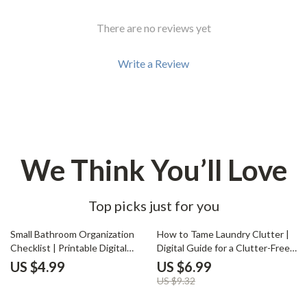
There are no reviews yet
Write a Review
We Think You’ll Love
Top picks just for you
25% off
Small Bathroom Organization
How to Tame Laundry Clutter |
Checklist | Printable Digital
Digital Guide for a Clutter-Free
Download | How to Organize a
Laundry Space | Organize
US $4.99
US $6.99
Small Bathroom Efficiently |
Laundry, Maximize Space &
US $9.32
Minimalist Bathroom
Simplify Your Routine | Instant
Decluttering Guide for Small
Download eBook on What to Do