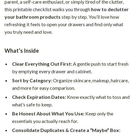
parent, a self-care enthusiast, or simply tired of the clutter,
this printable checklist walks you through
how to declutter
your bathroom products
step by step. You’ll love how
refreshing it feels to open your drawers and find only what
you truly need and love.
What’s Inside
Clear Everything Out First:
A gentle push to start fresh
by emptying every drawer and cabinet.
Sort by Category:
Organize skincare, makeup, haircare,
and more for easy comparison.
Check Expiration Dates:
Know exactly what to toss and
what’s safe to keep.
Be Honest About What You Use:
Keep only the
essentials you actually reach for.
Consolidate Duplicates & Create a “Maybe” Box: