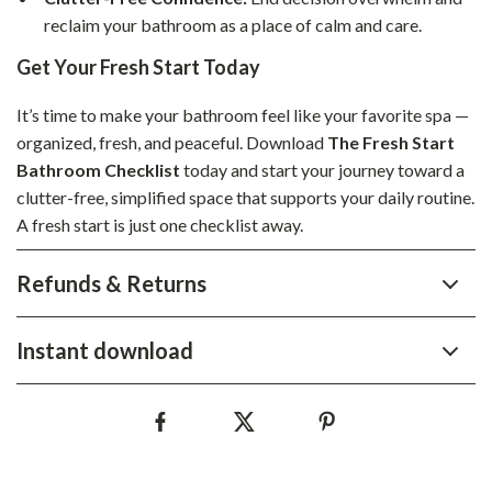
reclaim your bathroom as a place of calm and care.
Get Your Fresh Start Today
It’s time to make your bathroom feel like your favorite spa —
organized, fresh, and peaceful. Download
The Fresh Start
Bathroom Checklist
today and start your journey toward a
clutter-free, simplified space that supports your daily routine.
A fresh start is just one checklist away.
Refunds & Returns
Instant download