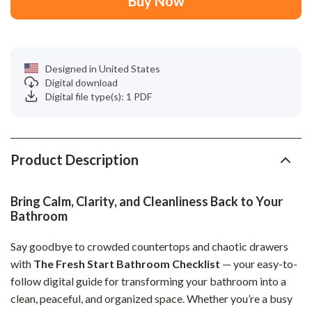
Buy Now
Designed in United States
Digital download
Digital file type(s): 1 PDF
Product Description
Bring Calm, Clarity, and Cleanliness Back to Your
Bathroom
Say goodbye to crowded countertops and chaotic drawers
with
The Fresh Start Bathroom Checklist
— your easy-to-
follow digital guide for transforming your bathroom into a
clean, peaceful, and organized space. Whether you’re a busy