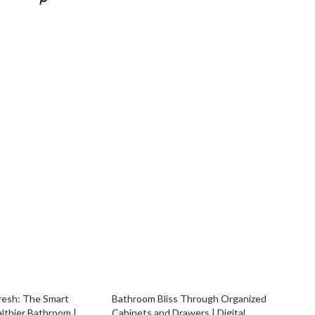
YouTube Shorts Best-Sellers
Car Accessories
Fashion
Gadgets
Health & Beauty
Home & Garden
Kids & Babies
Pets
Sport & Outdoors
resh: The Smart
Bathroom Bliss Through Organized
althier Bathroom |
Cabinets and Drawers | Digital