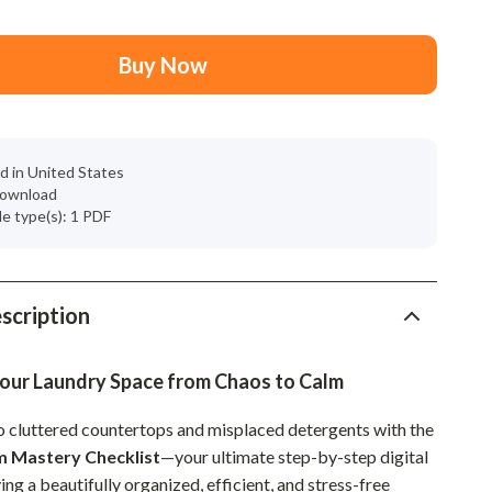
Mindset
Relationships & Social Confidence
Buy Now
Personal Growth & Wellness
Pet Care
d in United States
Pet Lifestyle & Wellness
 download
ile type(s): 1 PDF
Before You Get a Pet
Bonding & Special Moments
Daily Routines & Care
scription
Health & Safety
our Laundry Space from Chaos to Calm
Home & Environment
 cluttered countertops and misplaced detergents with the
Nutrition & Hydration
 Mastery Checklist
—your ultimate step-by-step digital
Training & Enrichment
ing a beautifully organized, efficient, and stress-free