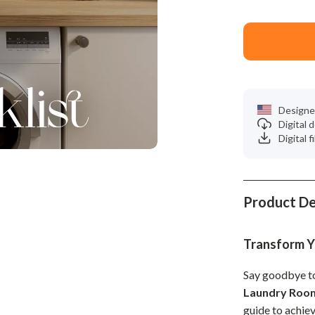
Phone & Tablet Accessories
Smartwatches & Accessories
Health & Beauty
Foot, Hand & Nail Care
Designe
Hair Care & Styling Tools
Digital
Digital f
Health Care
Makeup
Skin Care
Product De
Health & Wellness
Transform Y
Home & Garden
Say goodbye to
Cleaning
Laundry Room
nt
Garden Supplies
guide to achiev