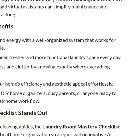
Walking & Traveling Supplies
nd virtual assistants can simplify maintenance and
Smart Home Living Guides
racking.
nefits
Bathroom & Laundry
Bedroom & Closet
and energy with a well-organized system that works for
le.
Cleaning & Maintenance
aner, fresher, and more functional laundry space every day.
Family & Kids
ess and clutter by knowing exactly where everything
Home Office & Study
r home’s efficiency and aesthetic appeal effortlessly.
Home Organization
 DIY home organizers, busy parents, or anyone ready to
Interior Design & Styling
eir home workflow.
Living Room & Entryway Flow
ecklist Stands Out
Pet-Friendly Living
 cleaning guides, the
Laundry Room Mastery Checklist
ical home organization strategies with innovative AI-
Smart Home & AI Tools