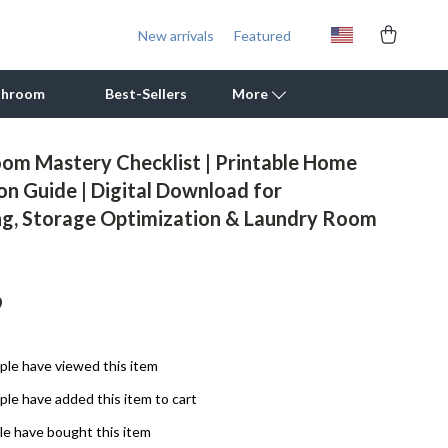
New arrivals
Featured
throom
Best-Sellers
More
om Mastery Checklist | Printable Home
Outdoor Cooking Supplies
on Guide | Digital Download for
ng, Storage Optimization & Laundry Room
Outdoor Furniture
Storage Sheds
Tents & Hardtops
9
Personal Growth
le have viewed this item
Learning & Skill Growth
le have added this item to cart
Mental Calm
e have bought this item