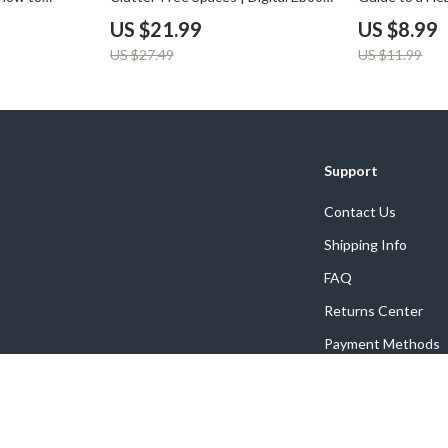
for Maximum
for Home Organization | Best Way
Digital Downl
US $21.99
US $8.99
ering &
to Reduce Clutter in Bathroom |
Your Bathroo
US $27.49
US $11.99
ide
Minimalist Living & Smart Storage
Wellness eBoo
Solutions
Support
Contact Us
Shipping Info
FAQ
Returns Center
Payment Methods
Order Status