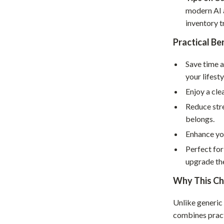
Home Supplies
modern AI a
Kids & Babies
inventory t
Practical Be
Activity & Entertainment
Baby Care
Save time 
your lifesty
tens
Baby Travel Gear
Enjoy a cle
Clothing & Accessories
Reduce str
belongs.
Feeding
Enhance you
schino
Kids' Room
Perfect for
ance
Nursery
upgrade th
Toys
Why This Ch
and
Kitchen
Unlike generic
combines pract
Air Fryers