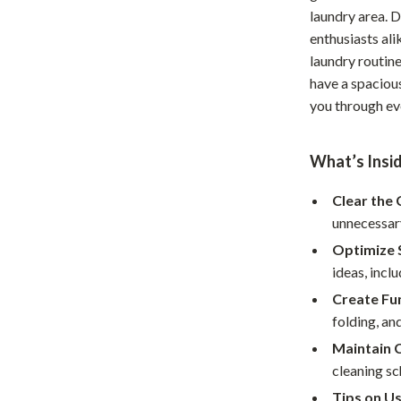
laundry area. 
Home Office
enthusiasts ali
Kitchen & Dining
laundry routine
have a spaciou
Martini Prima Classe
Storage & Organization
you through eve
Morato
Tools & Equipment
What’s Insi
Home Decor
Home Electronics
Clear the 
unnecessary
tock
Audio & Video
Optimize 
Fireplaces
ideas, incl
Create Fu
lein
Projectors
folding, an
Purifiers
Maintain C
cleaning sc
ondon
Smart Home
Tips on Us