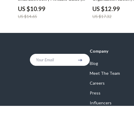
Learn How to Decorate Small
Organize a Bathroom 
US $10.99
US $12.99
Bathrooms on a Budget with Smart,
Space | Home Declutt
US $14.65
US $17.32
Affordable Design Tips
Storage Solutions Gu
Company
Your Email
Blog
Meet The Team
Careers
Press
Influencers
Affiliates
Investor Relations
Partners