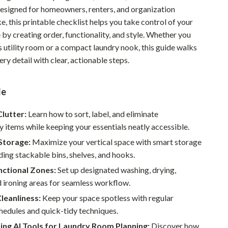
Designed for homeowners, renters, and organization
Pet Supplies
ke, this printable checklist helps you take control of your
Beds & Furniture
 by creating order, functionality, and style. Whether you
s utility room or a compact laundry nook, this guide walks
Cat Towers
ry detail with clear, actionable steps.
Smart Litter Boxes
de
Travel Supplies
Pets
Clutter:
Learn how to sort, label, and eliminate
 items while keeping your essentials neatly accessible.
Apparel & Accessories
Storage:
Maximize your vertical space with smart storage
Feeding Supplies
uding stackable bins, shelves, and hooks.
nctional Zones:
Set up designated washing, drying,
Grooming
d ironing areas for seamless workflow.
Indoor Supplies
leanliness:
Keep your space spotless with regular
hedules and quick-tidy techniques.
Pet Toys
ing AI Tools for Laundry Room Planning:
Discover how