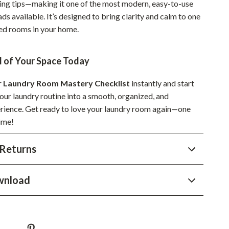
ng tips—making it one of the most modern, easy-to-use
Sustainable & Green Living
ds available. It’s designed to bring clarity and calm to one
ed rooms in your home.
Sport & Outdoors
Camping & Hiking
l of Your Space Today
ion
Fishing Supplies
r
Laundry Room Mastery Checklist
instantly and start
Fitness Clothing
our laundry routine into a smooth, organized, and
rience. Get ready to love your laundry room again—one
Sports & Fitness
time!
Travel Gear
Returns
Yoga
Super Deals
wnload
Travel
Wealth