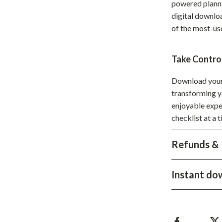
powered planni
hts
Coffee Brewing
digital downloa
of the most-us
Grills
Tea Sets
Take Contro
Legend Footwear Brands Collect
Download you
aravani
Lighting
transforming y
enjoyable expe
Ceiling Lights
checklist at a 
estwood
Floor Lamps
Refunds & 
Wall Lamps
auty
Parenting Guides Collection
Instant do
ssories
Behavior & Emotions
Daily Routines & Practical Living