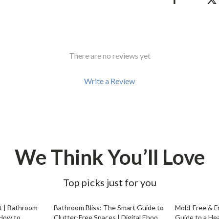
Development & Learning
les
Feeding & Nutrition
es
Parenting & Family Life
There are no reviews yet
Safety & Health
ture
Sleep & Bedtime
Write a Review
 & Coffee Tables
Patio, Lawn & Garden
irs
Greenhouses
nsole Tables
Inflatable Boats
We Think You’ll Love
Lawn Mowers
Top picks just for you
20% off
25% off
t | Bathroom
Bathroom Bliss: The Smart Guide to
Mold-Free & F
 How to
Clutter-Free Spaces | Digital Ebook
Guide to a He