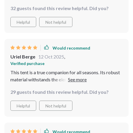
longevity in various environments ranging from
32 guests found this review helpful. Did you?
beachside campsites to mountainous terrains. The
convenience of having three separate rooms adds an
Helpful
Not helpful
extra layer of privacy, making it ideal for family outings
or trips with friends.
Would recommend
Uriel Berge
12 Oct 2025
,
Verified purchase
This tent is a true companion for all seasons. Its robust
material withstands the elements while maintaining
comfort, making it ideal for camping, fishing, or even as
29 guests found this review helpful. Did you?
a backyard retreat.
Helpful
Not helpful
Would recommend