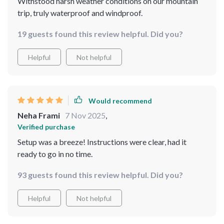
Withstood harsh weather conditions on our mountain
trip, truly waterproof and windproof.
19 guests found this review helpful. Did you?
Helpful
Not helpful
Would recommend
Neha Frami
7 Nov 2025
,
Verified purchase
Setup was a breeze! Instructions were clear, had it
ready to go in no time.
93 guests found this review helpful. Did you?
Helpful
Not helpful