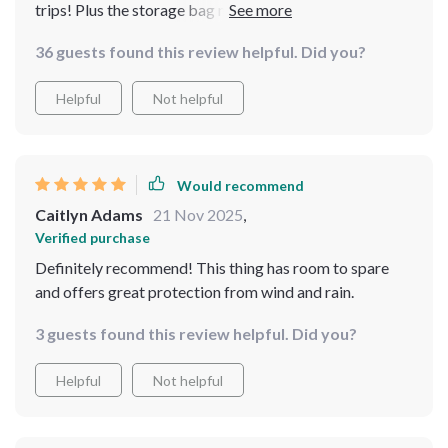
trips! Plus the storage bag makes transportation super
convenient.
36 guests found this review helpful. Did you?
Helpful
Not helpful
Would recommend
Caitlyn Adams
21 Nov 2025
,
Verified purchase
Definitely recommend! This thing has room to spare
and offers great protection from wind and rain.
3 guests found this review helpful. Did you?
Helpful
Not helpful