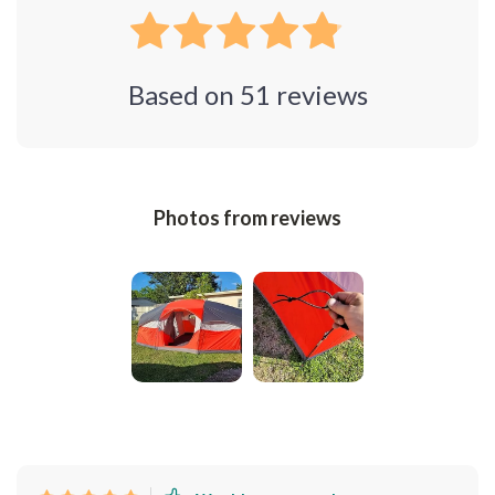
Based on
51
reviews
Photos from reviews