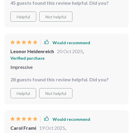
45 guests found this review helpful. Did you?
Helpful
Not helpful
Would recommend
Leonor Heidenreich
20 Oct 2025
,
Verified purchase
Impressive
28 guests found this review helpful. Did you?
Helpful
Not helpful
Would recommend
Carol Frami
19 Oct 2025
,