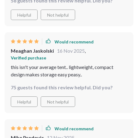
58 guests found this review helpful. Did you?
Helpful
Not helpful
Would recommend
Meaghan Jaskolski
16 Nov 2025
,
Verified purchase
this isn't your average tent.. lightweight, compact
design makes storage easy peasy..
75 guests found this review helpful. Did you?
Helpful
Not helpful
Would recommend
Mike Predovic
12 Nov 2025
,