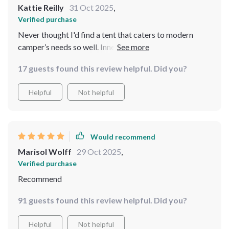
Kattie Reilly
31 Oct 2025
,
Verified purchase
Never thought I'd find a tent that caters to modern
camper’s needs so well. Inner pockets and special
opening for cords? Genius!
17 guests found this review helpful. Did you?
Helpful
Not helpful
Would recommend
Marisol Wolff
29 Oct 2025
,
Verified purchase
Recommend
91 guests found this review helpful. Did you?
Helpful
Not helpful