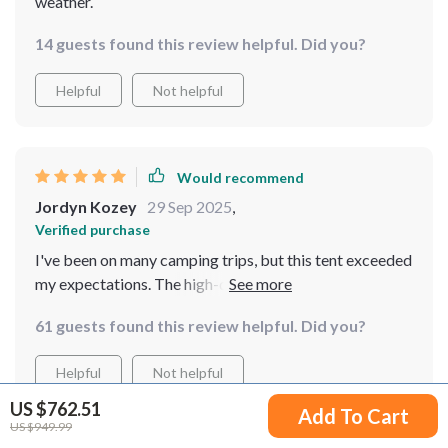
weather.
14 guests found this review helpful. Did you?
Helpful
Not helpful
Would recommend
Jordyn Kozey
29 Sep 2025
,
Verified purchase
I've been on many camping trips, but this tent exceeded
my expectations. The high-quality 210T Polyester
material with Fiberglass reinforcement offers robust
61 guests found this review helpful. Did you?
protection against the elements I was particularly
impressed by its waterproof and windproof design - it
Helpful
Not helpful
kept us dry during a sudden downpour!
US $762.51
Add To Cart
US $949.99