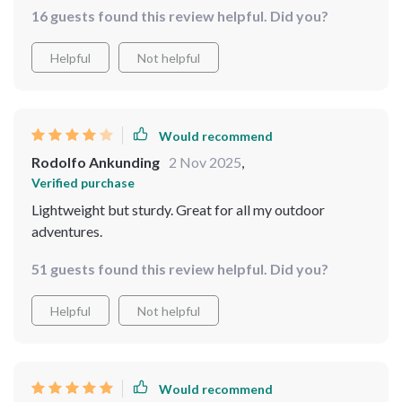
16 guests found this review helpful. Did you?
Helpful
Not helpful
Would recommend
Rodolfo Ankunding
2 Nov 2025
,
Verified purchase
Lightweight but sturdy. Great for all my outdoor
adventures.
51 guests found this review helpful. Did you?
Helpful
Not helpful
Would recommend