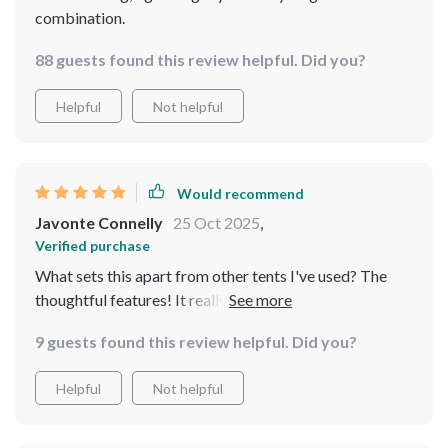
combination.
88 guests found this review helpful. Did you?
Helpful
Not helpful
Would recommend
Javonte Connelly
25 Oct 2025
,
Verified purchase
What sets this apart from other tents I've used? The
thoughtful features! It really feels like they had
campers in mind when designing this.
9 guests found this review helpful. Did you?
Helpful
Not helpful