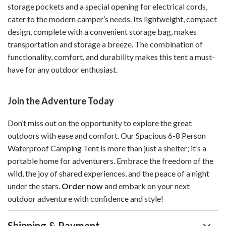
storage pockets and a special opening for electrical cords,
cater to the modern camper’s needs. Its lightweight, compact
design, complete with a convenient storage bag, makes
transportation and storage a breeze. The combination of
functionality, comfort, and durability makes this tent a must-
have for any outdoor enthusiast.
Join the Adventure Today
Don’t miss out on the opportunity to explore the great
outdoors with ease and comfort. Our Spacious 6-8 Person
Waterproof Camping Tent is more than just a shelter; it’s a
portable home for adventurers. Embrace the freedom of the
wild, the joy of shared experiences, and the peace of a night
under the stars.
Order now
and embark on your next
outdoor adventure with confidence and style!
Shipping & Payment