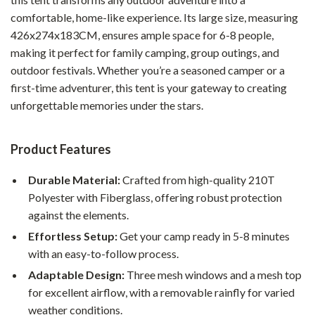
comfortable, home-like experience. Its large size, measuring
426x274x183CM, ensures ample space for 6-8 people,
making it perfect for family camping, group outings, and
outdoor festivals. Whether you’re a seasoned camper or a
first-time adventurer, this tent is your gateway to creating
unforgettable memories under the stars.
Product Features
Durable Material:
Crafted from high-quality 210T
Polyester with Fiberglass, offering robust protection
against the elements.
Effortless Setup:
Get your camp ready in 5-8 minutes
with an easy-to-follow process.
Adaptable Design:
Three mesh windows and a mesh top
for excellent airflow, with a removable rainfly for varied
weather conditions.