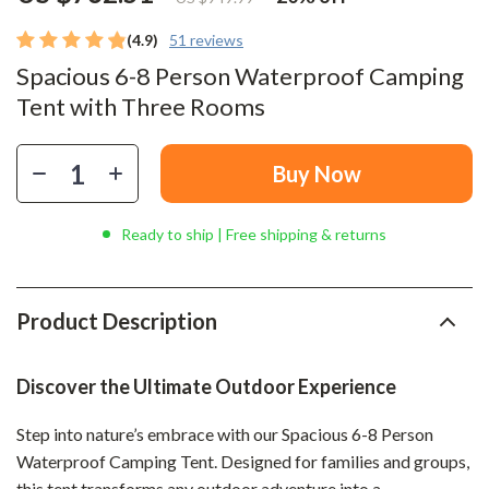
(4.9)
51 reviews
Spacious 6-8 Person Waterproof Camping
Tent with Three Rooms
Buy Now
Ready to ship | Free shipping & returns
Product Description
Discover the Ultimate Outdoor Experience
Step into nature’s embrace with our Spacious 6-8 Person
Waterproof Camping Tent. Designed for families and groups,
this tent transforms any outdoor adventure into a