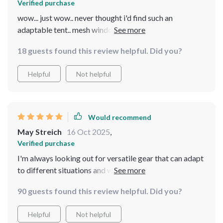
Verified purchase
wow... just wow.. never thought i'd find such an
adaptable tent.. mesh windows are great for airflow
and removable rainfly came in handy during unexpected
18 guests found this review helpful. Did you?
weather changes
Helpful
Not helpful
Would recommend
May Streich
16 Oct 2025
,
Verified purchase
I'm always looking out for versatile gear that can adapt
to different situations and weather conditions - this
tent ticks all those boxes! Its waterproof and
90 guests found this review helpful. Did you?
windproof design makes it suitable for camping in
various climates as well as other outdoor activities like
Helpful
Not helpful
fishing or hiking. But what really blew me away was