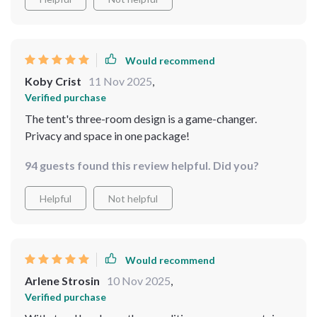
about how well it can maintain these properties even
after repeated use, which this tent does beautifully.
What particularly impressed me was the three-room
design - an absolute godsend when you're camping with
Would recommend
a group. Each room offers enough space to move
Koby Crist
11 Nov 2025
,
around comfortably, making it feel like a home away
Verified purchase
from home rather than just another camping accessory.
The tent's three-room design is a game-changer.
Privacy and space in one package!
94 guests found this review helpful. Did you?
Helpful
Not helpful
Would recommend
Arlene Strosin
10 Nov 2025
,
Verified purchase