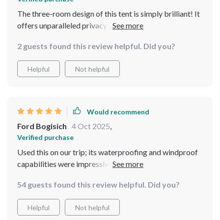
The three-room design of this tent is simply brilliant! It
offers unparalleled privacy and space which makes
group camping so much more enjoyable.
2 guests found this review helpful. Did you?
Helpful
Not helpful
Would recommend
Ford Bogisich
4 Oct 2025
,
Verified purchase
Used this on our trip; its waterproofing and windproof
capabilities were impressive during a sudden
downpour. Kept us dry and comfortable throughout.
54 guests found this review helpful. Did you?
Helpful
Not helpful