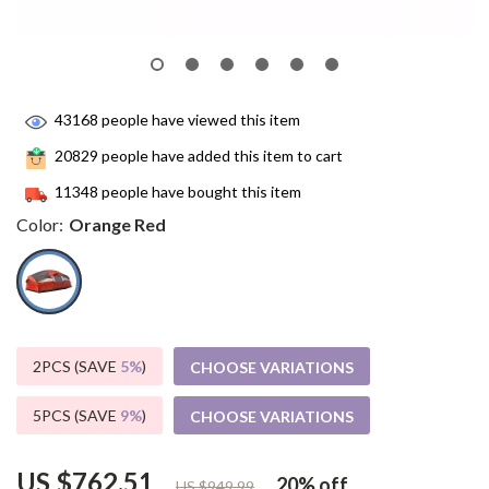
43168
people have viewed this item
20829
people have added this item to cart
11348
people have bought this item
Color:
Orange Red
2PCS (SAVE
5%
)
CHOOSE VARIATIONS
5PCS (SAVE
9%
)
CHOOSE VARIATIONS
US $762.51
20%
off
US $949.99