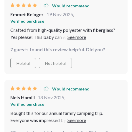
Would recommend
Emmet Reinger
19 Nov 2025
,
Verified purchase
Crafted from high-quality polyester with fiberglass?
Yes please! This baby can withstand anything Mother
Nature throws at her.
7 guests found this review helpful. Did you?
Helpful
Not helpful
Would recommend
Nels Hamill
18 Nov 2025
,
Verified purchase
Bought this for our annual family camping trip.
Everyone was impressed by how spacious and sturdy it
was.