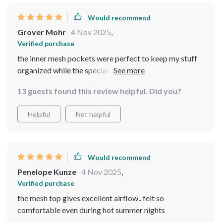
Would recommend
Grover Mohr
4 Nov 2025
,
Verified purchase
the inner mesh pockets were perfect to keep my stuff
organized while the special opening allowed me to
charge my devices easily.. best purchase ever!! - 💼🔌💯
13 guests found this review helpful. Did you?
Helpful
Not helpful
Would recommend
Penelope Kunze
4 Nov 2025
,
Verified purchase
the mesh top gives excellent airflow.. felt so
comfortable even during hot summer nights