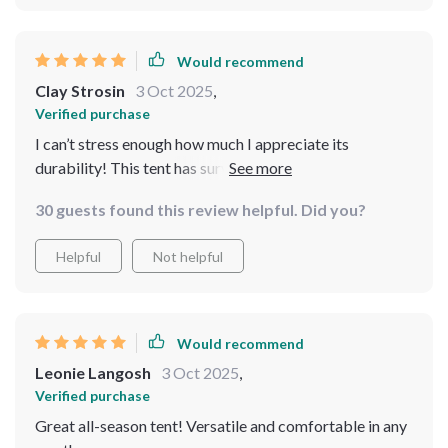
Would recommend
Clay Strosin
3 Oct 2025
,
Verified purchase
I can’t stress enough how much I appreciate its
durability! This tent has survived several trips without
any wear or tear.
30 guests found this review helpful. Did you?
Helpful
Not helpful
Would recommend
Leonie Langosh
3 Oct 2025
,
Verified purchase
Great all-season tent! Versatile and comfortable in any