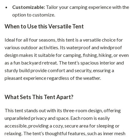
Customizable:
Tailor your camping experience with the
option to customize.
When to Use this Versatile Tent
Ideal for all four seasons, this tent is a versatile choice for
various outdoor activities. Its waterproof and windproof
design makes it suitable for camping, fishing, hiking, or even
as a fun backyard retreat. The tent’s spacious interior and
sturdy build provide comfort and security, ensuring a
pleasant experience regardless of the weather.
What Sets This Tent Apart?
This tent stands out with its three-room design, offering
unparalleled privacy and space. Each room is easily
accessible, providing a cozy, secure area for sleeping or
relaxing. The tent’s thoughtful features, such as inner mesh