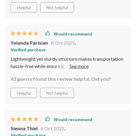
Helpful
Not helpful
Would recommend
Yolanda Parisian
8 Oct 2025
,
Verified purchase
Lightweight yet sturdy structure makes transportation
hassle-free while ensuring longevity in various
environments ranging from beachside campsites to
43 guests found this review helpful. Did you?
mountainous terrains. Plus the convenience of having
three separate rooms adds an extra layer of privacy
Helpful
Not helpful
making it ideal for group outings.
Would recommend
Sienna Thiel
6 Oct 2025
,
Verified purchase