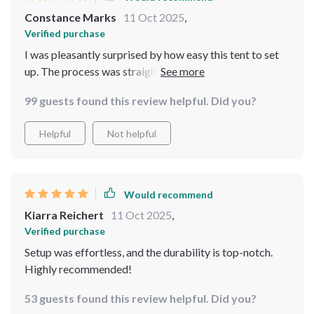
Constance Marks
11 Oct 2025
,
Verified purchase
I was pleasantly surprised by how easy this tent to set
up. The process was straightforward and took less than
10 minutes - perfect for spontaneous trips!
99 guests found this review helpful. Did you?
Helpful
Not helpful
Would recommend
Kiarra Reichert
11 Oct 2025
,
Verified purchase
Setup was effortless, and the durability is top-notch.
Highly recommended!
53 guests found this review helpful. Did you?