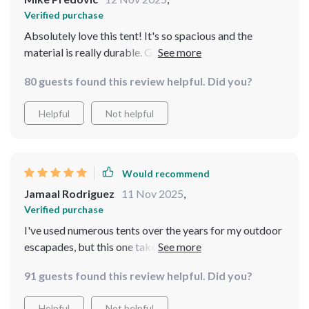
Verified purchase
Absolutely love this tent! It's so spacious and the
material is really durable. Great for family camping
trips. - 🏕️😍
80 guests found this review helpful. Did you?
Helpful
Not helpful
Would recommend
Jamaal Rodriguez
11 Nov 2025
,
Verified purchase
I've used numerous tents over the years for my outdoor
escapades, but this one takes the cake. The high-quality
Polyester material with Fiberglass is a testament to its
91 guests found this review helpful. Did you?
durability and robustness harsh weather conditions. It
not just about being waterproof and windproof; it's
Helpful
Not helpful