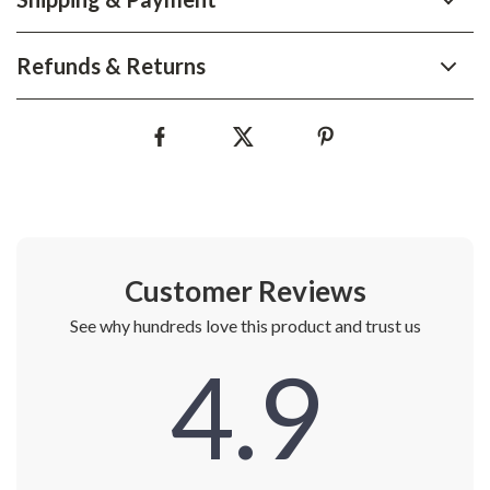
Refunds & Returns
Customer Reviews
See why hundreds love this product and trust us
4.9