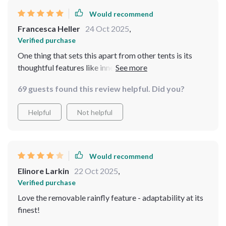
Would recommend
Francesca Heller
24 Oct 2025
,
Verified purchase
One thing that sets this apart from other tents is its
thoughtful features like inner mesh storage pockets
and special opening for electrical cords – perfect for
69 guests found this review helpful. Did you?
modern campers who need their gadgets handy
Helpful
Not helpful
Would recommend
Elinore Larkin
22 Oct 2025
,
Verified purchase
Love the removable rainfly feature - adaptability at its
finest!