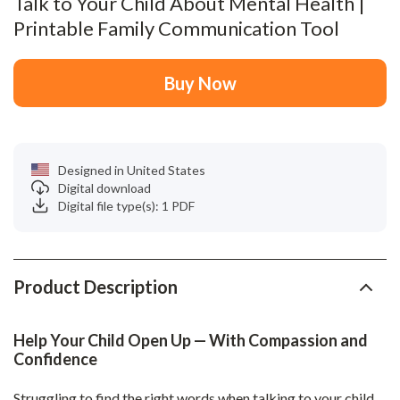
Talk to Your Child About Mental Health |
Printable Family Communication Tool
Buy Now
Designed in United States
Digital download
Digital file type(s): 1 PDF
Product Description
Help Your Child Open Up — With Compassion and
Confidence
Struggling to find the right words when talking to your child