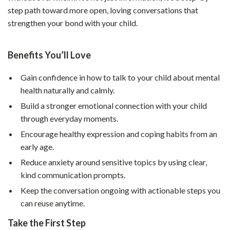
step path toward more open, loving conversations that
strengthen your bond with your child.
Benefits You’ll Love
Gain confidence in how to talk to your child about mental
health naturally and calmly.
Build a stronger emotional connection with your child
through everyday moments.
Encourage healthy expression and coping habits from an
early age.
Reduce anxiety around sensitive topics by using clear,
kind communication prompts.
Keep the conversation ongoing with actionable steps you
can reuse anytime.
Take the First Step