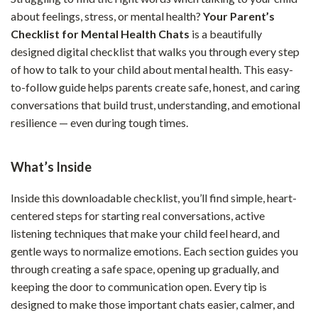
about feelings, stress, or mental health?
Your Parent’s
Checklist for Mental Health Chats
is a beautifully
designed digital checklist that walks you through every step
of how to talk to your child about mental health. This easy-
to-follow guide helps parents create safe, honest, and caring
conversations that build trust, understanding, and emotional
resilience — even during tough times.
What’s Inside
Inside this downloadable checklist, you’ll find simple, heart-
centered steps for starting real conversations, active
listening techniques that make your child feel heard, and
gentle ways to normalize emotions. Each section guides you
through creating a safe space, opening up gradually, and
keeping the door to communication open. Every tip is
designed to make those important chats easier, calmer, and