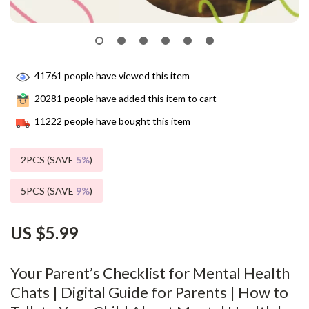
41761
people have viewed this item
20281
people have added this item to cart
11222
people have bought this item
2PCS (SAVE
5%
)
5PCS (SAVE
9%
)
US $5.99
Your Parent’s Checklist for Mental Health
Chats | Digital Guide for Parents | How to