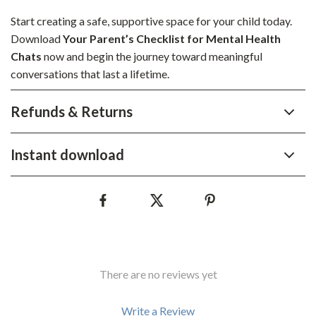
Start creating a safe, supportive space for your child today.
Download
Your Parent’s Checklist for Mental Health
Chats
now and begin the journey toward meaningful
conversations that last a lifetime.
Refunds & Returns
Instant download
There are no reviews yet
Write a Review