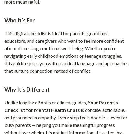
more meaningful.
Who It’s For
This digital checklist is ideal for parents, guardians,
educators, and caregivers who want to feel more confident
about discussing emotional well-being. Whether you’re
navigating early childhood emotions or teenage struggles,
this guide equips you with practical language and approaches
that nurture connection instead of conflict.
Why It’s Different
Unlike lengthy eBooks or clinical guides,
Your Parent’s
Checklist for Mental Health Chats
is concise, actionable,
and grounded in empathy. Every step feels doable — even for
busy parents — helping you make meaningful progress
without overwhelm. It’s not just information; it’s a step-by-