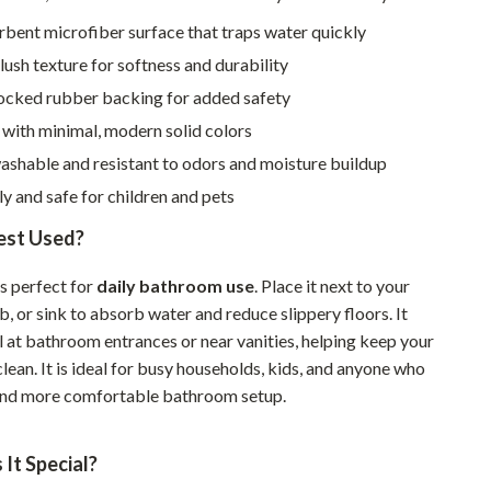
Walking & Traveling Supplies
bent microfiber surface that traps water quickly
Smart Home Living Guides
ush texture for softness and durability
Bathroom & Laundry
locked rubber backing for added safety
with minimal, modern solid colors
Bedroom & Closet
shable and resistant to odors and moisture buildup
Cleaning & Maintenance
ly and safe for children and pets
Family & Kids
Best Used?
Home Office & Study
s perfect for
daily bathroom use
. Place it next to your
Home Organization
, or sink to absorb water and reduce slippery floors. It
l at bathroom entrances or near vanities, helping keep your
Interior Design & Styling
lean. It is ideal for busy households, kids, and anyone who
Living Room & Entryway Flow
and more comfortable bathroom setup.
Pet-Friendly Living
It Special?
Smart Home & AI Tools