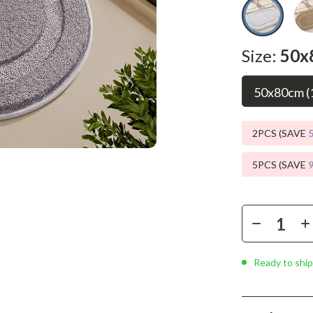
Phone & Tablet Accessories
Smartwatches & Accessories
Size:
50x
Health & Beauty
Foot, Hand & Nail Care
50x80cm (1
Hair Care & Styling Tools
2PCS (SAVE
Health Care
5PCS (SAVE
Makeup
Skin Care
Health & Wellness
Home & Garden
Ready to ship
Cleaning
nt
Garden Supplies