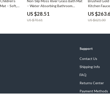
Children’s
Non-Slip Moss River Grass Bath Mat
Brushed Gold 
Mat – Soft,
– Water-Absorbing Bathroom
Kitchen Fauce
of
Carpet
Spout
US $28.51
US $263.
US $70.61
US $621.00
Support
Contact Us
Shipping Info
FAQ
Returns Center
Payment Methods
Order Status