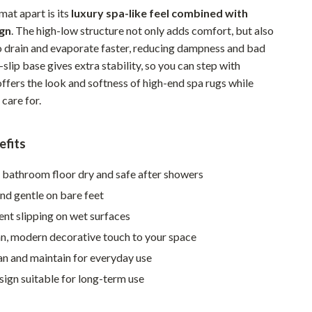
mat apart is its
luxury spa-like feel combined with
Sustainable & Green Living
ign
. The high-low structure not only adds comfort, but also
Sport & Outdoors
o drain and evaporate faster, reducing dampness and bad
slip base gives extra stability, so you can step with
Camping & Hiking
offers the look and softness of high-end spa rugs while
ion
Fishing Supplies
 care for.
Fitness Clothing
efits
Sports & Fitness
 bathroom floor dry and safe after showers
Travel Gear
and gentle on bare feet
Yoga
nt slipping on wet surfaces
Super Deals
an, modern decorative touch to your space
an and maintain for everyday use
Travel
ign suitable for long-term use
Wealth