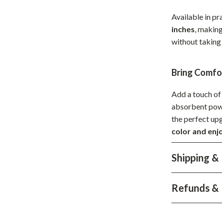
Development & Learning
Available in pr
les
Feeding & Nutrition
inches
, making
without taking
es
Parenting & Family Life
Safety & Health
Bring Comf
ture
Sleep & Bedtime
Add a touch of 
 & Coffee Tables
Patio, Lawn & Garden
absorbent power
the perfect up
irs
Greenhouses
color and enj
nsole Tables
Inflatable Boats
Shipping &
Lawn Mowers
Refunds & 