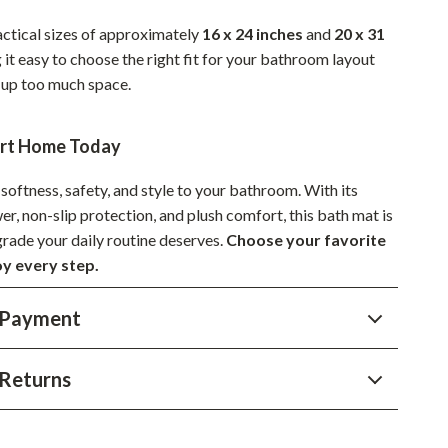
YouTube Shorts Best-Sellers
actical sizes of approximately
16 x 24 inches
and
20 x 31
Car Accessories
 it easy to choose the right fit for your bathroom layout
 up too much space.
Fashion
Gadgets
ort Home Today
Health & Beauty
softness, safety, and style to your bathroom. With its
Home & Garden
, non-slip protection, and plush comfort, this bath mat is
grade your daily routine deserves.
Choose your favorite
Kids & Babies
oy every step.
Pets
 Payment
Sport & Outdoors
Returns