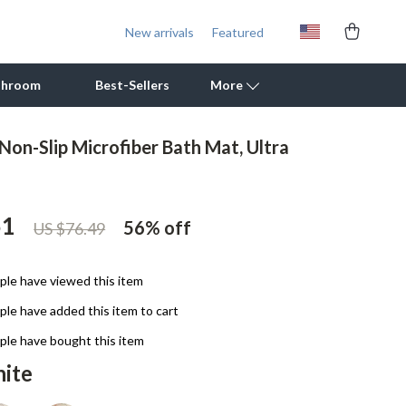
New arrivals
Featured
throom
Best-Sellers
More
Non-Slip Microfiber Bath Mat, Ultra
Outdoor Cooking Supplies
Outdoor Furniture
51
56%
off
US $76.49
Storage Sheds
Tents & Hardtops
le have viewed this item
Personal Growth
le have added this item to cart
Learning & Skill Growth
le have bought this item
ite
Mental Calm