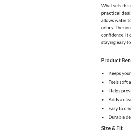
What sets this 
hts
Coffee Brewing
practical des
Grills
allows water t
odors. The non-
Tea Sets
confidence. It 
Legend Footwear Brands Collect
staying easy to
aravani
Lighting
Product Ben
Ceiling Lights
Keeps your
estwood
Floor Lamps
Feels soft 
Wall Lamps
Helps preve
auty
Parenting Guides Collection
Adds a cle
Easy to cle
ssories
Behavior & Emotions
Durable des
Daily Routines & Practical Living
Size & Fit