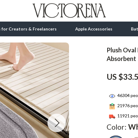
ls for Creators & Freelancers
Apple Accessories
Ba
Plush Oval 
tion
bbana
Gadgets
Absorbent
& Growth
Bluetooth Speakers
US $33.
alytics
Chargers
ng
Game Controllers
46304
peop
Headphones
21976
peop
 Accessories
Keyboards & Mice
11921
peop
Color:
Wh
Microphones & Accessories