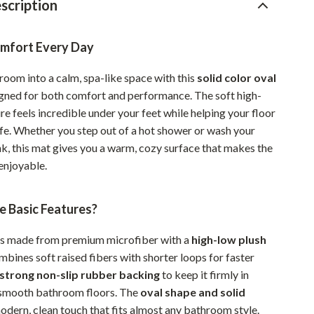
scription
Pet Supplies
Beds & Furniture
omfort Every Day
Cat Towers
room into a calm, spa-like space with this
solid color oval
gned for both comfort and performance. The soft high-
Smart Litter Boxes
re feels incredible under your feet while helping your floor
Travel Supplies
afe. Whether you step out of a hot shower or wash your
nk, this mat gives you a warm, cozy surface that makes the
Pets
njoyable.
Apparel & Accessories
e Basic Features?
Feeding Supplies
Grooming
is made from premium microfiber with a
high-low plush
mbines soft raised fibers with shorter loops for faster
Indoor Supplies
strong non-slip rubber backing
to keep it firmly in
Pet Toys
 smooth bathroom floors. The
oval shape and solid
odern, clean touch that fits almost any bathroom style.