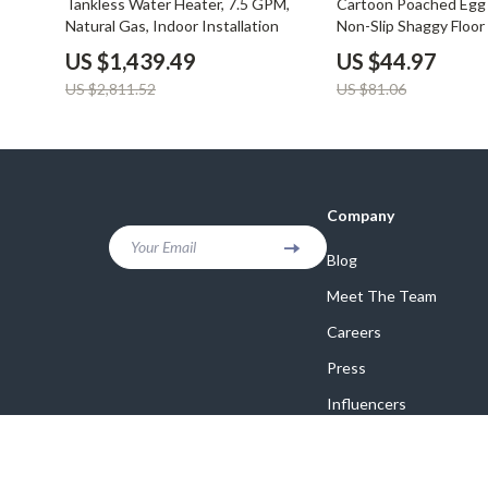
Tankless Water Heater, 7.5 GPM,
Cartoon Poached Egg 
Natural Gas, Indoor Installation
Non-Slip Shaggy Floor 
Absorbent, Waterpro
US $1,439.49
US $44.97
US $2,811.52
US $81.06
Company
Your Email
Blog
Meet The Team
Careers
Press
Influencers
Affiliates
Investor Relations