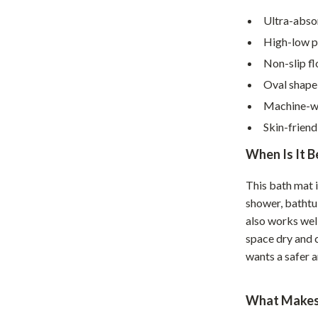
Home Supplies
Ultra-absor
Kids & Babies
High-low pl
Activity & Entertainment
Non-slip f
Oval shape 
Baby Care
Machine-wa
tens
Baby Travel Gear
Skin-friend
Clothing & Accessories
When Is It 
Feeding
This bath mat i
schino
Kids' Room
shower, bathtub
also works wel
ance
Nursery
space dry and c
Toys
wants a safer 
and
Kitchen
What Makes 
Air Fryers