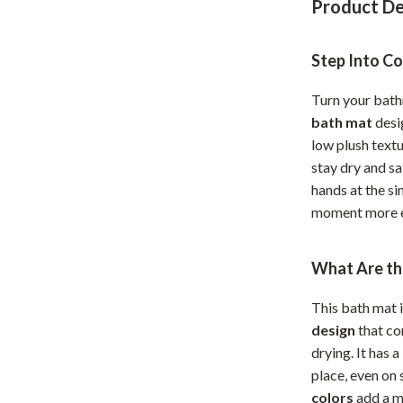
Product De
Home Office
Kitchen & Dining
Step Into C
Martini Prima Classe
Storage & Organization
Turn your bath
bath mat
desi
Morato
Tools & Equipment
low plush textu
Home Decor
stay dry and s
hands at the si
Home Electronics
moment more e
tock
Audio & Video
What Are th
Fireplaces
lein
Projectors
This bath mat 
design
that co
Purifiers
drying. It has a
ondon
Smart Home
place, even on
colors
add a m