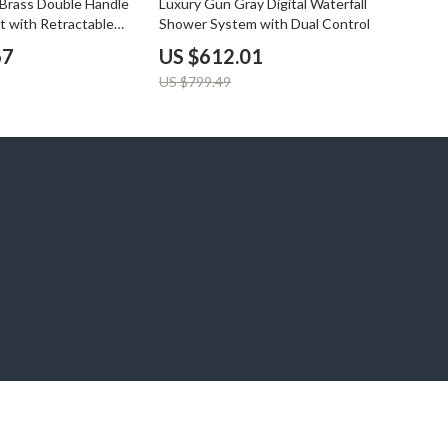
Brass Double Handle
Luxury Gun Gray Digital Waterfall
t with Retractable
Shower System with Dual Control
67
US $612.01
US $799.49