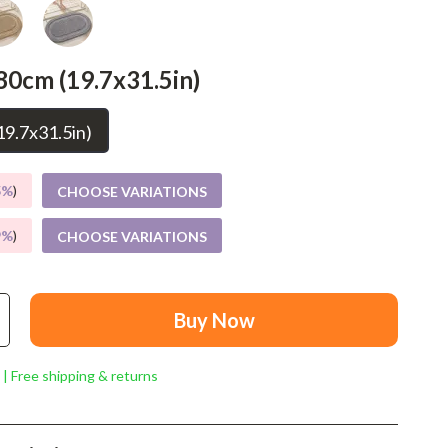
Mindset
Relationships & Social Confidence
80cm (19.7x31.5in)
Personal Growth & Wellness
Pet Care
9.7x31.5in)
Pet Lifestyle & Wellness
5%
)
CHOOSE VARIATIONS
Before You Get a Pet
9%
)
CHOOSE VARIATIONS
Bonding & Special Moments
Daily Routines & Care
Health & Safety
Buy Now
Home & Environment
 | Free shipping & returns
Nutrition & Hydration
Training & Enrichment