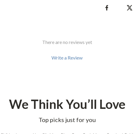
There are no reviews yet
Write a Review
We Think You’ll Love
Top picks just for you
60% off
58% off