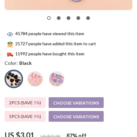
45784
people have viewed this item
21727
people have added this item to cart
11992
people have bought this item
Color:
Black
2PCS (SAVE
5%
)
CHOOSE VARIATIONS
5PCS (SAVE
9%
)
CHOOSE VARIATIONS
US $3.01
87%
off
US $22.98