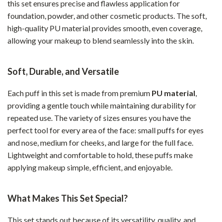
this set ensures precise and flawless application for
foundation, powder, and other cosmetic products. The soft,
high-quality PU material provides smooth, even coverage,
allowing your makeup to blend seamlessly into the skin.
Soft, Durable, and Versatile
Each puff in this set is made from premium
PU material
,
providing a gentle touch while maintaining durability for
repeated use. The variety of sizes ensures you have the
perfect tool for every area of the face: small puffs for eyes
and nose, medium for cheeks, and large for the full face.
Lightweight and comfortable to hold, these puffs make
applying makeup simple, efficient, and enjoyable.
What Makes This Set Special?
This set stands out because of its versatility, quality, and