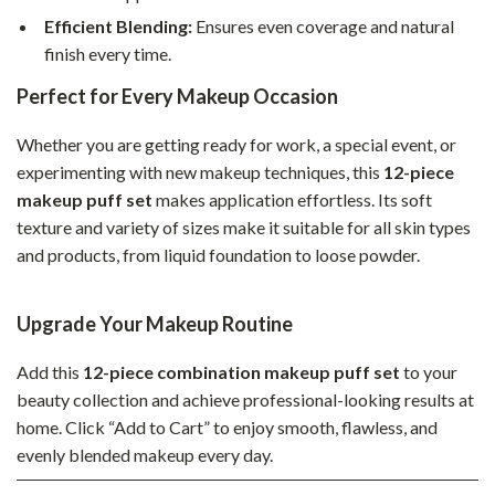
Efficient Blending:
Ensures even coverage and natural
finish every time.
Perfect for Every Makeup Occasion
Whether you are getting ready for work, a special event, or
experimenting with new makeup techniques, this
12-piece
makeup puff set
makes application effortless. Its soft
texture and variety of sizes make it suitable for all skin types
and products, from liquid foundation to loose powder.
Upgrade Your Makeup Routine
Add this
12-piece combination makeup puff set
to your
beauty collection and achieve professional-looking results at
home. Click “Add to Cart” to enjoy smooth, flawless, and
evenly blended makeup every day.