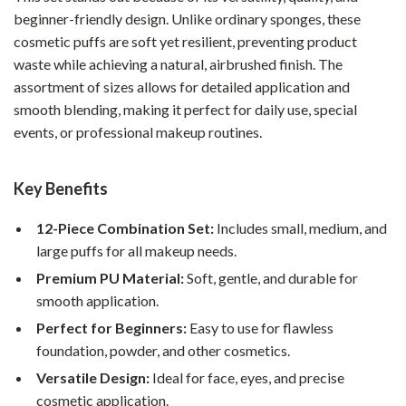
beginner-friendly design. Unlike ordinary sponges, these
cosmetic puffs are soft yet resilient, preventing product
waste while achieving a natural, airbrushed finish. The
assortment of sizes allows for detailed application and
smooth blending, making it perfect for daily use, special
events, or professional makeup routines.
Key Benefits
12-Piece Combination Set:
Includes small, medium, and
large puffs for all makeup needs.
Premium PU Material:
Soft, gentle, and durable for
smooth application.
Perfect for Beginners:
Easy to use for flawless
foundation, powder, and other cosmetics.
Versatile Design:
Ideal for face, eyes, and precise
cosmetic application.