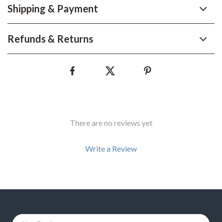
Shipping & Payment
Refunds & Returns
There are no reviews yet
Write a Review
We Think You’ll Love