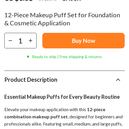
12-Piece Makeup Puff Set for Foundation
& Cosmetic Application
Buy Now
Ready to ship | Free shipping & returns
Product Description
Essential Makeup Puffs for Every Beauty Routine
Elevate your makeup application with this
12-piece
combination makeup puff set
, designed for beginners and
professionals alike. Featuring small, medium, and large puffs,