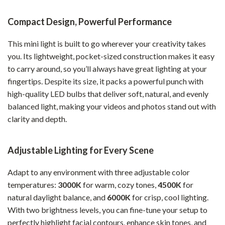
Compact Design, Powerful Performance
This mini light is built to go wherever your creativity takes
you. Its lightweight, pocket-sized construction makes it easy
to carry around, so you’ll always have great lighting at your
fingertips. Despite its size, it packs a powerful punch with
high-quality LED bulbs that deliver soft, natural, and evenly
balanced light, making your videos and photos stand out with
clarity and depth.
Adjustable Lighting for Every Scene
Adapt to any environment with three adjustable color
temperatures:
3000K
for warm, cozy tones,
4500K
for
natural daylight balance, and
6000K
for crisp, cool lighting.
With two brightness levels, you can fine-tune your setup to
perfectly highlight facial contours, enhance skin tones, and