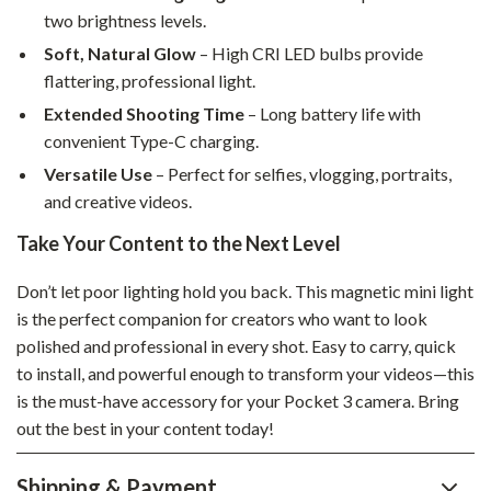
two brightness levels.
Soft, Natural Glow
– High CRI LED bulbs provide
flattering, professional light.
Extended Shooting Time
– Long battery life with
convenient Type-C charging.
Versatile Use
– Perfect for selfies, vlogging, portraits,
and creative videos.
Take Your Content to the Next Level
Don’t let poor lighting hold you back. This magnetic mini light
is the perfect companion for creators who want to look
polished and professional in every shot. Easy to carry, quick
to install, and powerful enough to transform your videos—this
is the must-have accessory for your Pocket 3 camera. Bring
out the best in your content today!
Shipping & Payment