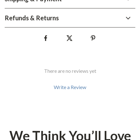
Refunds & Returns
There are no reviews yet
Write a Review
We Think You’ll Love