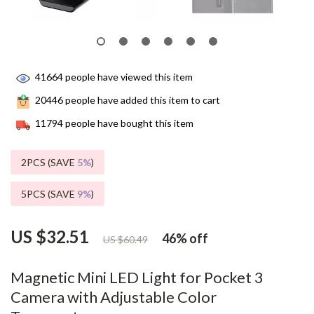
41664
people have viewed this item
20446
people have added this item to cart
11794
people have bought this item
2PCS (SAVE
5%
)
5PCS (SAVE
9%
)
US $32.51
46%
off
US $60.49
Magnetic Mini LED Light for Pocket 3
Camera with Adjustable Color