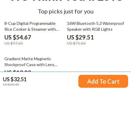
Top picks just for you
44% off
59% off
8-Cup Digital Programmable
16W Bluetooth 5.3 Waterproof
Rice Cooker & Steamer with
Speaker with RGB Lights
Rinse Basket
US $54.67
US $29.51
US $97.65
US $71.86
65% off
Gradient Matte Magnetic
Shockproof Case with Lens
Bracket
US $13.82
US $32.51
US $39.78
Add To Cart
US $60.49
Your Email