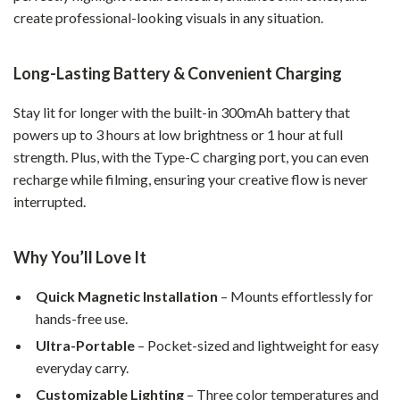
create professional-looking visuals in any situation.
Long-Lasting Battery & Convenient Charging
Stay lit for longer with the built-in 300mAh battery that
powers up to 3 hours at low brightness or 1 hour at full
strength. Plus, with the Type-C charging port, you can even
recharge while filming, ensuring your creative flow is never
interrupted.
Why You’ll Love It
Quick Magnetic Installation
– Mounts effortlessly for
hands-free use.
Ultra-Portable
– Pocket-sized and lightweight for easy
everyday carry.
Customizable Lighting
– Three color temperatures and