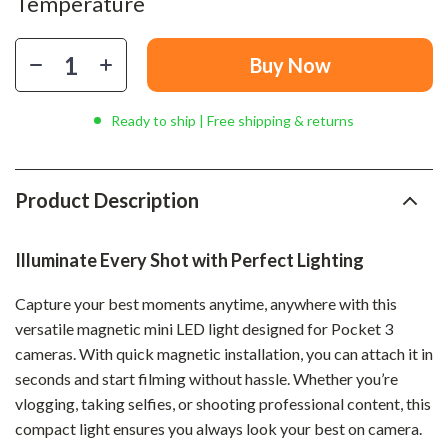
Temperature
Buy Now
Ready to ship | Free shipping & returns
Product Description
Illuminate Every Shot with Perfect Lighting
Capture your best moments anytime, anywhere with this
versatile magnetic mini LED light designed for Pocket 3
cameras. With quick magnetic installation, you can attach it in
seconds and start filming without hassle. Whether you’re
vlogging, taking selfies, or shooting professional content, this
compact light ensures you always look your best on camera.