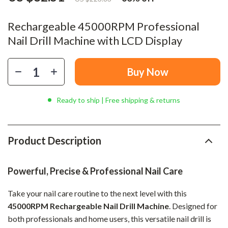
Rechargeable 45000RPM Professional
Nail Drill Machine with LCD Display
Buy Now
Ready to ship | Free shipping & returns
Product Description
Powerful, Precise & Professional Nail Care
Take your nail care routine to the next level with this
45000RPM Rechargeable Nail Drill Machine
. Designed for
both professionals and home users, this versatile nail drill is