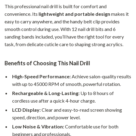
This professional nail drill is built for comfort and
convenience. Its
lightweight and portable design
makes it
easy to carry anywhere, and the handy belt clip provides
smooth control during use. With 12 nail drill bits and 6
sanding bands included, you’ll have the right tool for every
task, from delicate cuticle care to shaping strong acrylics.
Benefits of Choosing This Nail Drill
High-Speed Performance:
Achieve salon-quality results
with up to 45000 RPM of smooth, powerful rotation.
Rechargeable & Long-Lasting:
Up to 8 hours of
cordless use after a quick 4-hour charge.
LCD Display:
Clear and easy-to-read screen showing
speed, direction, and power level.
Low Noise & Vibration:
Comfortable use for both
beginners and professionals.