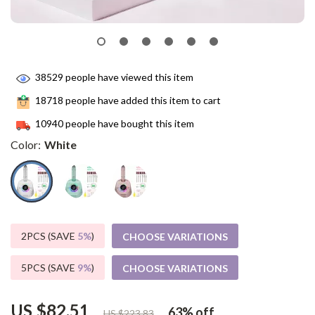
38529
people have viewed this item
18718
people have added this item to cart
10940
people have bought this item
Color:
White
2PCS (SAVE
5%
)
CHOOSE VARIATIONS
5PCS (SAVE
9%
)
CHOOSE VARIATIONS
US $82.51
63%
off
US $223.83