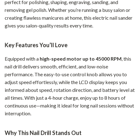
perfect for polishing, shaping, engraving, sanding, and
removing gel polish. Whether you’re running a busy salon or
creating flawless manicures at home, this electric nail sander
gives you salon-quality results every time.
Key Features You’ll Love
Equipped with a
high-speed motor up to 45000 RPM
, this
nail drill delivers smooth, efficient, and low-noise
performance. The easy-to-use control knob allows you to
adjust speed effortlessly, while the LCD display keeps you
informed about speed, rotation direction, and battery level at
all times. With just a 4-hour charge, enjoy up to 8 hours of
continuous use—making it ideal for long nail sessions without
interruption.
Why This Nail Drill Stands Out