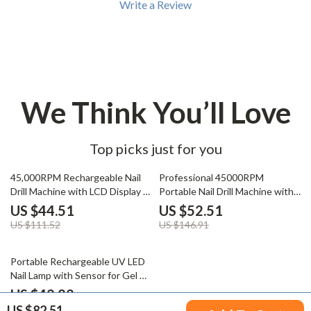
Write a Review
We Think You’ll Love
Top picks just for you
60% off
64% off
45,000RPM Rechargeable Nail
Professional 45000RPM
Drill Machine with LCD Display &
Portable Nail Drill Machine with
Nail File Kit
LCD Display
US $44.51
US $52.51
US $111.52
US $146.91
55% off
Portable Rechargeable UV LED
Nail Lamp with Sensor for Gel &
Nail Art
US $42.82
US $82.51
US $94.40