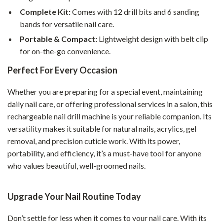
Complete Kit:
Comes with 12 drill bits and 6 sanding
bands for versatile nail care.
Portable & Compact:
Lightweight design with belt clip
for on-the-go convenience.
Perfect For Every Occasion
Whether you are preparing for a special event, maintaining
daily nail care, or offering professional services in a salon, this
rechargeable nail drill machine is your reliable companion. Its
versatility makes it suitable for natural nails, acrylics, gel
removal, and precision cuticle work. With its power,
portability, and efficiency, it’s a must-have tool for anyone
who values beautiful, well-groomed nails.
Upgrade Your Nail Routine Today
Don’t settle for less when it comes to your nail care. With its