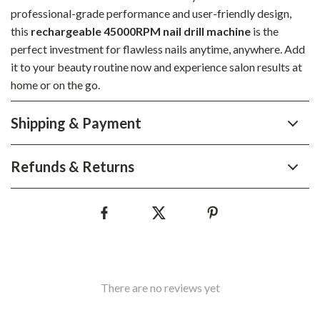
professional-grade performance and user-friendly design,
this
rechargeable 45000RPM nail drill machine
is the
perfect investment for flawless nails anytime, anywhere. Add
it to your beauty routine now and experience salon results at
home or on the go.
Shipping & Payment
Refunds & Returns
There are no reviews yet