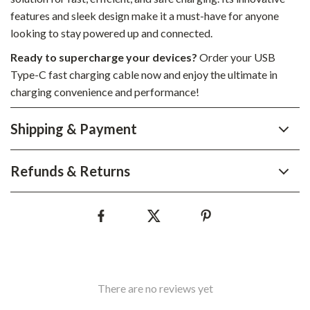
features and sleek design make it a must-have for anyone
looking to stay powered up and connected.
Ready to supercharge your devices?
Order your USB
Type-C fast charging cable now and enjoy the ultimate in
charging convenience and performance!
Shipping & Payment
Refunds & Returns
There are no reviews yet