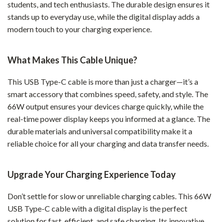
students, and tech enthusiasts. The durable design ensures it
stands up to everyday use, while the digital display adds a
modern touch to your charging experience.
What Makes This Cable Unique?
This USB Type-C cable is more than just a charger—it’s a
smart accessory that combines speed, safety, and style. The
66W output ensures your devices charge quickly, while the
real-time power display keeps you informed at a glance. The
durable materials and universal compatibility make it a
reliable choice for all your charging and data transfer needs.
Upgrade Your Charging Experience Today
Don’t settle for slow or unreliable charging cables. This 66W
USB Type-C cable with a digital display is the perfect
solution for fast, efficient, and safe charging. Its innovative