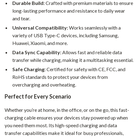
Durable Build:
Crafted with premium materials to ensure
long-lasting performance and resistance to daily wear
and tear.
Universal Compatibility:
Works seamlessly with a
variety of USB Type-C devices, including Samsung,
Huawei, Xiaomi, and more.
Data Sync Capability:
Allows fast and reliable data
transfer while charging, making it a multitasking essential.
Safe Charging:
Certified for safety with CE, FCC, and
RoHS standards to protect your devices from
overcharging and overheating.
Perfect for Every Scenario
Whether you’re at home, in the office, or on the go, this fast-
charging cable ensures your devices stay powered up when
you need them most. Its high-speed charging and data
transfer capabilities make it ideal for busy professionals,