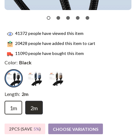
41372
people have viewed this item
20428
people have added this item to cart
11090
people have bought this item
Color:
Black
Length:
2m
1m
2m
2PCS (SAVE
5%
)
CHOOSE VARIATIONS