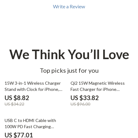
Write a Review
We Think You’ll Love
Top picks just for you
74% off
65% off
15W 3-in-1 Wireless Charger
Qi2 15W Magnetic Wireless
Stand with Clock for iPhone,
Fast Charger for iPhone
AirPods, and Samsung
16/15/14/13 Pro Max
US $8.82
US $33.82
US $34.22
US $96.00
63% off
USB C to HDMI Cable with
100W PD Fast Charging
Adapter 4K@60Hz 2-in-1 6.6ft
US $77.01