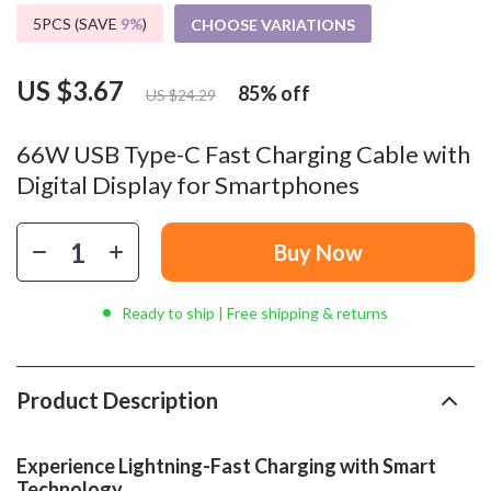
5PCS (SAVE
9%
)
CHOOSE VARIATIONS
US $3.67
85%
off
US $24.29
66W USB Type-C Fast Charging Cable with
Digital Display for Smartphones
Buy Now
Ready to ship | Free shipping & returns
Product Description
Experience Lightning-Fast Charging with Smart
Technology