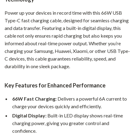
Power up your devices in record time with this 66W USB
Type-C fast charging cable, designed for seamless charging
and data transfer. Featuring a built-in digital display, this
cable not only ensures rapid charging but also keeps you
informed about real-time power output. Whether you’re
charging your Samsung, Huawei, Xiaomi, or other USB Type-
C devices, this cable guarantees reliability, speed, and
durability in one sleek package.
Key Features for Enhanced Performance
66W Fast Charging:
Delivers a powerful 6A current to
charge your devices quickly and efficiently.
Digital Display:
Built-in LED display shows real-time
charging power, giving you greater control and
confidence.