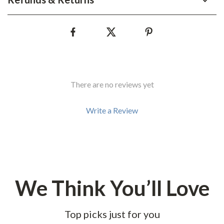
There are no reviews yet
Write a Review
We Think You’ll Love
Top picks just for you