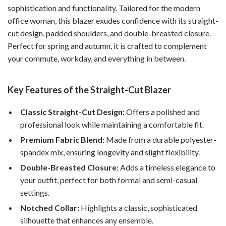
sophistication and functionality. Tailored for the modern
office woman, this blazer exudes confidence with its straight-
cut design, padded shoulders, and double-breasted closure.
Perfect for spring and autumn, it is crafted to complement
your commute, workday, and everything in between.
Key Features of the Straight-Cut Blazer
Classic Straight-Cut Design:
Offers a polished and
professional look while maintaining a comfortable fit.
Premium Fabric Blend:
Made from a durable polyester-
spandex mix, ensuring longevity and slight flexibility.
Double-Breasted Closure:
Adds a timeless elegance to
your outfit, perfect for both formal and semi-casual
settings.
Notched Collar:
Highlights a classic, sophisticated
silhouette that enhances any ensemble.