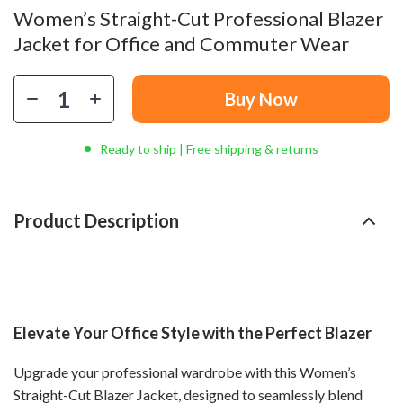
Women’s Straight-Cut Professional Blazer
Jacket for Office and Commuter Wear
Buy Now
Ready to ship | Free shipping & returns
Product Description
Elevate Your Office Style with the Perfect Blazer
Upgrade your professional wardrobe with this Women’s
Straight-Cut Blazer Jacket, designed to seamlessly blend