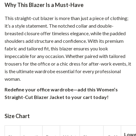
Why This Blazer Is a Must-Have
This straight-cut blazer is more than just a piece of clothing;
it’s a style statement. The notched collar and double-
breasted closure offer timeless elegance, while the padded
shoulders add structure and confidence. With its premium
fabric and tailored fit, this blazer ensures you look
impeccable for any occasion. Whether paired with tailored
trousers for the office or a chic dress for after-work events, it
is the ultimate wardrobe essential for every professional
woman.
Redefine your office wardrobe—add this Women’s
Straight-Cut Blazer Jacket to your cart today!
Size Chart
Lowe