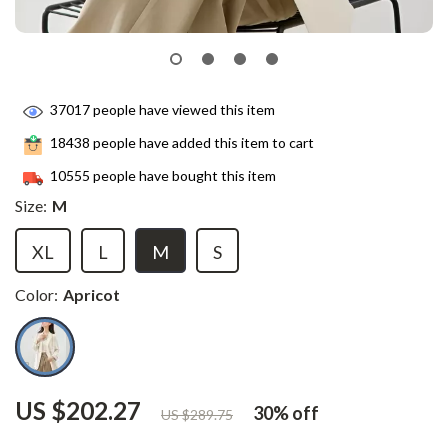
37017
people have viewed this item
18438
people have added this item to cart
10555
people have bought this item
Size:
M
XL
L
M
S
Color:
Apricot
US $202.27
30%
off
US $289.75