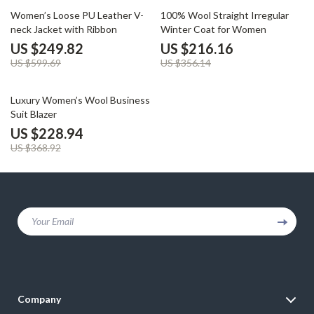
58% off
39% off
Women’s Loose PU Leather V-
100% Wool Straight Irregular
neck Jacket with Ribbon
Winter Coat for Women
US $249.82
US $216.16
US $599.69
US $356.14
38% off
Luxury Women’s Wool Business
Suit Blazer
US $228.94
US $368.92
Your Email
Company