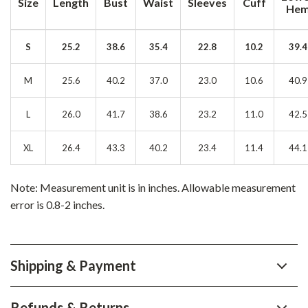
Size
Length
Bust
Waist
Sleeves
Cuff
He
S
25.2
38.6
35.4
22.8
10.2
39.4
M
25.6
40.2
37.0
23.0
10.6
40.9
L
26.0
41.7
38.6
23.2
11.0
42.5
XL
26.4
43.3
40.2
23.4
11.4
44.1
Note: Measurement unit is in inches. Allowable measurement
error is 0.8-2 inches.
Shipping & Payment
Refunds & Returns