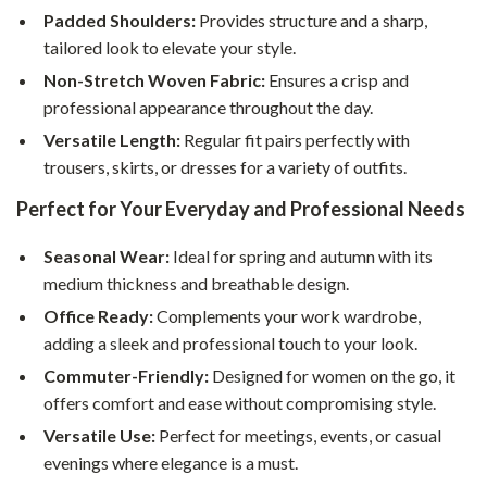
Padded Shoulders:
Provides structure and a sharp,
tailored look to elevate your style.
Non-Stretch Woven Fabric:
Ensures a crisp and
professional appearance throughout the day.
Versatile Length:
Regular fit pairs perfectly with
trousers, skirts, or dresses for a variety of outfits.
Perfect for Your Everyday and Professional Needs
Seasonal Wear:
Ideal for spring and autumn with its
medium thickness and breathable design.
Office Ready:
Complements your work wardrobe,
adding a sleek and professional touch to your look.
Commuter-Friendly:
Designed for women on the go, it
offers comfort and ease without compromising style.
Versatile Use:
Perfect for meetings, events, or casual
evenings where elegance is a must.