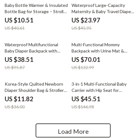
74% off
48% off
Baby Bottle Warmer & Insulated
Waterproof Large-Capacity
Bottle Bag for Storage – Stroller
Maternity & Baby Travel Diaper
Hanging Feeding Bag
Bag
US $10.51
US $23.97
US $40.61
US $45.95
60% off
47% off
Waterproof Multifunctional
Multi-Functional Mommy
Baby Diaper Backpack with
Backpack with Urine Mat &
Changing Station
Bottle Bag – Travel Ready
US $38.51
US $70.01
Diaper Bag
US $95.87
US $132.99
67% off
69% off
Korea-Style Quilted Newborn
3-in-1 Multi-Functional Baby
Diaper Shoulder Bag & Stroller
Carrier with Hip Seat for
Organizer
Newborns to Toddlers
US $11.82
US $45.51
US $36.00
US $146.98
Load More