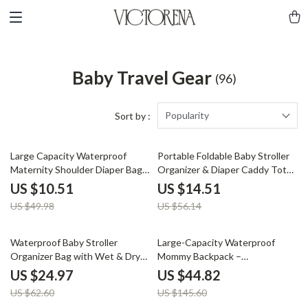
Baby Travel Gear
(96)
Popularity
Sort by :
79% off
74% off
Large Capacity Waterproof
Portable Foldable Baby Stroller
Maternity Shoulder Diaper Bag
Organizer & Diaper Caddy Tote
for Travel & Stroller
Bag
US $10.51
US $14.51
US $49.98
US $56.14
60% off
69% off
Waterproof Baby Stroller
Large-Capacity Waterproof
Organizer Bag with Wet & Dry
Mommy Backpack –
Storage
Multifunctional Diaper & Travel
US $24.97
US $44.82
Bag
US $62.60
US $145.60