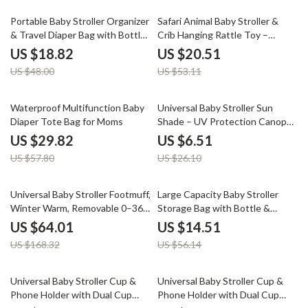
61% off
61% off
Portable Baby Stroller Organizer
Safari Animal Baby Stroller &
& Travel Diaper Bag with Bottle
Crib Hanging Rattle Toy –
Holders
Sensory Play for Infants
US $18.82
US $20.51
US $48.00
US $53.11
48% off
75% off
Waterproof Multifunction Baby
Universal Baby Stroller Sun
Diaper Tote Bag for Moms
Shade – UV Protection Canopy
for Prams & Car Seats
US $29.82
US $6.51
US $57.80
US $26.10
62% off
74% off
Universal Baby Stroller Footmuff,
Large Capacity Baby Stroller
Winter Warm, Removable 0–36
Storage Bag with Bottle &
Months
Phone Holder
US $64.01
US $14.51
US $168.32
US $56.14
40% off
40% off
Universal Baby Stroller Cup &
Universal Baby Stroller Cup &
Phone Holder with Dual Cup
Phone Holder with Dual Cup