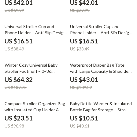
Conversion
Conversion
US $42.01
US $42.01
US $69.99
US $69.99
57% off
57% off
Universal Stroller Cup and
Universal Stroller Cup and
Phone Holder – Anti-Slip Design
Phone Holder – Anti-Slip Design
for Travel & Outings
for Travel & Outings
US $16.51
US $16.51
US $38.49
US $38.49
66% off
61% off
Winter Cozy Universal Baby
Waterproof Diaper Bag Tote
Stroller Footmuff – 0–36
with Large Capacity & Shoulder
Months
Strap for Moms
US $64.32
US $43.01
US $189.75
US $109.22
74% off
74% off
Compact Stroller Organizer Bag
Baby Bottle Warmer & Insulated
with Insulated Cup Holder &
Bottle Bag for Storage – Stroller
Adjustable Shoulder Strap
Hanging Feeding Bag
US $23.51
US $10.51
US $90.98
US $40.61