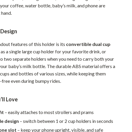
your coffee, water bottle, baby’s milk, and phone are
Pet Supplies
 hand.
Beds & Furniture
Cat Towers
 Design
Smart Litter Boxes
dout features of this holder is its
convertible dual cup
t as a single large cup holder for your favorite drink, or
Travel Supplies
nto two separate holders when you need to carry both your
Pets
our baby’s milk bottle. The durable ABS material offers a
 cups and bottles of various sizes, while keeping them
Apparel & Accessories
l-free even during bumpy rides.
Feeding Supplies
’ll Love
Grooming
Indoor Supplies
it
– easily attaches to most strollers and prams
le design
– switch between 1 or 2 cup holders in seconds
Pet Toys
one slot
– keep your phone upright, visible, and safe