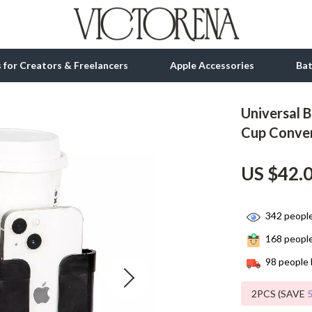
ls for Creators & Freelancers
Apple Accessories
Ba
Universal 
tion
bbana
Gadgets
Cup Conve
& Growth
Bluetooth Speakers
US $42.
alytics
Chargers
ng
Game Controllers
342
people
Headphones
168
people
 Accessories
Keyboards & Mice
98
people 
Microphones & Accessories
2PCS (SAVE