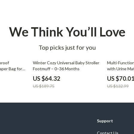
Development & Learning
les
Feeding & Nutrition
es
Parenting & Family Life
We Think You’ll Love
Safety & Health
Top picks just for you
ture
Sleep & Bedtime
 & Coffee Tables
Patio, Lawn & Garden
66% off
47% off
proof
Winter Cozy Universal Baby Stroller
Multi-Functi
aper Bag for
Footmuff – 0–36 Months
with Urine Ma
irs
Greenhouses
Travel Ready 
US $64.32
US $70.0
nsole Tables
Inflatable Boats
US $189.75
US $132.99
Lawn Mowers
Support
Contact Us