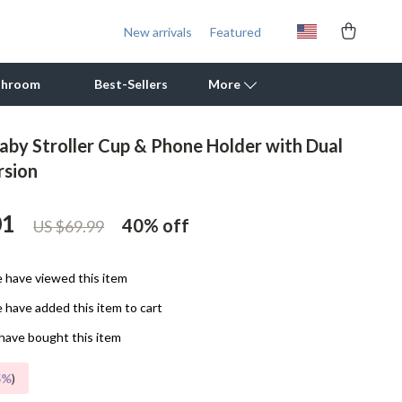
New arrivals
Featured
throom
Best-Sellers
More
Baby Stroller Cup & Phone Holder with Dual
Outdoor Cooking Supplies
rsion
Outdoor Furniture
01
40%
off
US $69.99
Storage Sheds
Tents & Hardtops
 have viewed this item
Personal Growth
 have added this item to cart
Learning & Skill Growth
have bought this item
Mental Calm
5%
)