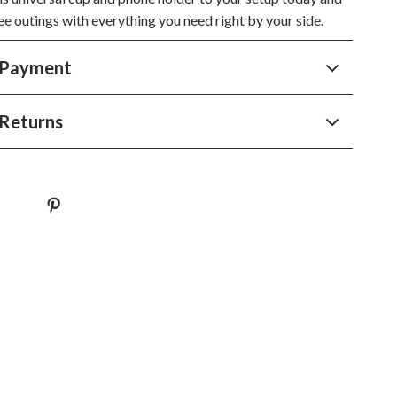
ee outings with everything you need right by your side.
Sustainable & Green Living
Sport & Outdoors
 Payment
Camping & Hiking
Returns
ion
Fishing Supplies
Fitness Clothing
Sports & Fitness
Travel Gear
Yoga
Super Deals
Travel
Wealth