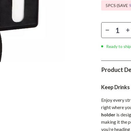
Phone & Tablet Accessories
5PCS (SAVE
Smartwatches & Accessories
Health & Beauty
Foot, Hand & Nail Care
Ready to ship
Hair Care & Styling Tools
Health Care
Product De
Makeup
Skin Care
Keep Drinks
Health & Wellness
Enjoy every st
Home & Garden
right where yo
holder
is desi
Cleaning
making it the 
nt
Garden Supplies
you’re heading 