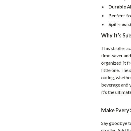
Home Supplies
Durable A
Kids & Babies
Perfect fo
Spill-resis
Activity & Entertainment
Why It’s Spe
Baby Care
tens
Baby Travel Gear
This stroller a
time-saver and
Clothing & Accessories
organized, it f
Feeding
little one. The
outing, whethe
schino
Kids' Room
beverage and yo
it’s the ultimat
ance
Nursery
Toys
Make Every S
and
Kitchen
Say goodbye to
Air Fryers
stroller. Add t