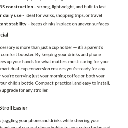
Walking & Traveling Supplies
BS construction
– strong, lightweight, and built to last
Smart Home Living Guides
r daily use
– ideal for walks, shopping trips, or travel
tant stability
– keeps drinks in place on uneven surfaces
Bathroom & Laundry
cial
Bedroom & Closet
Cleaning & Maintenance
ccessory is more than just a cup holder — it’s a parent’s
 comfort booster. By keeping your drinks and phone
Family & Kids
rees up your hands for what matters most: caring for your
 smart dual-cup conversion ensures you’re ready for any
Home Office & Study
r you’re carrying just your morning coffee or both your
Home Organization
ur child’s bottle. Compact, practical, and easy to install,
e upgrade for any stroller.
Interior Design & Styling
Living Room & Entryway Flow
troll Easier
Pet-Friendly Living
 juggling your phone and drinks while steering your
Smart Home & AI Tools
his universal cup and phone holder to your setup today and