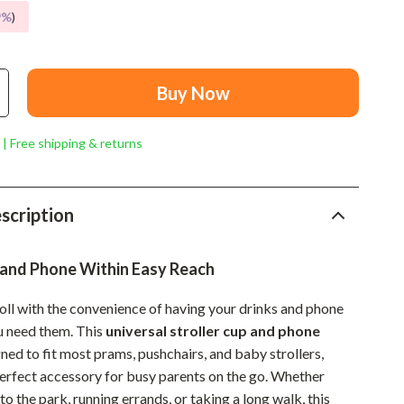
Mindset
9%
)
Relationships & Social Confidence
Personal Growth & Wellness
Buy Now
Pet Care
 | Free shipping & returns
Pet Lifestyle & Wellness
Before You Get a Pet
scription
Bonding & Special Moments
Daily Routines & Care
 and Phone Within Easy Reach
Health & Safety
roll with the convenience of having your drinks and phone
Home & Environment
u need them. This
universal stroller cup and phone
gned to fit most prams, pushchairs, and baby strollers,
Nutrition & Hydration
perfect accessory for busy parents on the go. Whether
Training & Enrichment
to the park, running errands, or taking a long walk, this