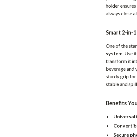
holder ensures 
Home Office
always close at
Kitchen & Dining
Martini Prima Classe
Storage & Organization
Smart 2-in-1
Morato
Tools & Equipment
One of the stan
system
. Use i
Home Decor
transform it i
Home Electronics
beverage and y
sturdy grip for
tock
Audio & Video
stable and spil
Fireplaces
Benefits You
lein
Projectors
Purifiers
Universal f
Convertib
ondon
Smart Home
Secure ph