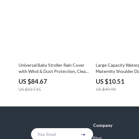
Balenciaga
Beds
Belts
Bedside Tab
Blazers
Dining Tabl
Bottega Veneta
Mattresses
Brunello Cucinelli
Office Furni
Burberry
Side Tables
63% off
79% off
Universal Baby Stroller Rain Cover
Large Capacity Water
with Wind & Dust Protection, Clear
Maternity Shoulder Di
Chanel
Sofas & Cha
Windows
Travel & Stroller
US $84.67
US $10.51
Chloé
Stands & Co
US $227.15
US $49.98
Dior
Storage
Company
Your Email
Blog