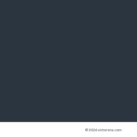
© 2026 victorena.com