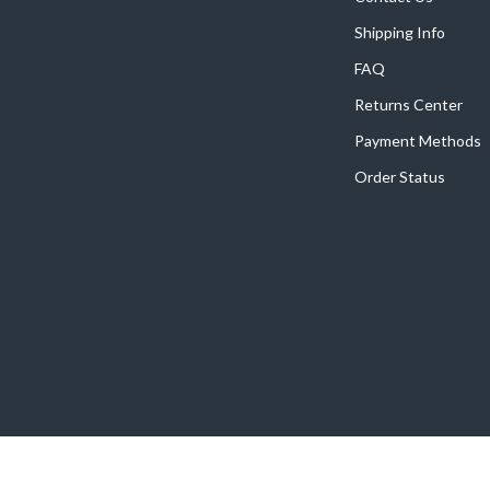
Shipping Info
FAQ
Returns Center
Payment Methods
Order Status