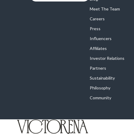
Meet The Team
Careers
Press
Influencers
Affiliates
Investor Relations
Partners
Sustainability
Philosophy
Community