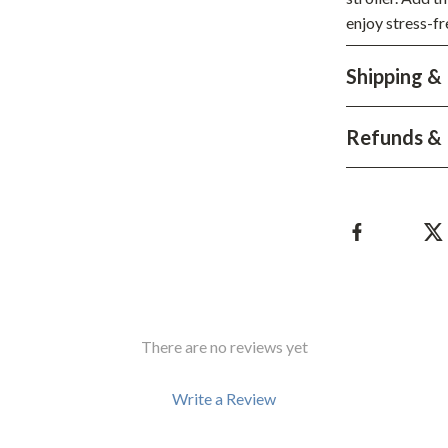
enjoy stress-fr
hts
Coffee Brewing
Grills
Shipping &
Tea Sets
Refunds & 
Legend Footwear Brands Collect
aravani
Lighting
Ceiling Lights
estwood
Floor Lamps
Wall Lamps
auty
Parenting Guides Collection
There are no reviews yet
ssories
Behavior & Emotions
Write a Review
Daily Routines & Practical Living