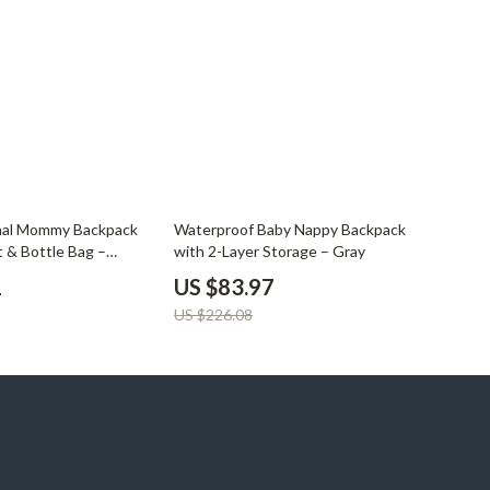
YouTube Shorts Best-Sellers
Car Accessories
Fashion
Gadgets
Health & Beauty
Home & Garden
63% off
onal Mommy Backpack
Waterproof Baby Nappy Backpack
t & Bottle Bag –
with 2-Layer Storage – Gray
Kids & Babies
Diaper Bag
1
US $83.97
Pets
US $226.08
Sport & Outdoors